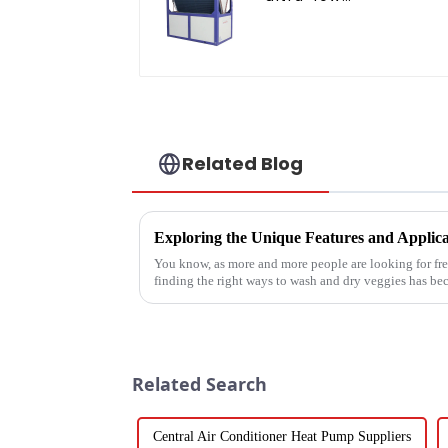
temperature heat
pump water heater
Related Blog
You know, as more and more people are looking for fre
finding the right ways to wash and dry veggies has b
Related Search
Central Air Conditioner Heat Pump Suppliers