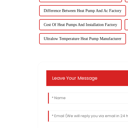
Difference Between Heat Pump And Ac Factory
Cost Of Heat Pumps And Installation Factory
Ultralow Temperature Heat Pump Manufacturer
Leave Your Message