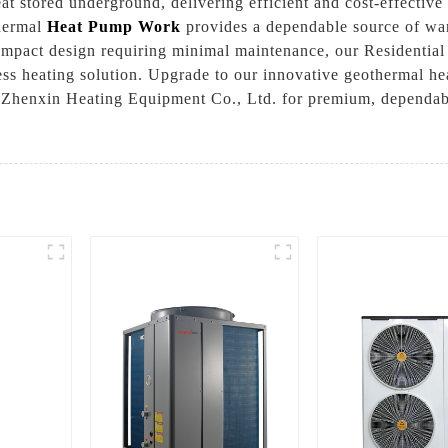
t stored underground, delivering efficient and cost-effective 
thermal
Heat Pump Work
provides a dependable source of war
 compact design requiring minimal maintenance, our Residenti
mless heating solution. Upgrade to our innovative geothermal 
Zhenxin Heating Equipment Co., Ltd. for premium, dependable