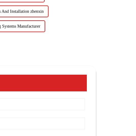
And Installation zhenxin
 Systems Manufacturer