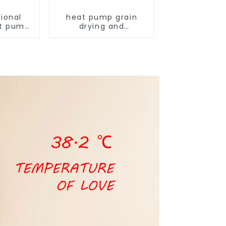
ional
heat pump grain
t pump
drying and
armers
dehumidifying
machine