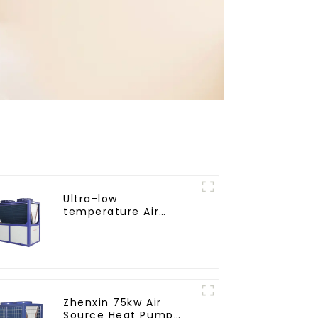
Ultra-low
temperature Air
Source Heat Pump
Water Heater Boiler
For Industry Hot
Water
Zhenxin 75kw Air
Source Heat Pump