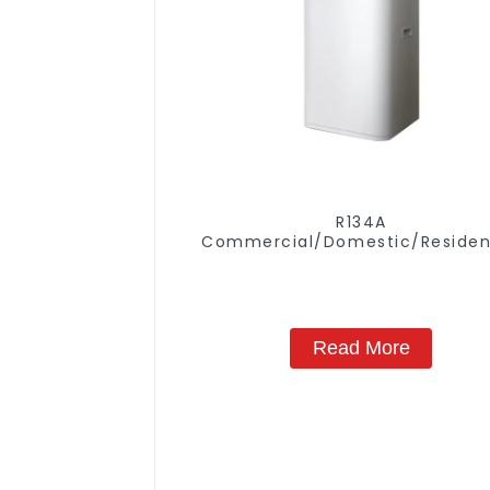
R134A
Commercial/Domestic/Residen
Heating System Electric All in
Monoblock Air to Source Air to Hot
Water Heater Heat Pump
Read More