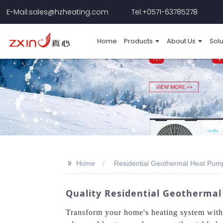
E-Mail:sales@hzheating.com
Tel:+0571-63785278
Home
Products
About Us
Solu
>>
Home
Residential Geothermal Heat Pum
Quality Residential Geotherma
Transform your home's heating system wit