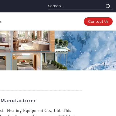
s
Contact Us
M Manufacturer
xin Heating Equipment Co., Ltd. This