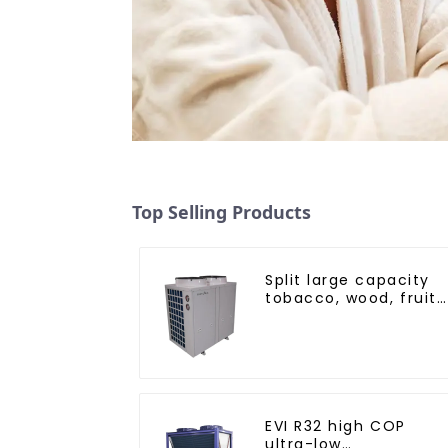
Top Selling Products
Split large capacity
tobacco, wood, fruit
Heat Pump dryer
EVI R32 high COP
ultra-low