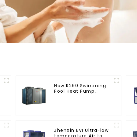
New R290 Swimming
Pool Heat Pump
thermostat series
water heater
ZhenXin EVI Ultra-low
temperature Air to