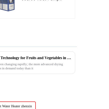
Water Heater for
Schools, Hotels,
Hospitals
Future Innovations in Drying Technology for Fruits and Vegetables in 2025
been changing rapidly; the more advanced drying
is in demand today than it
t Water Heater zhenxin