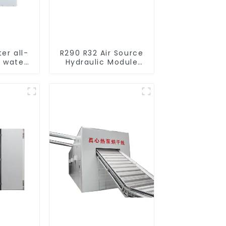
ter all-
R290 R32 Air Source
o water
Hydraulic Module
mps
Heat Pump for Heat
l heat
cturer