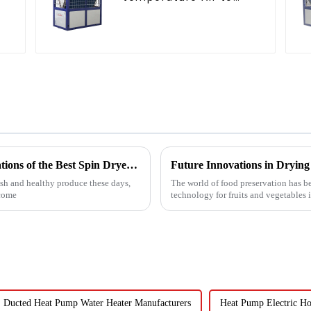
water heat pump
water heater
Exploring the Unique Features and Applications of the Best Spin Dryers for Vegetables
sh and healthy produce these days,
The world of food preservation has 
ecome
technology for fruits and vegetables 
Ducted Heat Pump Water Heater Manufacturers
Heat Pump Electric Ho