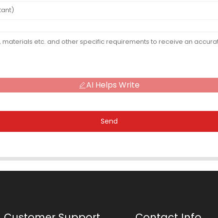
AI Helps Write
Send
Customer Support
Contact Info