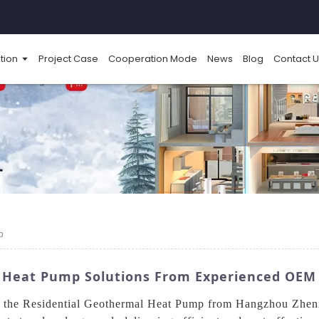
tion
Project Case
Cooperation Mode
News
Blog
Contact U
p
l Heat Pump Solutions From Experienced OE
h the Residential Geothermal Heat Pump from Hangzhou Zhen