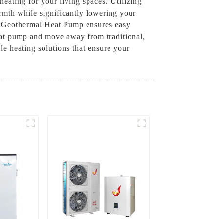
heating for your living spaces. Utilizing
mth while significantly lowering your
al Geothermal Heat Pump ensures easy
heat pump and move away from traditional,
 heating solutions that ensure your