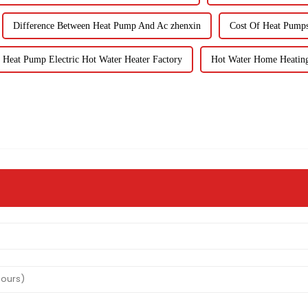
Difference Between Heat Pump And Ac zhenxin
Cost Of Heat Pumps 
Heat Pump Electric Hot Water Heater Factory
Hot Water Home Heating