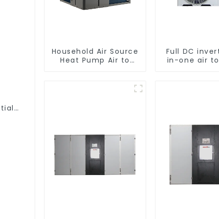
Household Air Source
Full DC inver
Heat Pump Air to
in-one air t
Water DC Inverter
heat pu
Swimming Pool SPA
Professiona
Heat Pump Pool
pump manufa
Heater
tial
 One