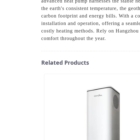
advanced heat pump harnesses the stable hea
the earth's consistent temperature, the geo
carbon footprint and energy bills. With a
installation and operation, offering a sea
costly heating methods. Rely on Hangzhou 
comfort throughout the year.
Related Products