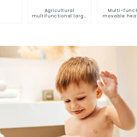
Agricultural
Multi-funct
multifunctional large
movable hea
output heat pump
dryer for f
dryer