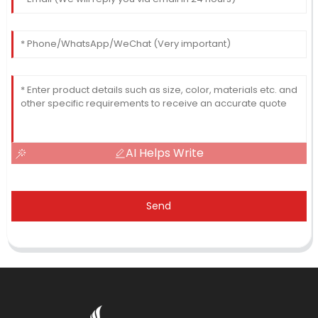
AI Helps Write
Send