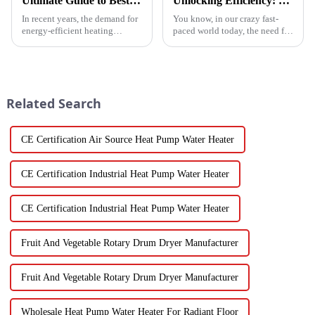
Ultimate Guide to Best Mini Split Heat Pump Efficiency and Cost Savings
Unlocking Efficiency: Technical Specifications of the Best Vegetable Air Dryer on the Market
In recent years, the demand for
You know, in our crazy fast-
energy-efficient heating
paced world today, the need for
solutions has surged, with the
efficient food processing tech
Mini Split Heat Pump
is really skyrocketing! This is
emerging as a frontrunner in
especially true when we
the market.
Related Search
CE Certification Air Source Heat Pump Water Heater
CE Certification Industrial Heat Pump Water Heater
CE Certification Industrial Heat Pump Water Heater
Fruit And Vegetable Rotary Drum Dryer Manufacturer
Fruit And Vegetable Rotary Drum Dryer Manufacturer
Wholesale Heat Pump Water Heater For Radiant Floor