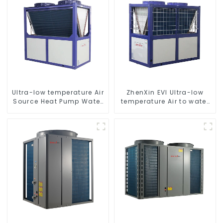
Ultra-low temperature Air
ZhenXin EVI Ultra-low
Source Heat Pump Water
temperature Air to water
Heater Boiler For Industry
heat pump water heater
Hot Water