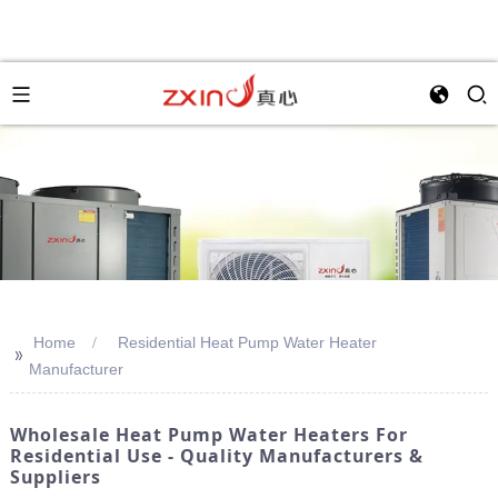
Home
Residential Heat Pump Water Heater
>>
Manufacturer
Wholesale Heat Pump Water Heaters For
Residential Use - Quality Manufacturers &
Suppliers