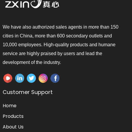
We have also authorized sales agents in more than 150
cities in China, more than 600 secondary outlets and
10,000 employees. High-quality products and humane
service are highly praised by users and lead the
development of the industry.
Customer Support
Home
Products
About Us