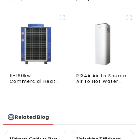
crystal steel liner
11-160kw
R134A Air to Source
Commercial Heat
Air to Hot Water
Pump Water Heater
Heater Heat Pump
High Cop with
Copeland
Compressor
Related Blog