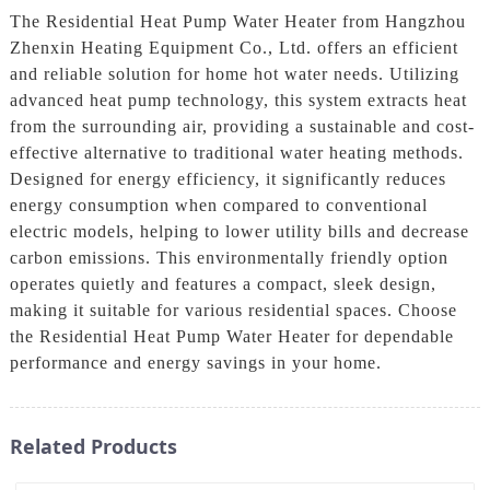
The Residential Heat Pump Water Heater from Hangzhou
Zhenxin Heating Equipment Co., Ltd. offers an efficient
and reliable solution for home hot water needs. Utilizing
advanced heat pump technology, this system extracts heat
from the surrounding air, providing a sustainable and cost-
effective alternative to traditional water heating methods.
Designed for energy efficiency, it significantly reduces
energy consumption when compared to conventional
electric models, helping to lower utility bills and decrease
carbon emissions. This environmentally friendly option
operates quietly and features a compact, sleek design,
making it suitable for various residential spaces. Choose
the Residential Heat Pump Water Heater for dependable
performance and energy savings in your home.
Related Products