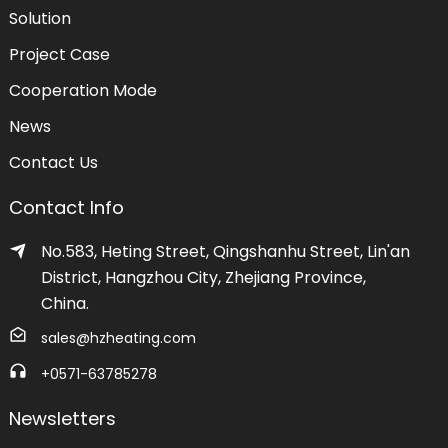
Solution
Project Case
Cooperation Mode
News
Contact Us
Contact Info
No.583, Heting Street, Qingshanhu Street, Lin'an
District, Hangzhou City, Zhejiang Province,
China.
sales@hzheating.com
+0571-63785278
Newsletters