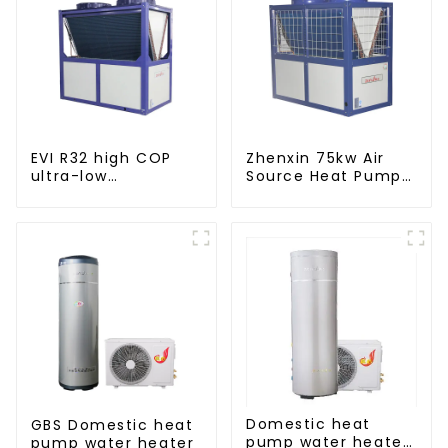
EVI R32 high COP
Zhenxin 75kw Air
ultra-low
Source Heat Pump
temperature heat
Water Heater for
pump water heater
Schools, Hotels,
Hospitals
Domestic heat
GBS Domestic heat
pump water heater
pump water heater