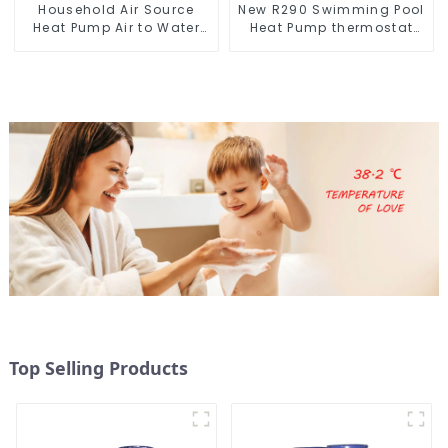
Household Air Source
New R290 Swimming Pool
Heat Pump Air to Water
Heat Pump thermostat
DC Inverter Swimming
series water heater
Pool SPA Heat Pump Pool
Heater
Top Selling Products