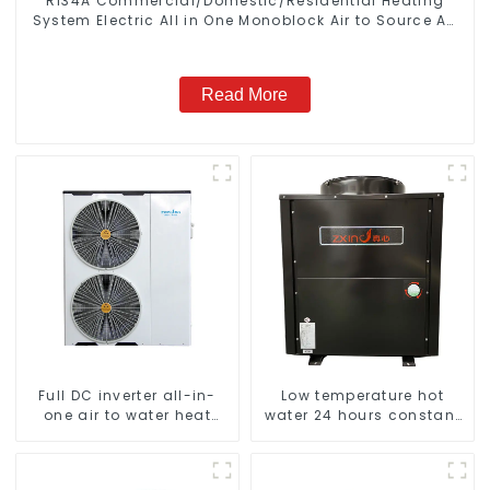
R134A Commercial/Domestic/Residential Heating
System Electric All in One Monoblock Air to Source Air
to Hot Water Heater Heat Pump
Read More
Full DC inverter all-in-
Low temperature hot
one air to water heat
water 24 hours constant
pumps Professional heat
temperature hot water
pump manufacturer
heatpump water heater