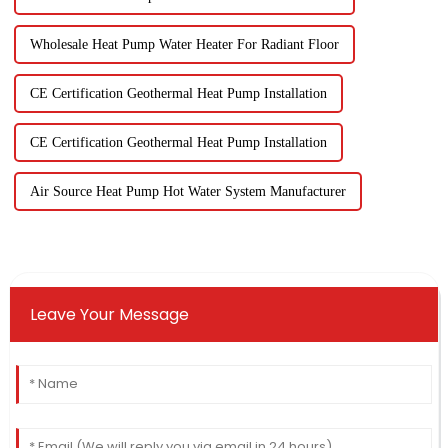
Wholesale Heat Pump Water Heater For Radiant Floor
CE Certification Geothermal Heat Pump Installation
CE Certification Geothermal Heat Pump Installation
Air Source Heat Pump Hot Water System Manufacturer
Leave Your Message