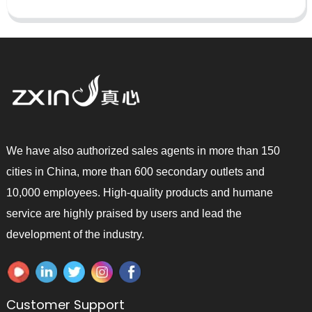
We have also authorized sales agents in more than 150
cities in China, more than 600 secondary outlets and
10,000 employees. High-quality products and humane
service are highly praised by users and lead the
development of the industry.
Customer Support