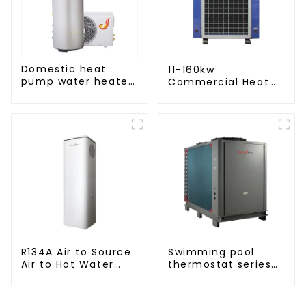
Domestic heat
11-160kw
pump water heater
Commercial Heat
crystal steel liner
Pump Water Heater
High Cop with
Copeland
Compressor
R134A Air to Source
Swimming pool
Air to Hot Water
thermostat series
Heater Heat Pump
water heater