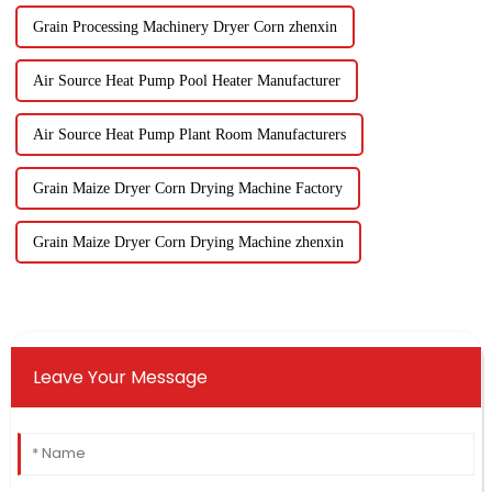
Grain Processing Machinery Dryer Corn zhenxin
Air Source Heat Pump Pool Heater Manufacturer
Air Source Heat Pump Plant Room Manufacturers
Grain Maize Dryer Corn Drying Machine Factory
Grain Maize Dryer Corn Drying Machine zhenxin
Leave Your Message