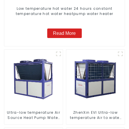
Low temperature hot water 24 hours constant
temperature hot water heatpump water heater
Read More
Ultra-low temperature Air
ZhenXin EVI Ultra-low
Source Heat Pump Water
temperature Air to water
Heater Boiler For Industry
heat pump water heater
Hot Water