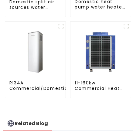
Domestic heat
Domestic split air
pump water heater
sources water
crystal steel liner
heater enamel liner
R134A
11-160kw
Commercial/Domestic/Residential
Commercial Heat
Heating System Electric All in One
Pump Water Heater
Monoblock Air to Source Air to Hot
High Cop with
Water Heater Heat Pump
Copeland
Compressor
Related Blog