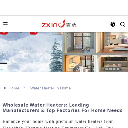
>>
Home
Water Heater In Home
Wholesale Water Heaters: Leading
Manufacturers & Top Factories For Home Needs
Enhance your home with premium water heaters from