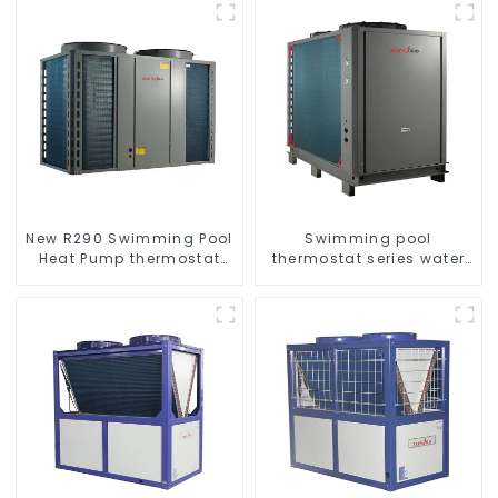
New R290 Swimming Pool
Swimming pool
Heat Pump thermostat
thermostat series water
series water heater
heater