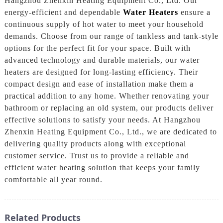
Hangzhou Zhenxin Heating Equipment Co., Ltd. Our
energy-efficient and dependable
Water Heaters
ensure a
continuous supply of hot water to meet your household
demands. Choose from our range of tankless and tank-style
options for the perfect fit for your space. Built with
advanced technology and durable materials, our water
heaters are designed for long-lasting efficiency. Their
compact design and ease of installation make them a
practical addition to any home. Whether renovating your
bathroom or replacing an old system, our products deliver
effective solutions to satisfy your needs. At Hangzhou
Zhenxin Heating Equipment Co., Ltd., we are dedicated to
delivering quality products along with exceptional
customer service. Trust us to provide a reliable and
efficient water heating solution that keeps your family
comfortable all year round.
Related Products