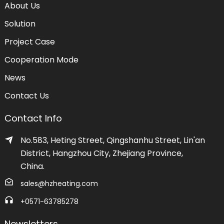
About Us
Solution
Project Case
Cooperation Mode
News
Contact Us
Contact Info
No.583, Heting Street, Qingshanhu Street, Lin'an
District, Hangzhou City, Zhejiang Province,
China.
sales@hzheating.com
+0571-63785278
Newsletters