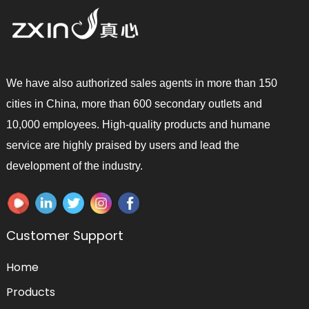
We have also authorized sales agents in more than 150
cities in China, more than 600 secondary outlets and
10,000 employees. High-quality products and humane
service are highly praised by users and lead the
development of the industry.
Customer Support
Home
Products