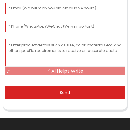
AI Helps Write
Send