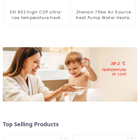
EVI R32 high COP ultra-
Zhenxin 75kw Air Source
low temperature heat
Heat Pump Water Heater
pump water heater
for Schools, Hotels,
Hospitals
Top Selling Products