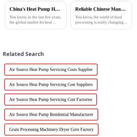
China's Heat Pump Heater Manufacturing Thrives Amidst US China Tariff Challenges
Reliable Chinese Manufacturing of Fruit Dehydrator Machines Delivering Consistent Quality Worldwide
You know, in the last few years,
You know, the world of food
the global market for heat
processing is really changing
pump heaters has bounced
all the time, and one thing
back pretty impressively—
that’s becoming super popular
especially in China! Even with
is high-quality Fruit
all
Dehydrator
Related Search
Air Source Heat Pump Servicing Costs Supplier
Air Source Heat Pump Servicing Cost Suppliers
Air Source Heat Pump Servicing Cost Factories
Air Source Heat Pump Residential Manufacturer
Grain Processing Machinery Dryer Corn Factory