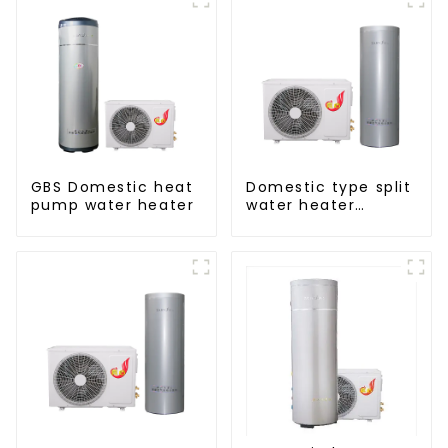
GBS Domestic heat
Domestic type split
pump water heater
water heater
stainless steel liner