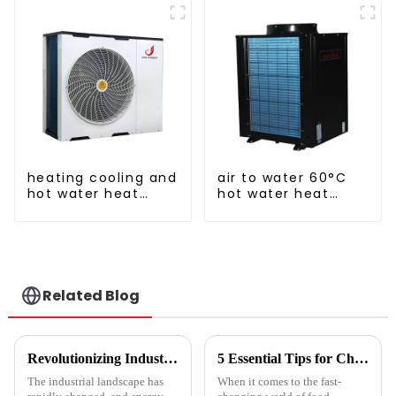
a heat pump air
conditioner
heating cooling and
air to water 60°C
hot water heat
hot water heat
pump air
pump
conditioner
Related Blog
Revolutionizing Industrial Processes: How High Temperature Heat Pumps Transform Energy Efficiency
5 Essential Tips for Choosing the Best Industrial Hot Air Vegetable Dryer for Maximum Efficiency
The industrial landscape has
When it comes to the fast-