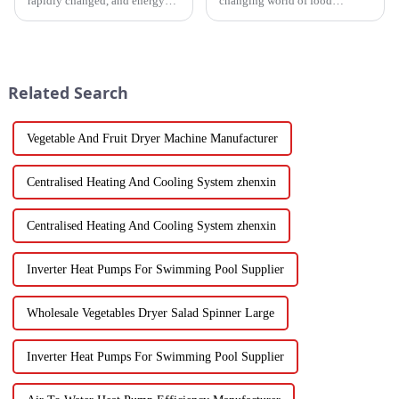
rapidly changed, and energy
changing world of food
efficiency and sustainability
processing, picking the right
are paramount. With industry
Industrial Hot Air Vegetable
working together to decrease
Dryer is super important for
keeping
Related Search
Vegetable And Fruit Dryer Machine Manufacturer
Centralised Heating And Cooling System zhenxin
Centralised Heating And Cooling System zhenxin
Inverter Heat Pumps For Swimming Pool Supplier
Wholesale Vegetables Dryer Salad Spinner Large
Inverter Heat Pumps For Swimming Pool Supplier