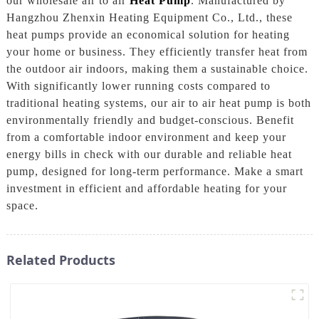
our wholesale air to air
Heat Pump
. Manufactured by
Hangzhou Zhenxin Heating Equipment Co., Ltd., these
heat pumps provide an economical solution for heating
your home or business. They efficiently transfer heat from
the outdoor air indoors, making them a sustainable choice.
With significantly lower running costs compared to
traditional heating systems, our air to air heat pump is both
environmentally friendly and budget-conscious. Benefit
from a comfortable indoor environment and keep your
energy bills in check with our durable and reliable heat
pump, designed for long-term performance. Make a smart
investment in efficient and affordable heating for your
space.
Related Products