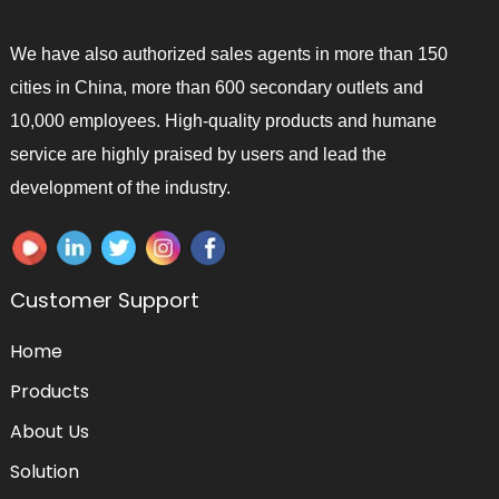
We have also authorized sales agents in more than 150
cities in China, more than 600 secondary outlets and
10,000 employees. High-quality products and humane
service are highly praised by users and lead the
development of the industry.
Customer Support
Home
Products
About Us
Solution