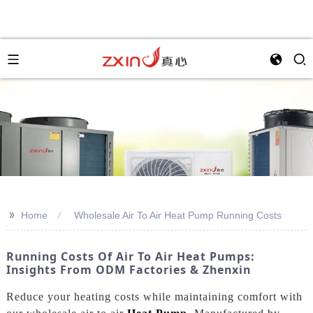
>>
Home
Wholesale Air To Air Heat Pump Running Costs
Running Costs Of Air To Air Heat Pumps:
Insights From ODM Factories & Zhenxin
Reduce your heating costs while maintaining comfort with