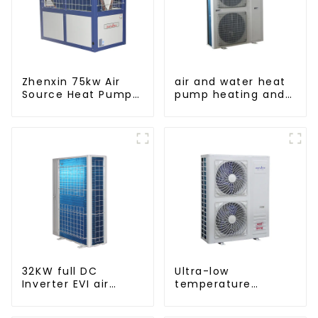
Zhenxin 75kw Air
air and water heat
Source Heat Pump
pump heating and
Water Heater for
cooling for Central
Schools, Hotels,
AC
Hospitals
32KW full DC
Ultra-low
Inverter EVI air
temperature
source heat pump
intelligent inverter
heating
cooling and heating