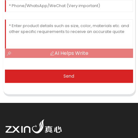
AI Helps Write
Send