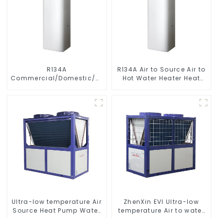
R134A
R134A Air to Source Air to
Commercial/Domestic/Residential
Hot Water Heater Heat
Heating System Electric
Pump
All in One Monoblock Air
to Source Air to Hot Water
Heater Heat Pump
Ultra-low temperature Air
ZhenXin EVI Ultra-low
Source Heat Pump Water
temperature Air to water