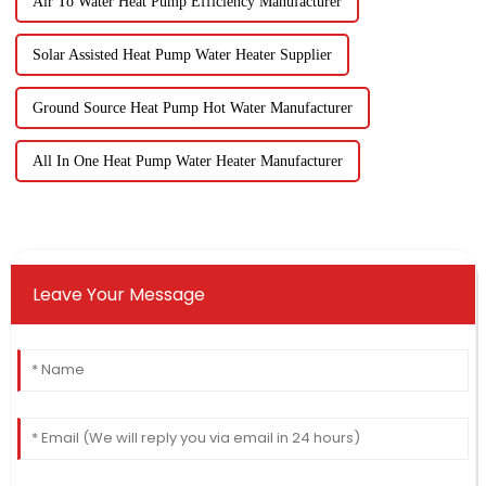
Air To Water Heat Pump Efficiency Manufacturer
Solar Assisted Heat Pump Water Heater Supplier
Ground Source Heat Pump Hot Water Manufacturer
All In One Heat Pump Water Heater Manufacturer
Leave Your Message