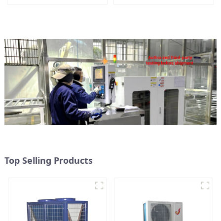
Heater Boiler For Industry
heat pump water heater
Hot Water
Top Selling Products