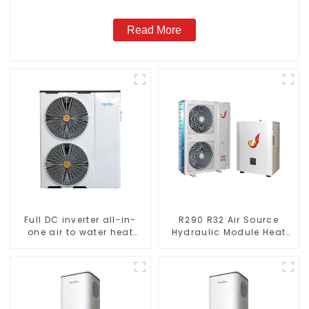
Read More
Full DC inverter all-in-
R290 R32 Air Source
one air to water heat
Hydraulic Module Heat
pumps Professional heat
Pump for Heat
pump manufacturer