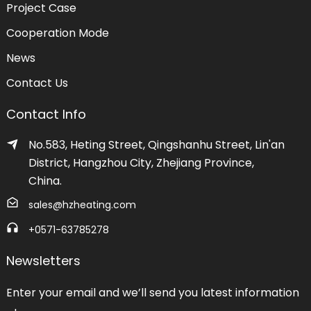
Project Case
Cooperation Mode
News
Contact Us
Contact Info
No.583, Heting Street, Qingshanhu Street, Lin'an
District, Hangzhou City, Zhejiang Province,
China.
sales@hzheating.com
+0571-63785278
Newsletters
Enter your email and we’ll send you latest information