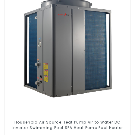
Household Air Source Heat Pump Air to Water DC
Inverter Swimming Pool SPA Heat Pump Pool Heater