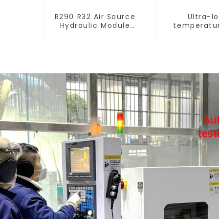
R290 R32 Air Source
Ultra-l
Hydraulic Module
temperatur
Heat Pump for Heat
Source Hea
Water Heater
For Industr
Water