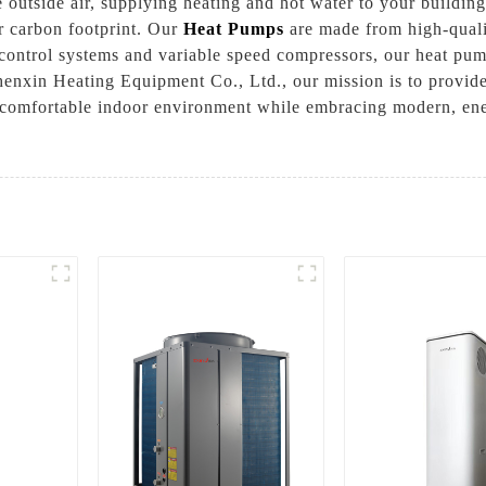
 outside air, supplying heating and hot water to your building
r carbon footprint. Our
Heat Pumps
are made from high-qualit
t control systems and variable speed compressors, our heat pump
nxin Heating Equipment Co., Ltd., our mission is to provide 
 a comfortable indoor environment while embracing modern, ene