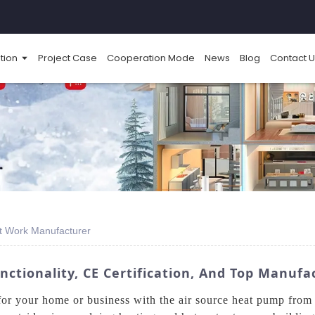
tion
Project Case
Cooperation Mode
News
Blog
Contact U
t Work Manufacturer
ctionality, CE Certification, And Top Manufa
g for your home or business with the air source heat pump f