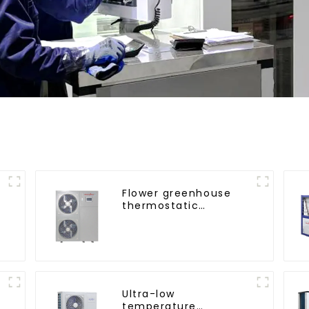
Flower greenhouse
thermostatic
solutions - air source
heat pump
Ultra-low
temperature