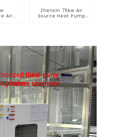
ow
Zhenxin 75kw Air
e Air
Source Heat Pump
t Pump
Water Heater for
 Boiler
Schools, Hotels,
y Hot
Hospitals