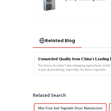
cooling for Central A
Related Blog
You know, in today’s fast-changing agricultural world
is just skyrocketing, especially for those vegetable
Related Search
Mini Fruit And Vegetable Dryer Manufacturer