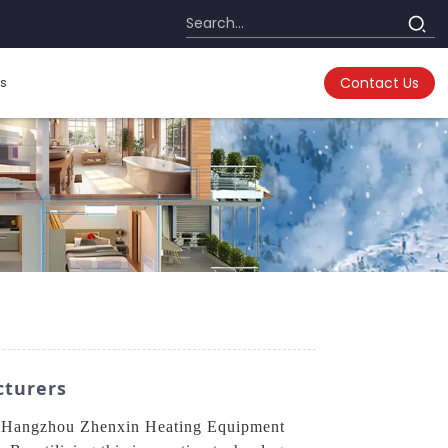
s
Contact Us
cturers
rom Hangzhou Zhenxin Heating Equipment