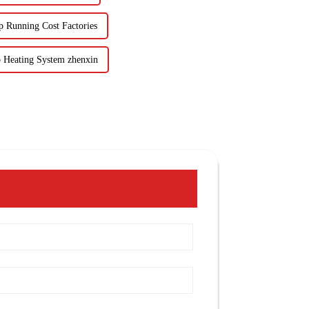
 Running Cost Factories
 Heating System zhenxin