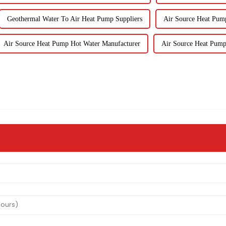
Geothermal Water To Air Heat Pump Suppliers
Air Source Heat Pump
Air Source Heat Pump Hot Water Manufacturer
Air Source Heat Pump