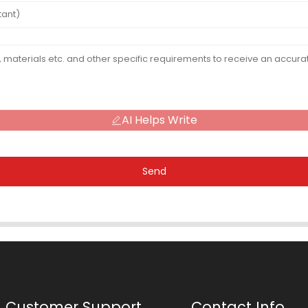
AI Helps Write
Send
Customer Support
Contact Info