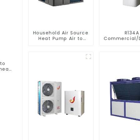
Household Air Source
R134A
Heat Pump Air to
Commercial/D
Water DC Inverter
Heating S
Swimming Pool SPA
Electric All
Heat Pump Pool
Monoblock Air to
Heater
Source Air 
 to
Water Heate
heat
Pump