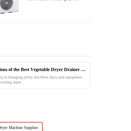
air conditioner
Exploring Industrial Applications of the Best Vegetable Dryer Drainer and What It Means for Food Processing
ry is changing pretty fast these days, and equipment
becoming super
 Dryer Machine Supplier