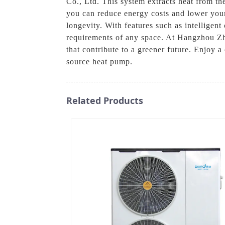
Co., Ltd. This system extracts heat from the
you can reduce energy costs and lower you
longevity. With features such as intelligen
requirements of any space. At Hangzhou Zhe
that contribute to a greener future. Enjoy
source heat pump.
Related Products