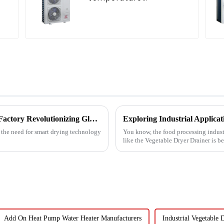
C
intelligent inverter
cooling and heating a
heat pump air
conditioner
Unmatched Quality from China's Leading Factory Revolutionizing Global Trust in Vegetable Dryer Machines
, the need for smart drying technology
You know, the food processing indust
like the Vegetable Dryer Drainer is 
Add On Heat Pump Water Heater Manufacturers
Industrial Vegetable