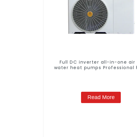
Full DC inverter all-in-one air
water heat pumps Professional 
pump manufacturer
Read More