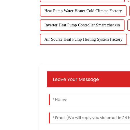
Heat Pump Water Heater Cold Climate Factory
Inverter Heat Pump Controller Smart zhenxin
Air Source Heat Pump Heating System Factory
Leave Your Message