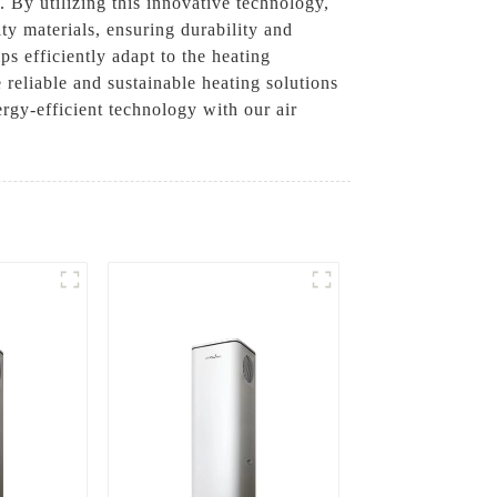
. By utilizing this innovative technology,
y materials, ensuring durability and
s efficiently adapt to the heating
reliable and sustainable heating solutions
rgy-efficient technology with our air