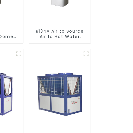
R134A Air to Source
omestic/Residential
Air to Hot Water
ystem
Heater Heat Pump
 in One
to Hot
r Heat