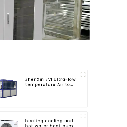
ZhenXin EVI Ultra-low
temperature Air to
water heat pump
water heater
heating cooling and
hot water heat pump