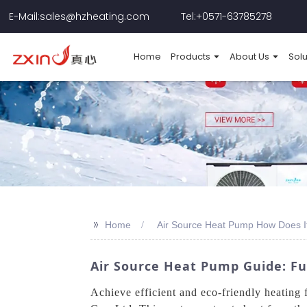
E-Mail:sales@hzheating.com
Tel:+0571-63785278
Home
Products
About Us
Solu
>>
Home
Air Source Heat Pump How Does I
Air Source Heat Pump Guide: Fun
Achieve efficient and eco-friendly heatin