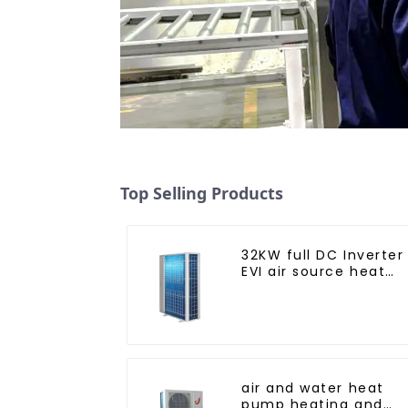
Top Selling Products
32KW full DC Inverter
EVI air source heat
pump heating
air and water heat
pump heating and