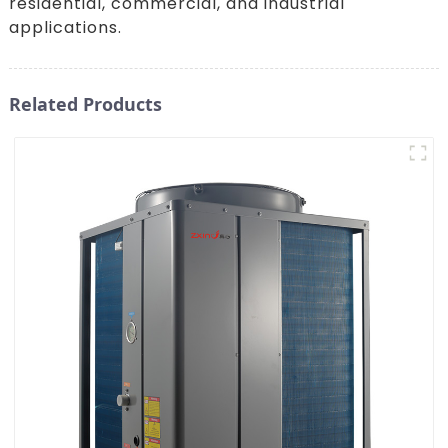
residential, commercial, and industrial
applications.
Related Products