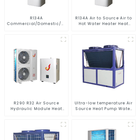
R134A
R134A Air to Source Air to
Commercial/Domestic/Residential
Hot Water Heater Heat
Heating System Electric
Pump
All in One Monoblock Air
to Source Air to Hot Water
Heater Heat Pump
R290 R32 Air Source
Ultra-low temperature Air
Hydraulic Module Heat
Source Heat Pump Water
Pump for Heat
Heater Boiler For Industry
Hot Water