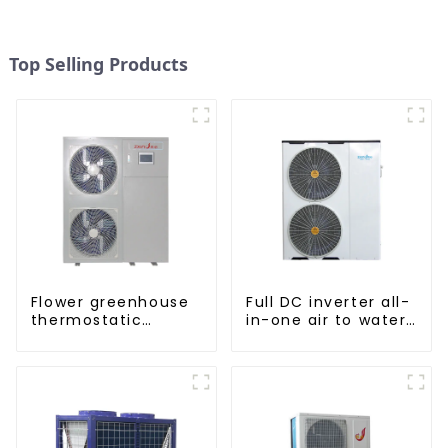
Top Selling Products
Flower greenhouse
Full DC inverter all-
thermostatic
in-one air to water
solutions - air
heat pumps
source heat pump
Professional heat
pump
manufacturer