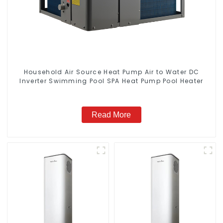
Household Air Source Heat Pump Air to Water DC
Inverter Swimming Pool SPA Heat Pump Pool Heater
Read More