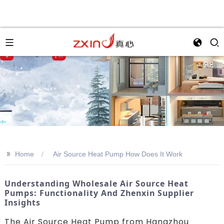
>>
Home
Air Source Heat Pump How Does It Work
Understanding Wholesale Air Source Heat
Pumps: Functionality And Zhenxin Supplier
Insights
The Air Source Heat Pump from Hangzhou