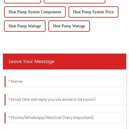
Heat Pump System Components
Heat Pump System Price
Heat Pump Wattage
Heat Pump Wattage
Leave Your Message