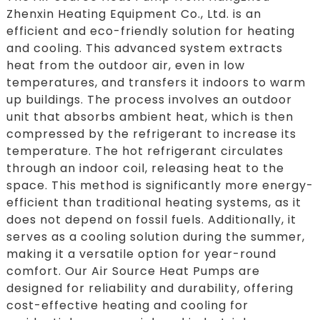
Zhenxin Heating Equipment Co., Ltd. is an
efficient and eco-friendly solution for heating
and cooling. This advanced system extracts
heat from the outdoor air, even in low
temperatures, and transfers it indoors to warm
up buildings. The process involves an outdoor
unit that absorbs ambient heat, which is then
compressed by the refrigerant to increase its
temperature. The hot refrigerant circulates
through an indoor coil, releasing heat to the
space. This method is significantly more energy-
efficient than traditional heating systems, as it
does not depend on fossil fuels. Additionally, it
serves as a cooling solution during the summer,
making it a versatile option for year-round
comfort. Our Air Source Heat Pumps are
designed for reliability and durability, offering
cost-effective heating and cooling for