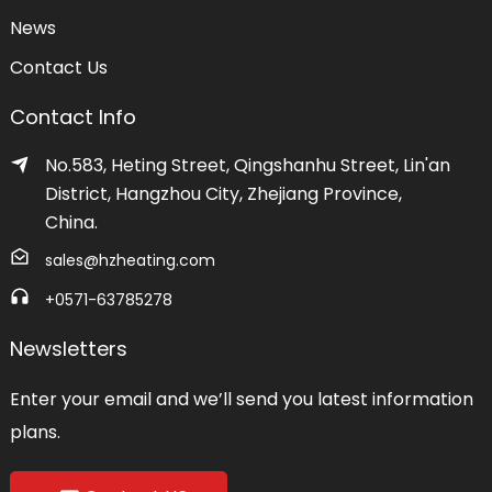
News
Contact Us
Contact Info
No.583, Heting Street, Qingshanhu Street, Lin'an
District, Hangzhou City, Zhejiang Province,
China.
sales@hzheating.com
+0571-63785278
Newsletters
Enter your email and we’ll send you latest information
plans.