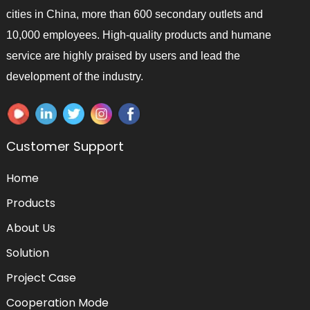
cities in China, more than 600 secondary outlets and
10,000 employees. High-quality products and humane
service are highly praised by users and lead the
development of the industry.
Customer Support
Home
Products
About Us
Solution
Project Case
Cooperation Mode