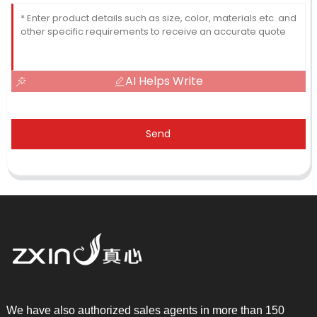
AI Helps Write
Send
We have also authorized sales agents in more than 150