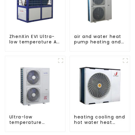
ZhenXin EVI Ultra-
air and water heat
low temperature Air
pump heating and
to water heat pump
cooling for Central
water heater
AC
Ultra-low
heating cooling and
temperature
hot water heat
intelligent inverter
pump air
cooling and heating
conditioner