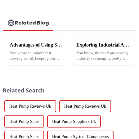
a heat pump air
conditioner
Related Blog
Advantages of Using Spin Dryers for Fresh Vegetables
Exploring Industrial Applications of the Best Vegetable Dryer Drainer and What It Means for Food Processing
You know, in today's fast-
You know, the food processing
moving world, keeping our
industry is changing pretty fast
veggies fresh has become super
these days, and equipment like
important. Spin dryers have
the Vegetable Dryer Drainer is
popped up as these cool little
becoming super
gadgets
Related Search
Heat Pump Reviews Uk
Heat Pump Reviews Uk
Heat Pump Sales
Heat Pump Suppliers Uk
Heat Pump Sales
Heat Pump System Components