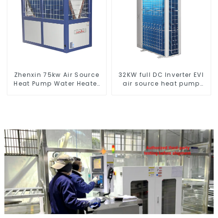
Zhenxin 75kw Air Source
32KW full DC Inverter EVI
Heat Pump Water Heater
air source heat pump
for Schools, Hotels,
heating
Hospitals