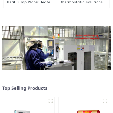
Heat Pump Water Heater
thermostatic solutions -
for Schools, Hotels,
air source heat pump
Hospitals
Top Selling Products