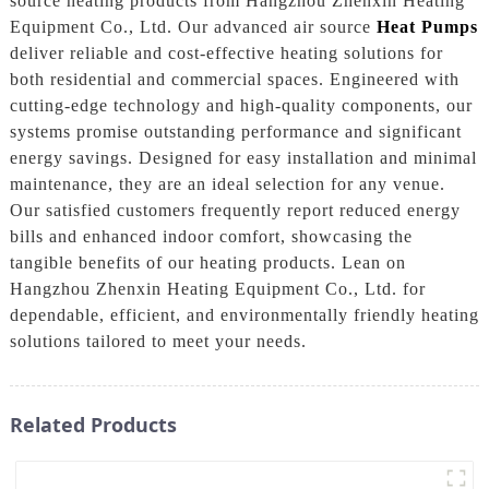
source heating products from Hangzhou Zhenxin Heating
Equipment Co., Ltd. Our advanced air source
Heat Pumps
deliver reliable and cost-effective heating solutions for
both residential and commercial spaces. Engineered with
cutting-edge technology and high-quality components, our
systems promise outstanding performance and significant
energy savings. Designed for easy installation and minimal
maintenance, they are an ideal selection for any venue.
Our satisfied customers frequently report reduced energy
bills and enhanced indoor comfort, showcasing the
tangible benefits of our heating products. Lean on
Hangzhou Zhenxin Heating Equipment Co., Ltd. for
dependable, efficient, and environmentally friendly heating
solutions tailored to meet your needs.
Related Products