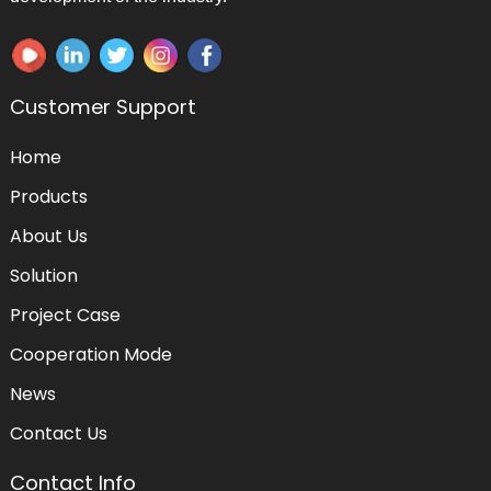
Customer Support
Home
Products
About Us
Solution
Project Case
Cooperation Mode
News
Contact Us
Contact Info