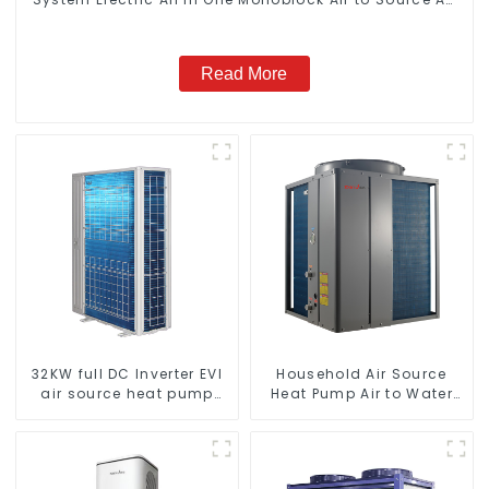
to Hot Water Heater Heat Pump
Read More
32KW full DC Inverter EVI
Household Air Source
air source heat pump
Heat Pump Air to Water
heating
DC Inverter Swimming
Pool SPA Heat Pump Pool
Heater