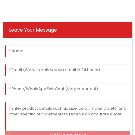
Leave Your Message