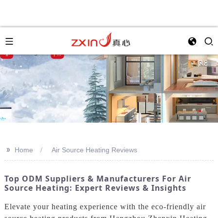
>>
Home
Air Source Heating Reviews
Top ODM Suppliers & Manufacturers For Air
Source Heating: Expert Reviews & Insights
Elevate your heating experience with the eco-friendly air