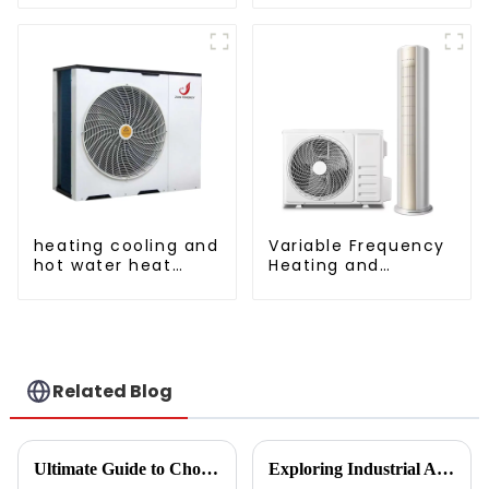
AC
cooling and heating
a heat pump air
conditioner
heating cooling and
Variable Frequency
hot water heat
Heating and
pump air
Cooling Floor
conditioner
standing vertical Air
Conditioner
Related Blog
Ultimate Guide to Choosing the Right Vegetable Dryer Drainer for Your Processing Needs
Exploring Industrial Applications of the Best Vegetable Dryer Drainer and What It Means for Food Processing