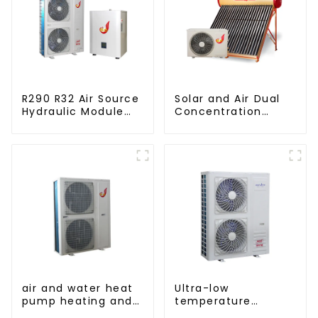
R290 R32 Air Source
Solar and Air Dual
Hydraulic Module
Concentration
Heat Pump for Heat
Water Heating
Series
air and water heat
Ultra-low
pump heating and
temperature
cooling for Central
intelligent inverter