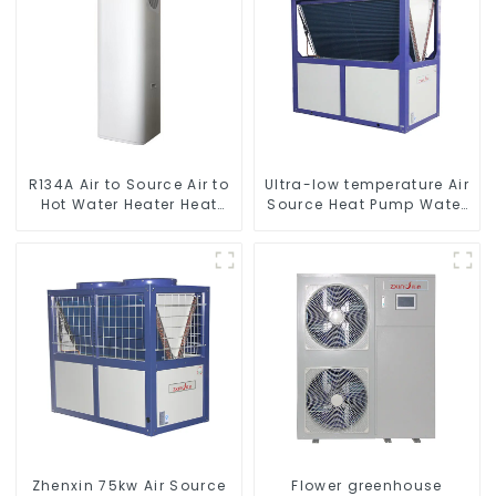
R134A Air to Source Air to
Ultra-low temperature Air
Hot Water Heater Heat
Source Heat Pump Water
Pump
Heater Boiler For Industry
Hot Water
Zhenxin 75kw Air Source
Flower greenhouse