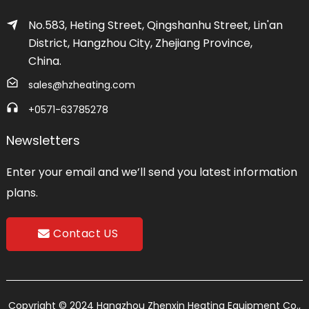
No.583, Heting Street, Qingshanhu Street, Lin'an
District, Hangzhou City, Zhejiang Province,
China.
sales@hzheating.com
+0571-63785278
Newsletters
Enter your email and we’ll send you latest information
plans.
Contact US
Copyright © 2024 Hangzhou Zhenxin Heating Equipment Co.,