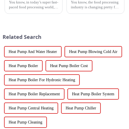
You know, in today’s super fast-
You know, the food processing
paced food processing world,
industry is changing pretty fast
getting the drying of
these days, and equipment like
vegetables just right is really
the Vegetable Dryer Drainer is
key if we want to keep that
becoming super
Related Search
Heat Pump And Water Heater
Heat Pump Blowing Cold Air
Heat Pump Boiler
Heat Pump Boiler Cost
Heat Pump Boiler For Hydronic Heating
Heat Pump Boiler Replacement
Heat Pump Boiler System
Heat Pump Central Heating
Heat Pump Chiller
Heat Pump Cleaning