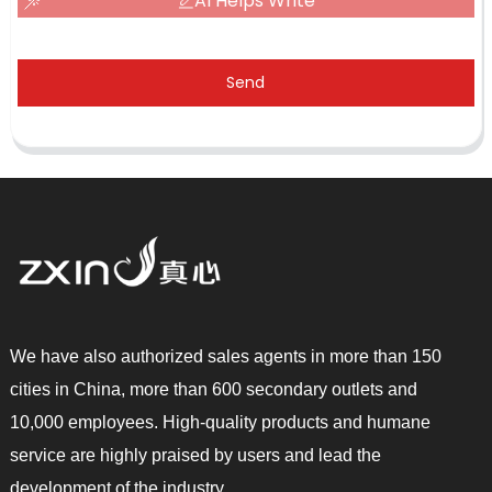
AI Helps Write
Send
We have also authorized sales agents in more than 150
cities in China, more than 600 secondary outlets and
10,000 employees. High-quality products and humane
service are highly praised by users and lead the
development of the industry.