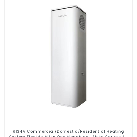
R134A Commercial/Domestic/Residential Heating
System Electric All in One Monoblock Air to Source Air