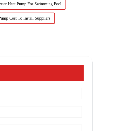
erter Heat Pump For Swimming Pool
ump Cost To Install Suppliers