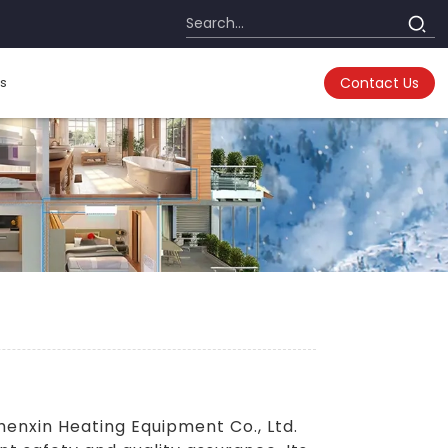
s
Contact Us
nxin Heating Equipment Co., Ltd.