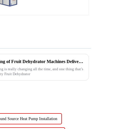
Schools, Hotels,
Hospitals
Reliable Chinese Manufacturing of Fruit Dehydrator Machines Delivering Consistent Quality Worldwide
g is really changing all the time, and one thing that’s
ty Fruit Dehydrator
und Source Heat Pump Installation