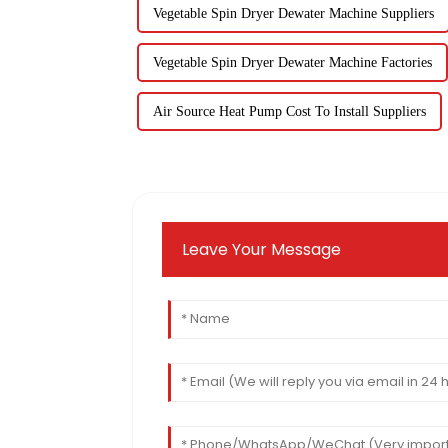
Vegetable Spin Dryer Dewater Machine Suppliers
Vegetable Spin Dryer Dewater Machine Factories
Air Source Heat Pump Cost To Install Suppliers
Leave Your Message