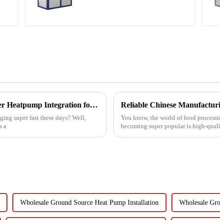
water heater
Navigating the Key Challenges of Best Water Heatpump Integration for Global Buyers
ing super fast these days? Well,
You know, the world of food processin
s a
becoming super popular is high-quali
Wholesale Ground Source Heat Pump Installation
Wholesale Gro