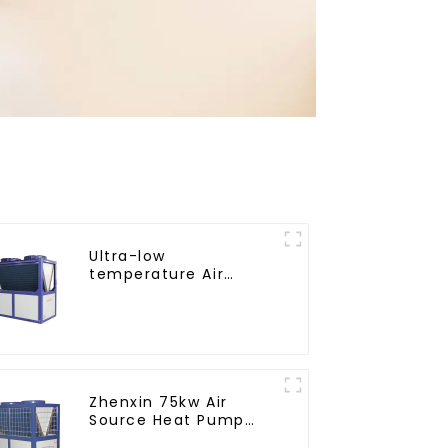
Ultra-low
temperature Air
Source Heat Pump
Water Heater Boiler
For Industry Hot
Water
Zhenxin 75kw Air
Source Heat Pump
Water Heater for