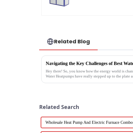
pump water heater
Related Blog
Hey there! So, you know how the energy world is chang
Water Heatpumps have really stepped up to the plate a
Related Search
Wholesale Heat Pump And Electric Furnace Combo