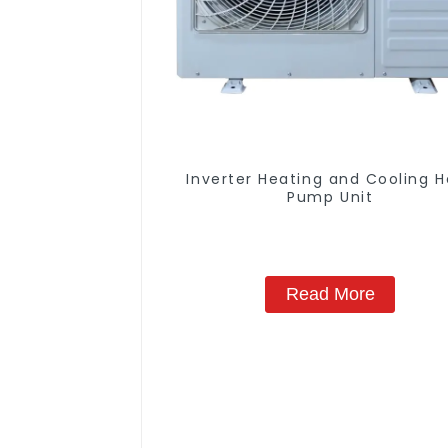
Inverter Heating and Cooling 
Pump Unit
Read More