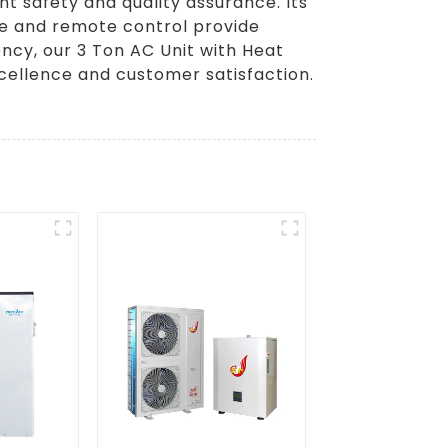
nt safety and quality assurance. Its
ace and remote control provide
ency, our 3 Ton AC Unit with Heat
cellence and customer satisfaction.