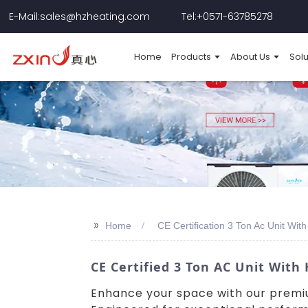
E-Mail:sales@hzheating.com
Tel:+0571-63785278
Home
Products
About Us
Solu
>>
Home
CE Certification 3 Ton Ac Unit Wi
CE Certified 3 Ton AC Unit Wit
Enhance your space with our premi