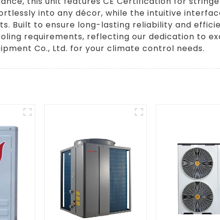
ce, this unit features CE Certification for stringe
rtlessly into any décor, while the intuitive interf
Built to ensure long-lasting reliability and effici
ling requirements, reflecting our dedication to ex
pment Co., Ltd. for your climate control needs.