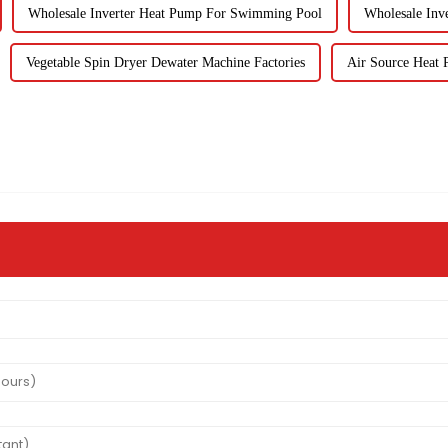
Wholesale Inverter Heat Pump For Swimming Pool
Wholesale Inv
Vegetable Spin Dryer Dewater Machine Factories
Air Source Heat P