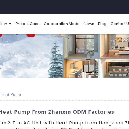
tion
Project Case
Cooperation Mode
News
Blog
Contact U
th Heat Pump
h Heat Pump From Zhenxin ODM Factories
um 3 Ton AC Unit with Heat Pump from Hangzhou Zhe