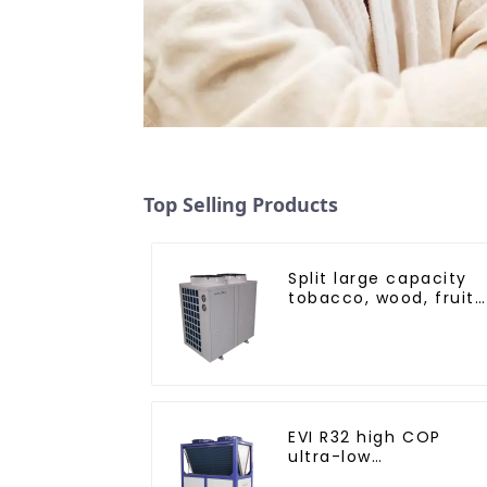
Top Selling Products
Split large capacity
tobacco, wood, fruit
Heat Pump dryer
EVI R32 high COP
ultra-low
temperature heat