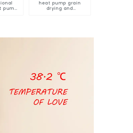
ional
heat pump grain
t pump
drying and
armers
dehumidifying
machine