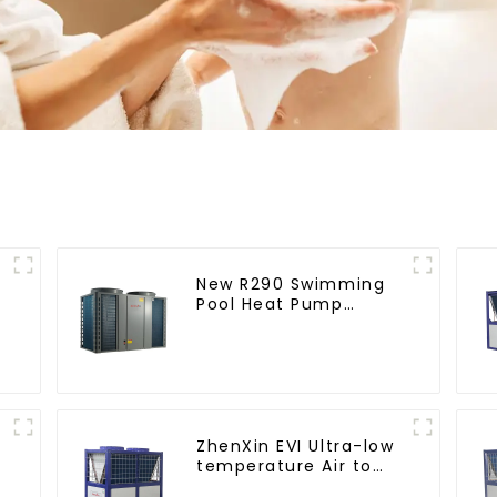
New R290 Swimming
Pool Heat Pump
thermostat series
water heater
ZhenXin EVI Ultra-low
temperature Air to
water heat pump