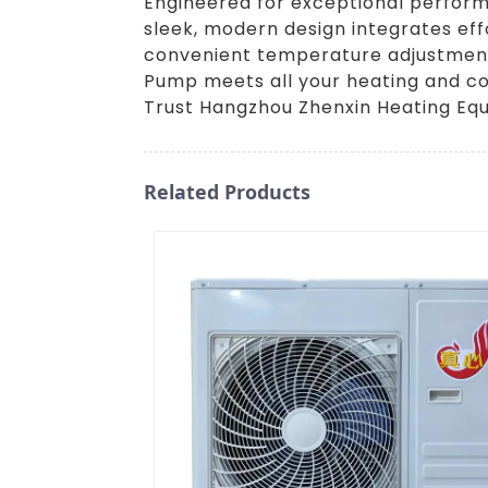
Engineered for exceptional performan
sleek, modern design integrates effo
convenient temperature adjustments. 
Pump meets all your heating and coo
Trust Hangzhou Zhenxin Heating Equi
Related Products