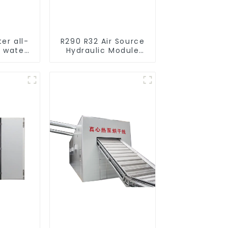
ter all-
R290 R32 Air Source
o water
Hydraulic Module
mps
Heat Pump for Heat
l heat
cturer