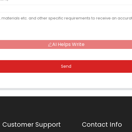
AI Helps Write
Send
Customer Support
Contact Info