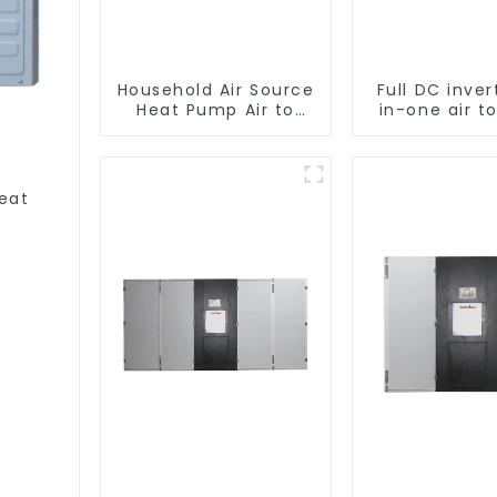
Household Air Source
Full DC inver
Heat Pump Air to
in-one air t
Water DC Inverter
heat pu
Swimming Pool SPA
Professiona
Heat Pump Pool
pump manufa
Heater
Heat