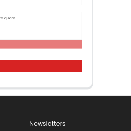
Newsletters