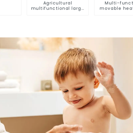
Agricultural
Multi-funct
multifunctional large
movable hea
output heat pump
dryer for f
dryer