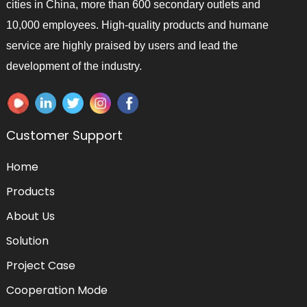
cities in China, more than 600 secondary outlets and
10,000 employees. High-quality products and humane
service are highly praised by users and lead the
development of the industry.
Customer Support
Home
Products
About Us
Solution
Project Case
Cooperation Mode