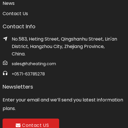
News
Contact Us
Contact Info
No.583, Heting Street, Qingshanhu Street, Lin'an
District, Hangzhou City, Zhejiang Province,
China.
sales@hzheating.com
+0571-63785278
Newsletters
Enter your email and we’ll send you latest information
plans.
Contact US