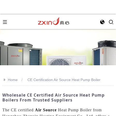
>>
Home
CE Certification Air Source Heat Pump Boiler
Wholesale CE Certified Air Source Heat Pump
Boilers From Trusted Suppliers
The CE certified
Air Source
Heat Pump Boiler from