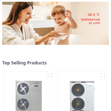
Top Selling Products