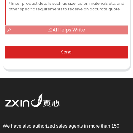
AI Helps Write
Send
We have also authorized sales agents in more than 150