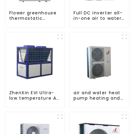
Flower greenhouse
Full DC inverter all-
thermostatic
in-one air to water
solutions - air
heat pumps
source heat pump
Professional heat
pump
manufacturer
ZhenXin EVI Ultra-
air and water heat
low temperature Air
pump heating and
to water heat pump
cooling for Central
water heater
AC