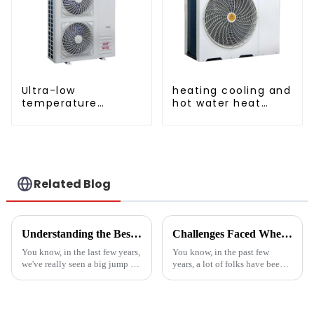
Ultra-low
heating cooling and
temperature
hot water heat
intelligent inverter
pump air
cooling and heating
conditioner
a heat pump air
conditioner
Related Blog
Understanding the Best Energy Efficient Heat Pump Types and Their Impact on Your Energy Bills
Challenges Faced When Using Inverter Heat Pumps in Residential Settings
You know, in the last few years,
You know, in the past few
we've really seen a big jump in
years, a lot of folks have been
the popularity of Energy
turning to Inverter Heat Pumps
Efficient Heat Pumps. It's been
for their heating and cooling
quite a game changer for
needs. They're super