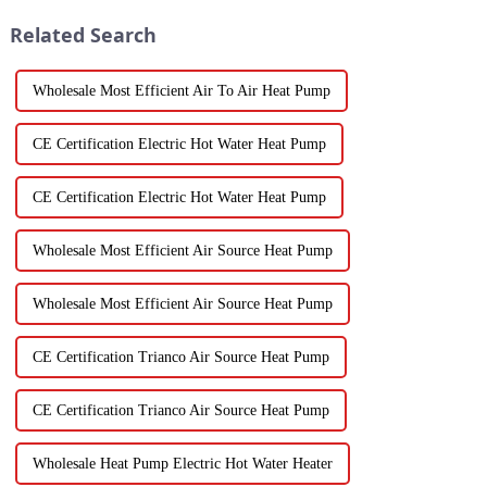
Related Search
Wholesale Most Efficient Air To Air Heat Pump
CE Certification Electric Hot Water Heat Pump
CE Certification Electric Hot Water Heat Pump
Wholesale Most Efficient Air Source Heat Pump
Wholesale Most Efficient Air Source Heat Pump
CE Certification Trianco Air Source Heat Pump
CE Certification Trianco Air Source Heat Pump
Wholesale Heat Pump Electric Hot Water Heater