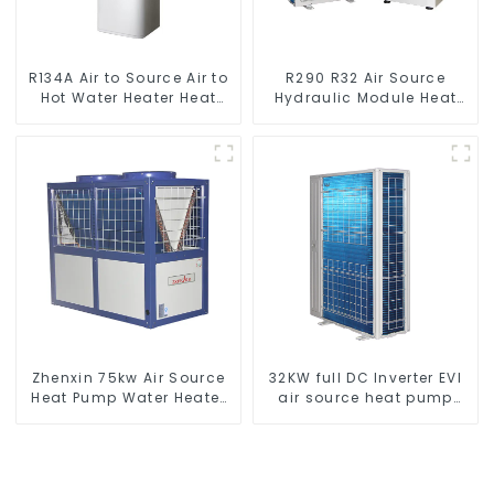
R134A Air to Source Air to
R290 R32 Air Source
Hot Water Heater Heat
Hydraulic Module Heat
Pump
Pump for Heat
Zhenxin 75kw Air Source
32KW full DC Inverter EVI
Heat Pump Water Heater
air source heat pump
for Schools, Hotels,
heating
Hospitals