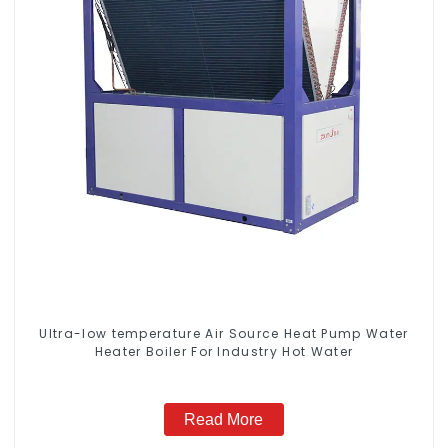
Ultra-low temperature Air Source Heat Pump Water
Heater Boiler For Industry Hot Water
Read More