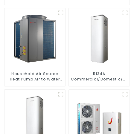
Household Air Source
R134A
Heat Pump Air to Water
Commercial/Domestic/Resid
DC Inverter Swimming
Heating System Electric
Pool SPA Heat Pump Pool
All in One Monoblock Air
Heater
to Source Air to Hot Water
Heater Heat Pump