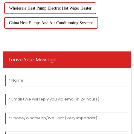
Wholesale Heat Pump Electric Hot Water Heater
China Heat Pumps And Air Conditioning Systems
Leave Your Message