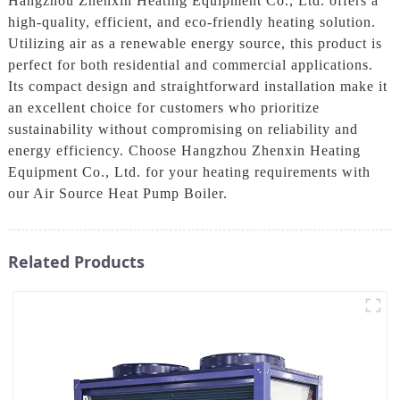
Hangzhou Zhenxin Heating Equipment Co., Ltd. offers a
high-quality, efficient, and eco-friendly heating solution.
Utilizing air as a renewable energy source, this product is
perfect for both residential and commercial applications.
Its compact design and straightforward installation make it
an excellent choice for customers who prioritize
sustainability without compromising on reliability and
energy efficiency. Choose Hangzhou Zhenxin Heating
Equipment Co., Ltd. for your heating requirements with
our Air Source Heat Pump Boiler.
Related Products