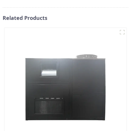
Related Products