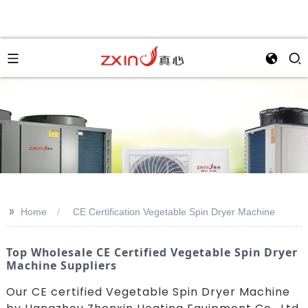
>>
Home
CE Certification Vegetable Spin Dryer Machine
Top Wholesale CE Certified Vegetable Spin Dryer
Machine Suppliers
Our CE certified Vegetable Spin Dryer Machine