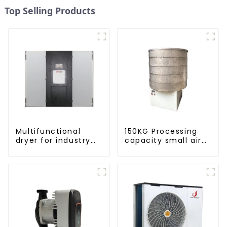
Top Selling Products
Multifunctional
150KG Processing
dryer for industry
capacity small air
and agriculture
energy multi-
function dryer