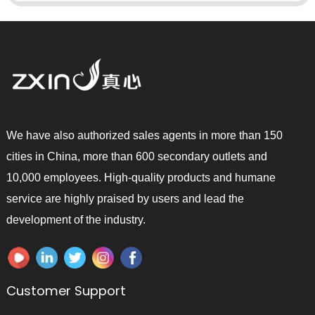
We have also authorized sales agents in more than 150
cities in China, more than 600 secondary outlets and
10,000 employees. High-quality products and humane
service are highly praised by users and lead the
development of the industry.
Customer Support