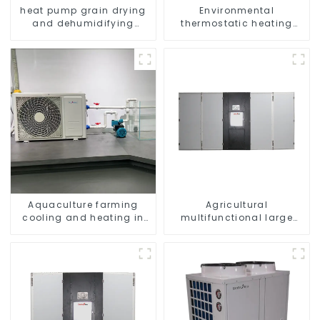
heat pump grain drying
Environmental
and dehumidifying
thermostatic heating
machine
and cooling machine for
greenhouses
Aquaculture farming
Agricultural
cooling and heating in
multifunctional large
one machine
output heat pump dryer