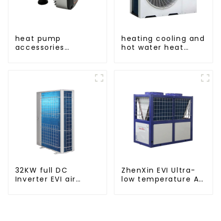
heat pump
heating cooling and
accessories
hot water heat
pressure variable
pump air
frequency pumps
conditioner
32KW full DC
ZhenXin EVI Ultra-
Inverter EVI air
low temperature Air
source heat pump
to water heat pump
heating
water heater