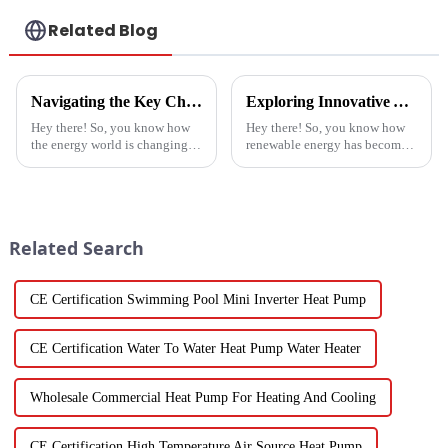
Related Blog
Navigating the Key Challenges of Best Water Heatpump Integration for Global Buyers
Exploring Innovative Alternatives to Best Solar Heat Pump Technologies
Hey there! So, you know how
Hey there! So, you know how
the energy world is changing
renewable energy has become
super fast these days? Well,
such a big deal lately? Well,
Water Heatpumps have really
the global solar heat pump
stepped up to the plate as a
market is really booming – it’s
Related Search
CE Certification Swimming Pool Mini Inverter Heat Pump
CE Certification Water To Water Heat Pump Water Heater
Wholesale Commercial Heat Pump For Heating And Cooling
CE Certification High Temperature Air Source Heat Pump