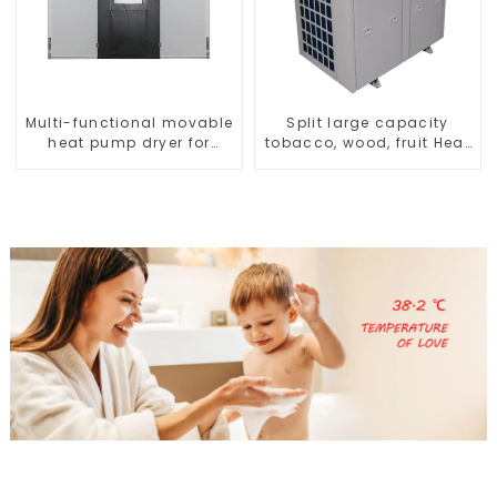
Multi-functional movable
Split large capacity
heat pump dryer for
tobacco, wood, fruit Heat
farmers
Pump dryer