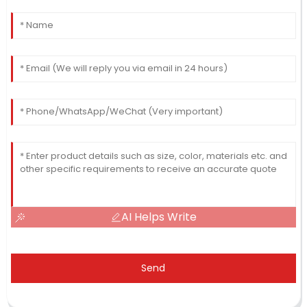
AI Helps Write
Send