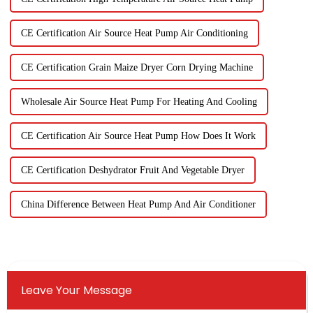
CE Certification Air Source Heat Pump Air Conditioning
CE Certification Grain Maize Dryer Corn Drying Machine
Wholesale Air Source Heat Pump For Heating And Cooling
CE Certification Air Source Heat Pump How Does It Work
CE Certification Deshydrator Fruit And Vegetable Dryer
China Difference Between Heat Pump And Air Conditioner
Leave Your Message