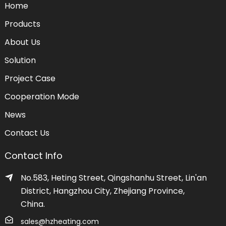
Home
Products
About Us
Solution
Project Case
Cooperation Mode
News
Contact Us
Contact Info
No.583, Heting Street, Qingshanhu Street, Lin'an
District, Hangzhou City, Zhejiang Province,
China.
sales@hzheating.com