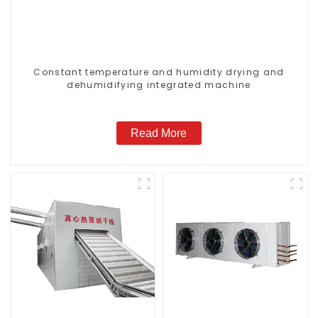
Constant temperature and humidity drying and
dehumidifying integrated machine
Read More