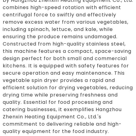
by Hangzhou Zhenxin Heating Equipment Co., Ltd.
combines high-speed rotation with efficient
centrifugal force to swiftly and effectively
remove excess water from various vegetables,
including spinach, lettuce, and kale, while
ensuring the produce remains undamaged.
Constructed from high-quality stainless steel,
this machine features a compact, space-saving
design perfect for both small and commercial
kitchens. It is equipped with safety features for
secure operation and easy maintenance. This
vegetable spin dryer provides a rapid and
efficient solution for drying vegetables, reducing
drying time while preserving freshness and
quality. Essential for food processing and
catering businesses, it exemplifies Hangzhou
Zhenxin Heating Equipment Co., Ltd.'s
commitment to delivering reliable and high-
quality equipment for the food industry.