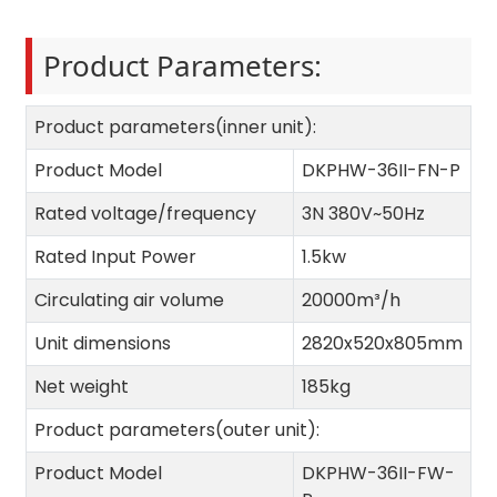
Product Parameters:
Product parameters(inner unit):
Product Model
DKPHW-36II-FN-P
Rated voltage/frequency
3N 380V~50Hz
Rated Input Power
1.5kw
Circulating air volume
20000m³/h
Unit dimensions
2820x520x805mm
Net weight
185kg
Product parameters(outer unit):
Product Model
DKPHW-36II-FW-