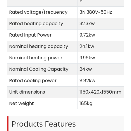
P
Rated voltage/frequency
3N 380V~50Hz
Rated heating capacity
32.3kw
Rated Input Power
9.72kw
Nominal heating capacity
24.1kw
Nominal heating power
9.96kw
Nominal Cooling Capacity
24kw
Rated cooling power
8.82kw
Unit dimensions
1150x420x1550mm
Net weight
185kg
Products Features