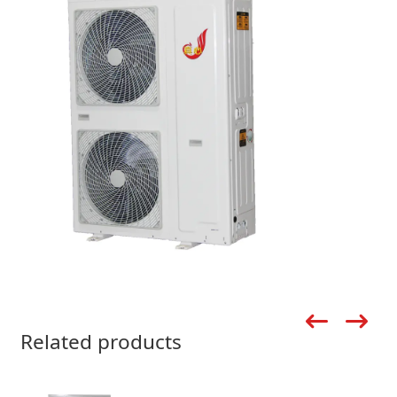
Related products