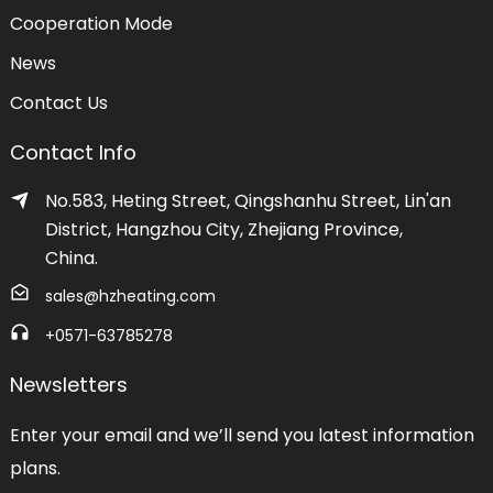
Cooperation Mode
News
Contact Us
Contact Info
No.583, Heting Street, Qingshanhu Street, Lin'an
District, Hangzhou City, Zhejiang Province,
China.
sales@hzheating.com
+0571-63785278
Newsletters
Enter your email and we’ll send you latest information
plans.