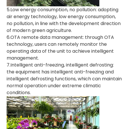
5.Low energy consumption, no pollution: adopting
air energy technology, low energy consumption,
no pollution, in line with the development direction
of modern green agriculture.
6.OTA remote data management: through OTA
technology, users can remotely monitor the
operating data of the unit to achieve intelligent
management.
7.Intelligent anti-freezing, intelligent defrosting:
the equipment has intelligent anti-freezing and
intelligent defrosting functions, which can maintain
normal operation under extreme climatic
conditions.