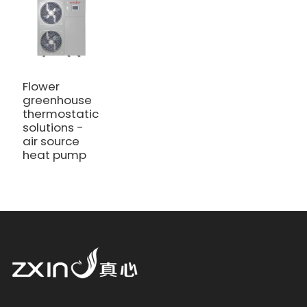
Flower
greenhouse
thermostatic
solutions -
air source
heat pump