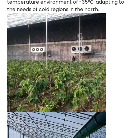
temperature environment of -35°C, adapting to
the needs of cold regions in the north.