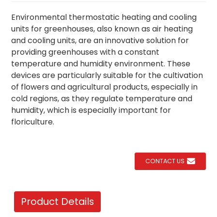
Environmental thermostatic heating and cooling
units for greenhouses, also known as air heating
and cooling units, are an innovative solution for
providing greenhouses with a constant
temperature and humidity environment. These
devices are particularly suitable for the cultivation
of flowers and agricultural products, especially in
cold regions, as they regulate temperature and
humidity, which is especially important for
floriculture.
CONTACT US
Product Details