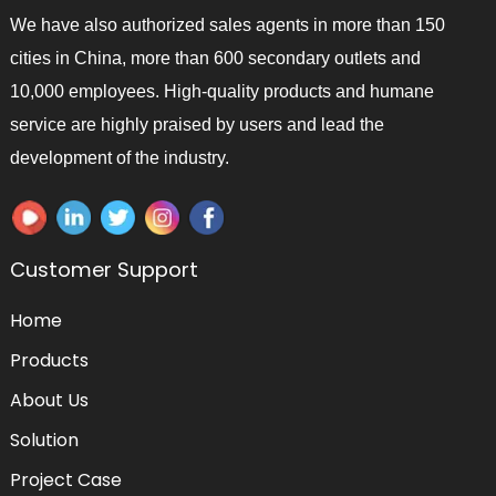
We have also authorized sales agents in more than 150
cities in China, more than 600 secondary outlets and
10,000 employees. High-quality products and humane
service are highly praised by users and lead the
development of the industry.
Customer Support
Home
Products
About Us
Solution
Project Case