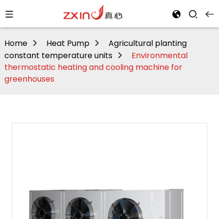
Home
Heat Pump
Agricultural planting
constant temperature units
Environmental
thermostatic heating and cooling machine for
greenhouses