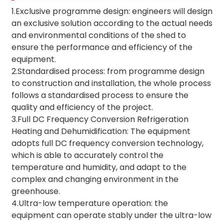
1.Exclusive programme design: engineers will design
an exclusive solution according to the actual needs
and environmental conditions of the shed to
ensure the performance and efficiency of the
equipment.
2.Standardised process: from programme design
to construction and installation, the whole process
follows a standardised process to ensure the
quality and efficiency of the project.
3.Full DC Frequency Conversion Refrigeration
Heating and Dehumidification: The equipment
adopts full DC frequency conversion technology,
which is able to accurately control the
temperature and humidity, and adapt to the
complex and changing environment in the
greenhouse.
4.Ultra-low temperature operation: the
equipment can operate stably under the ultra-low