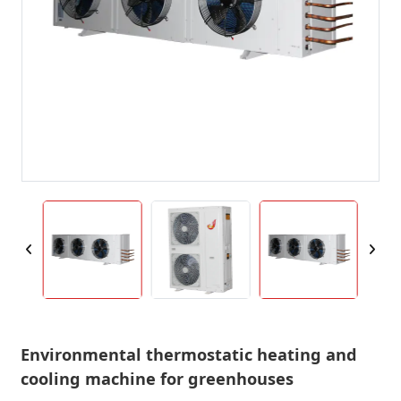
Environmental thermostatic heating and
cooling machine for greenhouses