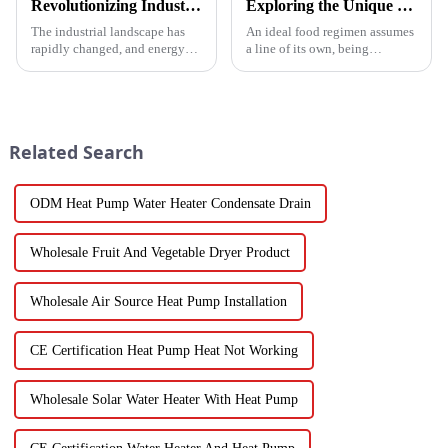
Revolutionizing Industrial Processes: How High Temperature Heat Pumps Transform Energy Efficiency
Exploring the Unique Features and Benefits of Spin Dryer Vegetables
The industrial landscape has
An ideal food regimen assumes
rapidly changed, and energy
a line of its own, being
efficiency and sustainability
somewhat challenging to
are paramount. With industry
follow in this modern hectic
working together to decrease
life. Fresh vegetables are
Related Search
ODM Heat Pump Water Heater Condensate Drain
Wholesale Fruit And Vegetable Dryer Product
Wholesale Air Source Heat Pump Installation
CE Certification Heat Pump Heat Not Working
Wholesale Solar Water Heater With Heat Pump