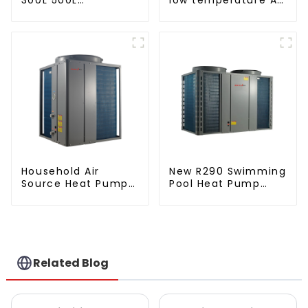
Cooling/heating
to water heat pump
and hot water tank
water heater
Household Air
New R290 Swimming
Source Heat Pump
Pool Heat Pump
Air to Water DC
thermostat series
Inverter Swimming
water heater
Pool SPA Heat Pump
Pool Heater
Related Blog