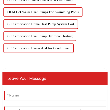
CE Certification Water Heater And Heat Pump
OEM Hot Water Heat Pumps For Swimming Pools
CE Certification Home Heat Pump System Cost
CE Certification Heat Pump Hydronic Heating
CE Certification Heater And Air Conditioner
Leave Your Message