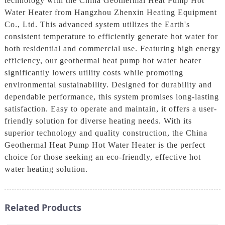
technology with the China Geothermal Heat Pump Hot
Water Heater from Hangzhou Zhenxin Heating Equipment
Co., Ltd. This advanced system utilizes the Earth's
consistent temperature to efficiently generate hot water for
both residential and commercial use. Featuring high energy
efficiency, our geothermal heat pump hot water heater
significantly lowers utility costs while promoting
environmental sustainability. Designed for durability and
dependable performance, this system promises long-lasting
satisfaction. Easy to operate and maintain, it offers a user-
friendly solution for diverse heating needs. With its
superior technology and quality construction, the China
Geothermal Heat Pump Hot Water Heater is the perfect
choice for those seeking an eco-friendly, effective hot
water heating solution.
Related Products