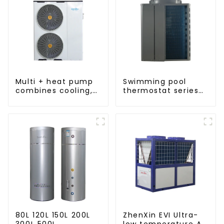
Multi + heat pump
Swimming pool
combines cooling,
thermostat series
heating and hot
24 hours constant
water supply in a
temperature hot
single energy-
water
saving system
80L 120L 150L 200L
ZhenXin EVI Ultra-
300L 500L
low temperature Air