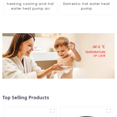
heating cooling and hot
Domestic hot water heat
water heat pump air
pump
conditioner
Top Selling Products