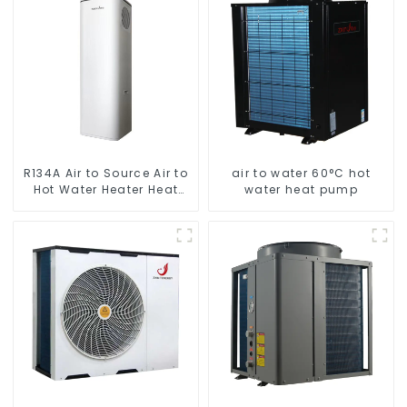
Heater Heat Pump
R134A Air to Source Air to
air to water 60°C hot
Hot Water Heater Heat
water heat pump
Pump