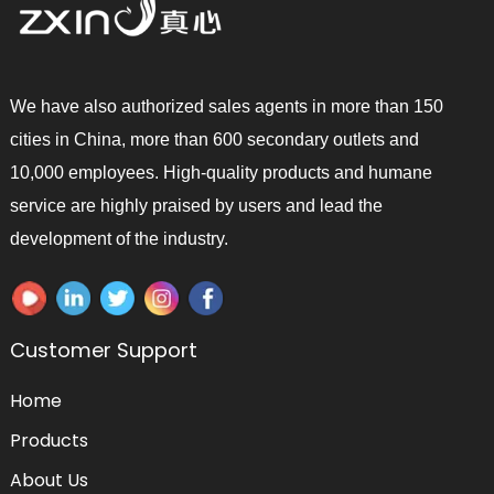
We have also authorized sales agents in more than 150
cities in China, more than 600 secondary outlets and
10,000 employees. High-quality products and humane
service are highly praised by users and lead the
development of the industry.
Customer Support
Home
Products
About Us