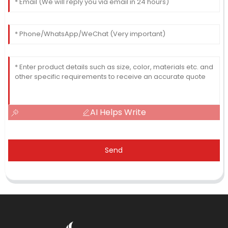
AI Helps Write
Send