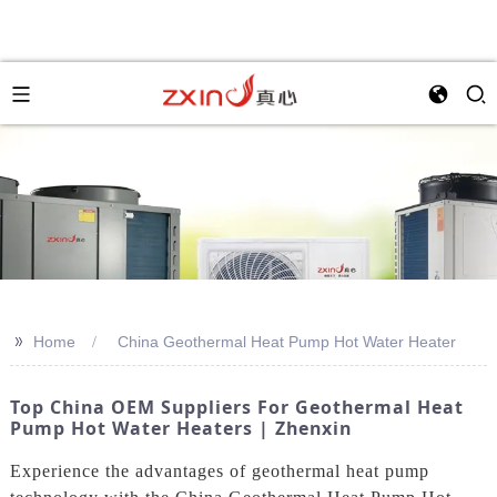
>>
Home
China Geothermal Heat Pump Hot Water Heater
Top China OEM Suppliers For Geothermal Heat
Pump Hot Water Heaters | Zhenxin
Experience the advantages of geothermal heat pump