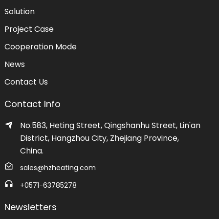
Solution
Project Case
Cooperation Mode
News
Contact Us
Contact Info
No.583, Heting Street, Qingshanhu Street, Lin'an
District, Hangzhou City, Zhejiang Province,
China.
sales@hzheating.com
+0571-63785278
Newsletters