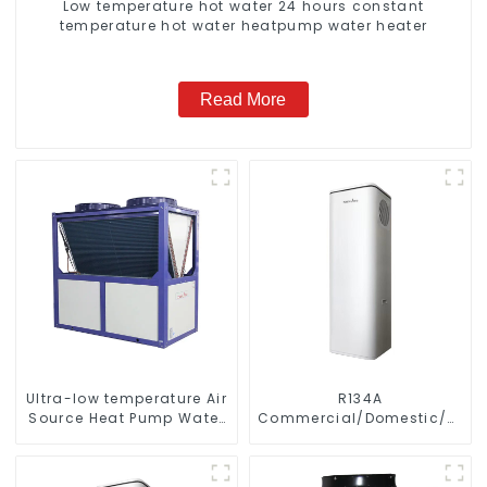
Low temperature hot water 24 hours constant
temperature hot water heatpump water heater
Read More
Ultra-low temperature Air
R134A
Source Heat Pump Water
Commercial/Domestic/Resid
Heater Boiler For Industry
Heating System Electric
Hot Water
All in One Monoblock Air
to Source Air to Hot Water