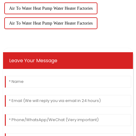
Air To Water Heat Pump Water Heater Factories
Air To Water Heat Pump Water Heater Factories
Leave Your Message