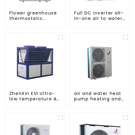
Flower greenhouse
Full DC inverter all-
thermostatic
in-one air to water
solutions - air
heat pumps
source heat pump
Professional heat
pump
manufacturer
ZhenXin EVI Ultra-
air and water heat
low temperature Air
pump heating and
to water heat pump
cooling for Central
water heater
AC