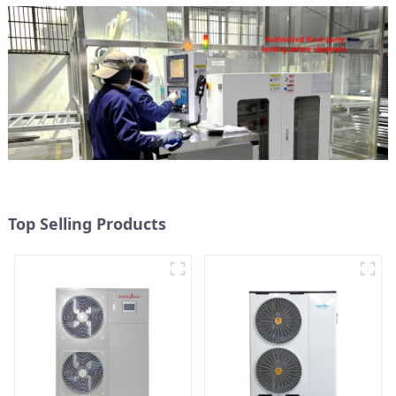
Top Selling Products