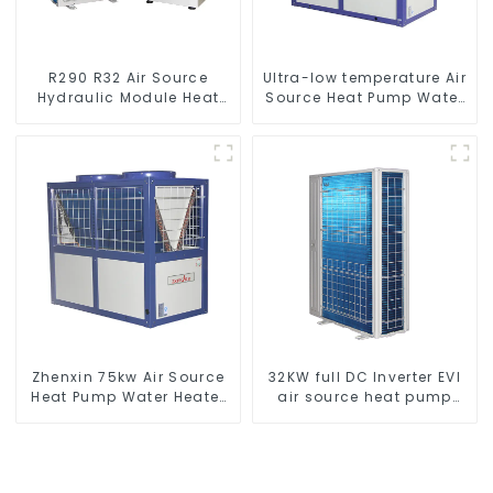
R290 R32 Air Source
Ultra-low temperature Air
Hydraulic Module Heat
Source Heat Pump Water
Pump for Heat
Heater Boiler For Industry
Hot Water
Zhenxin 75kw Air Source
32KW full DC Inverter EVI
Heat Pump Water Heater
air source heat pump
for Schools, Hotels,
heating
Hospitals