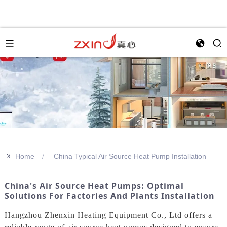
>>
Home
China Typical Air Source Heat Pump Installation
China's Air Source Heat Pumps: Optimal
Solutions For Factories And Plants Installation
Hangzhou Zhenxin Heating Equipment Co., Ltd offers a