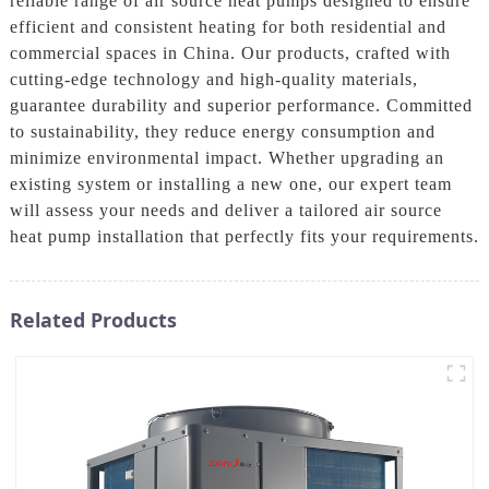
reliable range of air source heat pumps designed to ensure
efficient and consistent heating for both residential and
commercial spaces in China. Our products, crafted with
cutting-edge technology and high-quality materials,
guarantee durability and superior performance. Committed
to sustainability, they reduce energy consumption and
minimize environmental impact. Whether upgrading an
existing system or installing a new one, our expert team
will assess your needs and deliver a tailored air source
heat pump installation that perfectly fits your requirements.
Related Products