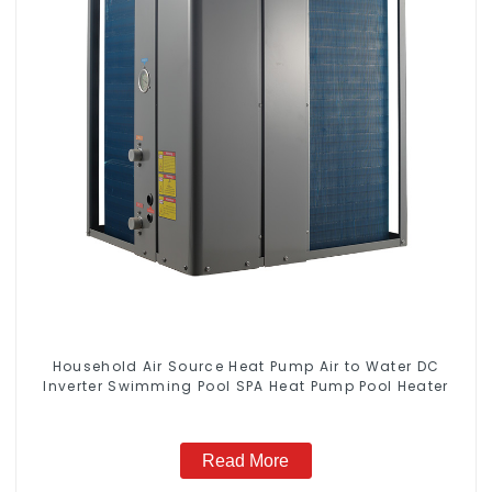
Household Air Source Heat Pump Air to Water DC
Inverter Swimming Pool SPA Heat Pump Pool Heater
Read More