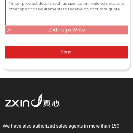
AI Helps Write
Send
We have also authorized sales agents in more than 150