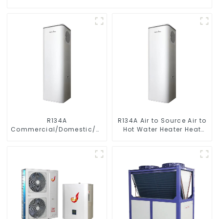
R134A
R134A Air to Source Air to
Commercial/Domestic/Residential
Hot Water Heater Heat
Heating System Electric
Pump
All in One Monoblock Air
to Source Air to Hot Water
Heater Heat Pump