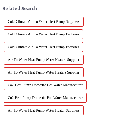
Related Search
Cold Climate Air To Water Heat Pump Suppliers
Cold Climate Air To Water Heat Pump Factories
Cold Climate Air To Water Heat Pump Factories
Air To Water Heat Pump Water Heaters Supplier
Air To Water Heat Pump Water Heaters Supplier
Co2 Heat Pump Domestic Hot Water Manufacturer
Co2 Heat Pump Domestic Hot Water Manufacturer
Air To Water Heat Pump Water Heater Suppliers