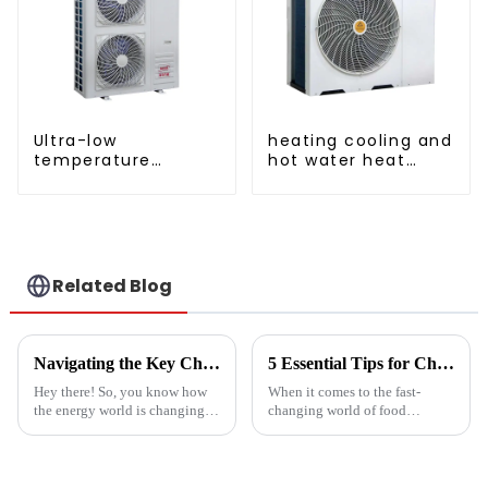
Ultra-low
heating cooling and
temperature
hot water heat
intelligent inverter
pump air
cooling and heating
conditioner
a heat pump air
conditioner
Related Blog
Navigating the Key Challenges of Best Water Heatpump Integration for Global Buyers
5 Essential Tips for Choosing the Best Industrial Hot Air Vegetable Dryer for Maximum Efficiency
Hey there! So, you know how
When it comes to the fast-
the energy world is changing
changing world of food
super fast these days? Well,
processing, picking the right
Water Heatpumps have really
Industrial Hot Air Vegetable
stepped up to the plate as a
Dryer is super important for
keeping