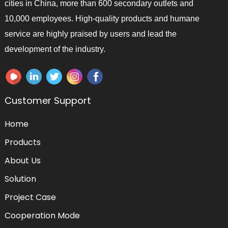
cities in China, more than 600 secondary outlets and
10,000 employees. High-quality products and humane
service are highly praised by users and lead the
development of the industry.
Customer Support
Home
Products
About Us
Solution
Project Case
Cooperation Mode