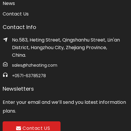
News
Contact Us
Contact Info
No.583, Heting Street, Qingshanhu Street, Lin'an
District, Hangzhou City, Zhejiang Province,
China.
sales@hzheating.com
+0571-63785278
Newsletters
Enter your email and we’ll send you latest information
plans.
Contact US