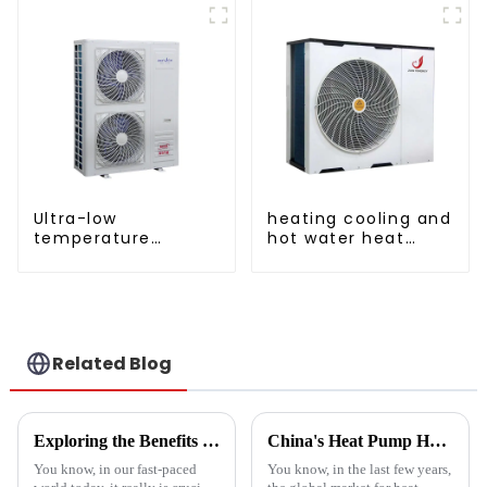
pump
manufacturer
Ultra-low
heating cooling and
temperature
hot water heat
intelligent inverter
pump air
cooling and heating
conditioner
a heat pump air
conditioner
Related Blog
Exploring the Benefits of Monoblock Air Conditioners: Versatile Cooling Solutions for Every Home
China's Heat Pump Heater Manufacturing Thrives Amidst US China Tariff Challenges
You know, in our fast-paced
You know, in the last few years,