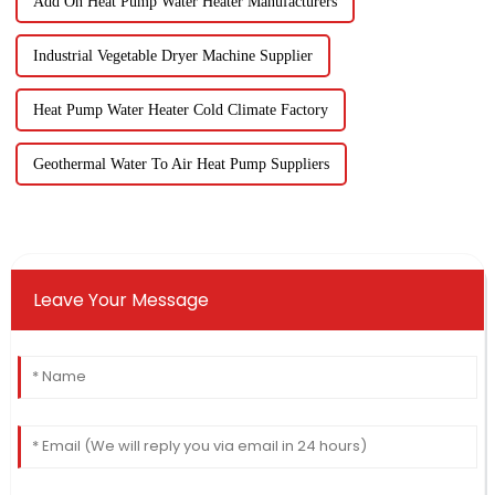
Add On Heat Pump Water Heater Manufacturers
Industrial Vegetable Dryer Machine Supplier
Heat Pump Water Heater Cold Climate Factory
Geothermal Water To Air Heat Pump Suppliers
Leave Your Message