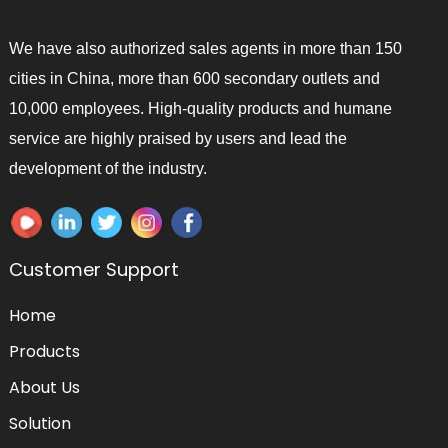
We have also authorized sales agents in more than 150
cities in China, more than 600 secondary outlets and
10,000 employees. High-quality products and humane
service are highly praised by users and lead the
development of the industry.
Customer Support
Home
Products
About Us
Solution