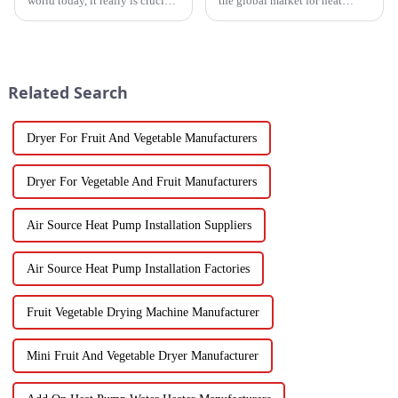
world today, it really is crucial
the global market for heat
to have cooling solutions that
pump heaters has bounced
are both efficient and
back pretty impressively—
adaptable, especially when all
especially in China! Even with
we
all
Related Search
Dryer For Fruit And Vegetable Manufacturers
Dryer For Vegetable And Fruit Manufacturers
Air Source Heat Pump Installation Suppliers
Air Source Heat Pump Installation Factories
Fruit Vegetable Drying Machine Manufacturer
Mini Fruit And Vegetable Dryer Manufacturer