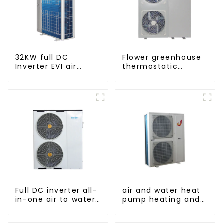
32KW full DC
Flower greenhouse
Inverter EVI air
thermostatic
source heat pump
solutions - air
heating
source heat pump
Full DC inverter all-
air and water heat
in-one air to water
pump heating and
heat pumps
cooling for Central
Professional heat
AC