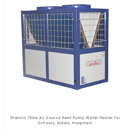
Zhenxin 75kw Air Source Heat Pump Water Heater for
Schools, Hotels, Hospitals