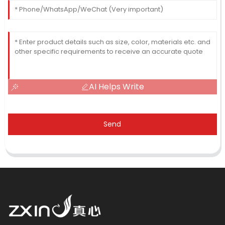
AI Helps Write
Send