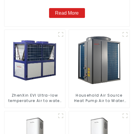
Read More
ZhenXin EVI Ultra-low
Household Air Source
temperature Air to water
Heat Pump Air to Water
heat pump water heater
DC Inverter Swimming
Pool SPA Heat Pump Pool
Heater