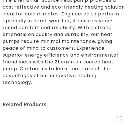
The Zhenxin air source heat pump provides a
cost-effective and eco-friendly heating solution
ideal for cold climates. Engineered to perform
optimally in harsh weather, it ensures year-
round comfort and reliability. With a strong
emphasis on quality and durability, our heat
pumps require minimal maintenance, giving
peace of mind to customers. Experience
superior energy efficiency and environmental
friendliness with the Zhenxin air source heat
pump. Contact us to learn more about the
advantages of our innovative heating
technology.
Related Products