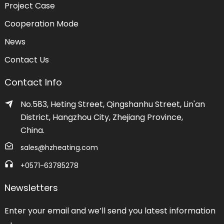
Project Case
Cooperation Mode
News
Contact Us
Contact Info
No.583, Heting Street, Qingshanhu Street, Lin'an
District, Hangzhou City, Zhejiang Province,
China.
sales@hzheating.com
+0571-63785278
Newsletters
Enter your email and we’ll send you latest information