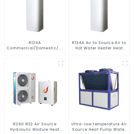
R134A
R134A Air to Source Air to
Commercial/Domestic/Residential
Hot Water Heater Heat
Heating System Electric
Pump
All in One Monoblock Air
to Source Air to Hot Water
Heater Heat Pump
R290 R32 Air Source
Ultra-low temperature Air
Hydraulic Module Heat
Source Heat Pump Water