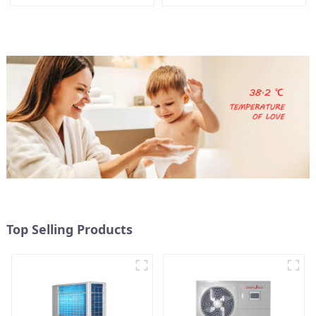
Pump for Heat
Heater Boiler For Industry
Hot Water
Top Selling Products