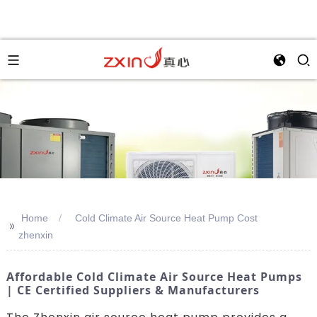
Home
Cold Climate Air Source Heat Pump Cost
>>
zhenxin
Affordable Cold Climate Air Source Heat Pumps
| CE Certified Suppliers & Manufacturers