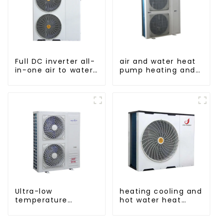
Full DC inverter all-
air and water heat
in-one air to water
pump heating and
heat pumps
cooling for Central
Professional heat
AC
pump
manufacturer
Ultra-low
heating cooling and
temperature
hot water heat
intelligent inverter
pump air
cooling and heating
conditioner