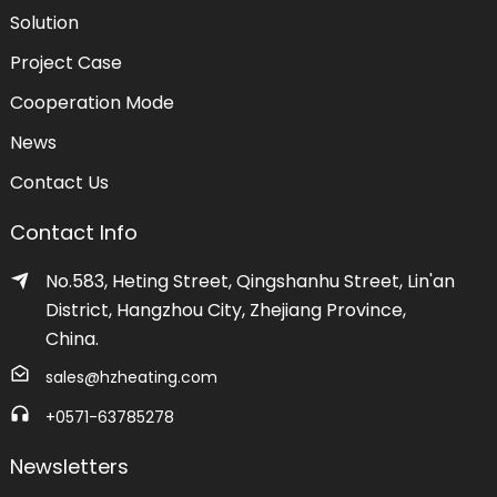
Solution
Project Case
Cooperation Mode
News
Contact Us
Contact Info
No.583, Heting Street, Qingshanhu Street, Lin'an
District, Hangzhou City, Zhejiang Province,
China.
sales@hzheating.com
+0571-63785278
Newsletters