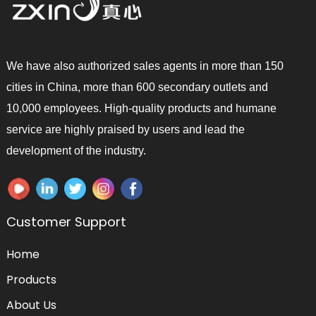
We have also authorized sales agents in more than 150
cities in China, more than 600 secondary outlets and
10,000 employees. High-quality products and humane
service are highly praised by users and lead the
development of the industry.
Customer Support
Home
Products
About Us