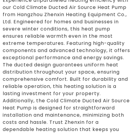
Experience unparalleled heating efficiency with
our Cold Climate Ducted Air Source Heat Pump
from Hangzhou Zhenxin Heating Equipment Co.,
Ltd. Engineered for homes and businesses in
severe winter conditions, this heat pump
ensures reliable warmth even in the most
extreme temperatures. Featuring high-quality
components and advanced technology, it offers
exceptional performance and energy savings.
The ducted design guarantees uniform heat
distribution throughout your space, ensuring
comprehensive comfort. Built for durability and
reliable operation, this heating solution is a
lasting investment for your property.
Additionally, the Cold Climate Ducted Air Source
Heat Pump is designed for straightforward
installation and maintenance, minimizing both
costs and hassle. Trust Zhenxin for a
dependable heating solution that keeps you