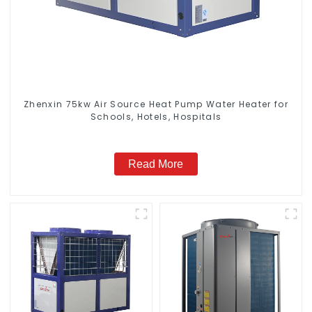
Zhenxin 75kw Air Source Heat Pump Water Heater for
Schools, Hotels, Hospitals
Read More