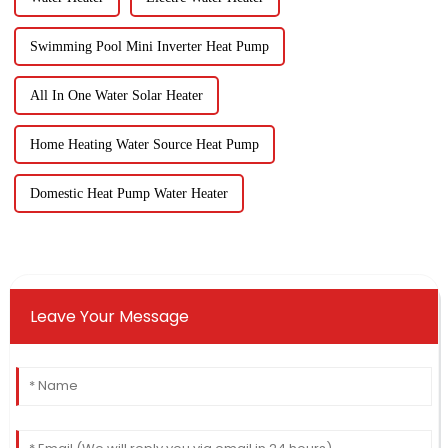
Swimming Pool Mini Inverter Heat Pump
All In One Water Solar Heater
Home Heating Water Source Heat Pump
Domestic Heat Pump Water Heater
Leave Your Message