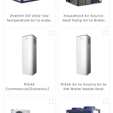
ZhenXin EVI Ultra-low
Household Air Source
temperature Air to water
Heat Pump Air to Water
heat pump water heater
DC Inverter Swimming
Pool SPA Heat Pump Pool
Heater
R134A
R134A Air to Source Air to
Commercial/Domestic/Residential
Hot Water Heater Heat
Heating System Electric
Pump
All in One Monoblock Air
to Source Air to Hot Water
Heater Heat Pump