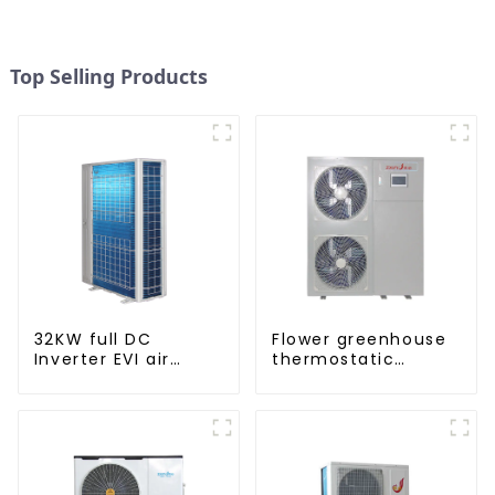
Top Selling Products
32KW full DC
Flower greenhouse
Inverter EVI air
thermostatic
source heat pump
solutions - air
heating
source heat pump