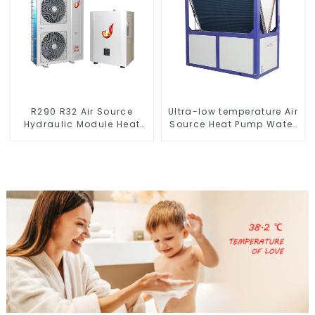
R290 R32 Air Source
Ultra-low temperature Air
Hydraulic Module Heat
Source Heat Pump Water
Pump for Heat
Heater Boiler For Industry
Hot Water