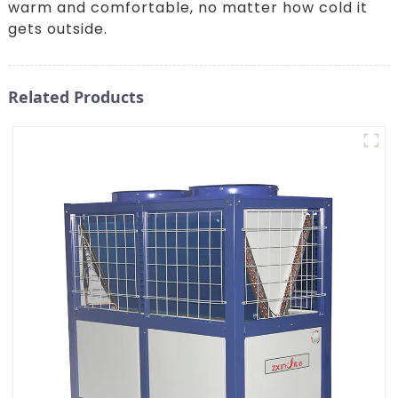
warm and comfortable, no matter how cold it
gets outside.
Related Products