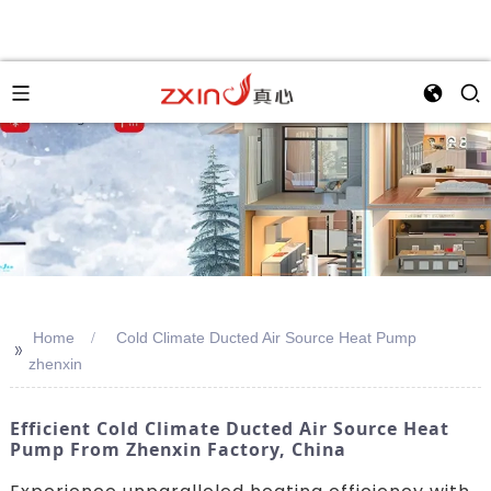
Home
Cold Climate Ducted Air Source Heat Pump
>>
zhenxin
Efficient Cold Climate Ducted Air Source Heat
Pump From Zhenxin Factory, China