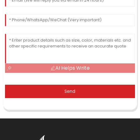
AI Helps Write
Send