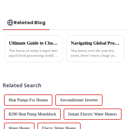
a heat pump air
conditioner
Related Blog
Ultimate Guide to Choosing the Right Vegetable Dryer Drainer for Your Processing Needs
Navigating Global Production Standards: How to Select the Best Inverter Air Conditioner
You know, in today’s super fast-
You know, over the past few
paced food processing world,
years, there’s been a huge jump
getting the drying of
in the demand for energy-
vegetables just right is really
efficient cooling solutions. In
key if we want to keep that
fact, the air conditioner
Related Search
Heat Pumps For Houses
Airconditioner Inverter
R290 Heat Pump Monoblock
Instant Electric Water Heaters
Water Heater
Electrc Water Heater