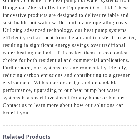
solution, consider the heat pump hot water systems from
Hangzhou Zhenxin Heating Equipment Co., Ltd. These
innovative products are designed to deliver reliable and
sustainable hot water while minimizing operating costs.
Utilizing advanced technology, our heat pump systems
efficiently extract heat from the air and transfer it to water,
resulting in significant energy savings over traditional
water heating methods. This makes them an economical
choice for both residential and commercial applications.
Furthermore, our systems are environmentally friendly,
reducing carbon emissions and contributing to a greener
environment. With superior design and dependable
performance, upgrading to our heat pump hot water
systems is a smart investment for any home or business.
Contact us to learn more about how our solutions can
benefit you.
Related Products