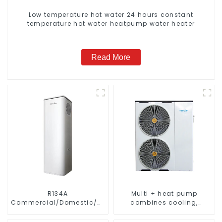
Low temperature hot water 24 hours constant
temperature hot water heatpump water heater
Read More
R134A
Multi + heat pump
Commercial/Domestic/Residential
combines cooling,
Heating System Electric
heating and hot water
All in One Monoblock Air
supply in a single