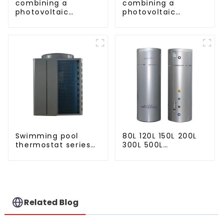
combining a
combining a
photovoltaic
photovoltaic
system and a heat
system and a heat
pump SIMPLY
pump SIMPLY
ENVIRONMENTALLY
ENVIRONMENTALLY
FRIENDLY HEATING
FRIENDLY HEATING
Swimming pool
80L 120L 150L 200L
thermostat series
300L 500L
24 hours constant
Cooling/heating
temperature hot
and hot water tank
water
Related Blog