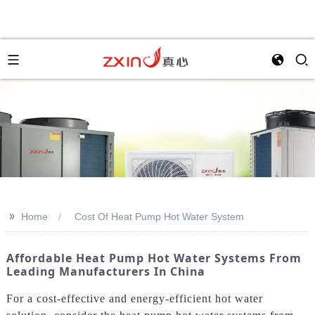
>>
Home
Cost Of Heat Pump Hot Water System
Affordable Heat Pump Hot Water Systems From
Leading Manufacturers In China
For a cost-effective and energy-efficient hot water