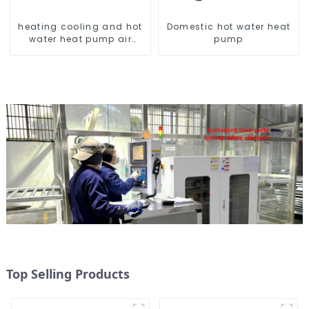
heating cooling and hot
Domestic hot water heat
water heat pump air
pump
conditioner
Top Selling Products