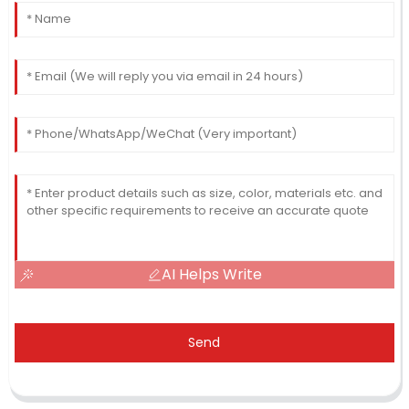
AI Helps Write
Send