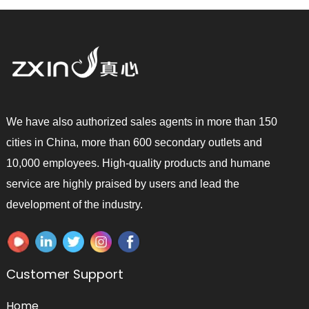
We have also authorized sales agents in more than 150
cities in China, more than 600 secondary outlets and
10,000 employees. High-quality products and humane
service are highly praised by users and lead the
development of the industry.
Customer Support
Home