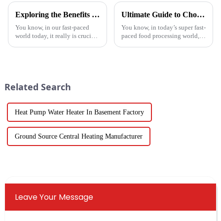
Exploring the Benefits of Monoblock Air Conditioners: Versatile Cooling Solutions for Every Home
Ultimate Guide to Choosing the Right Vegetable Dryer Drainer for Your Processing Needs
You know, in our fast-paced
You know, in today’s super fast-
world today, it really is crucial
paced food processing world,
to have cooling solutions that
getting the drying of
are both efficient and
vegetables just right is really
adaptable, especially when all
key if we want to keep that
we
Related Search
Heat Pump Water Heater In Basement Factory
Ground Source Central Heating Manufacturer
Leave Your Message