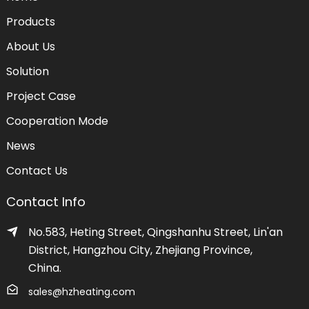
Products
About Us
Solution
Project Case
Cooperation Mode
News
Contact Us
Contact Info
No.583, Heting Street, Qingshanhu Street, Lin'an
District, Hangzhou City, Zhejiang Province,
China.
sales@hzheating.com