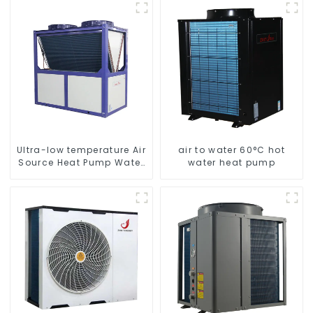
to Source Air to Hot Water
energy-saving system
Heater Heat Pump
Ultra-low temperature Air
air to water 60°C hot
Source Heat Pump Water
water heat pump
Heater Boiler For Industry
Hot Water