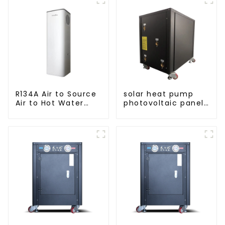
R134A Air to Source
solar heat pump
Air to Hot Water
photovoltaic panels
Heater Heat Pump
heating system