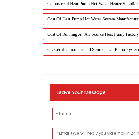
Commercial Heat Pump Hot Water Heater Supplier
Cost Of Heat Pump Hot Water System Manufacture
Cost Of Running An Air Source Heat Pump Factory
CE Certification Ground Source Heat Pump System
Leave Your Message