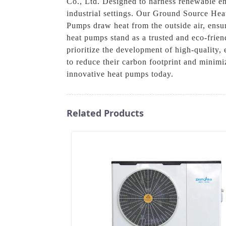
Co., Ltd. Designed to harness renewable ene
industrial settings. Our Ground Source Heat
Pumps draw heat from the outside air, ensu
heat pumps stand as a trusted and eco-frie
prioritize the development of high-quality
to reduce their carbon footprint and minimi
innovative heat pumps today.
Related Products