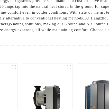
rgy, our systems provide sustainable and cost-effective heati
 Pumps tap into the natural heat stored in the ground for supe
ring comfort even in colder conditions. With state-of-the-art
ndly alternative to conventional heating methods. At Hangzh
, energy-saving solutions, making our Ground and Air Source 
ze energy expenses, all while maintaining comfort. Choose a s