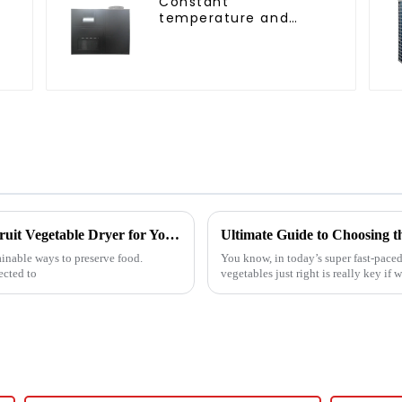
Constant
temperature and
C
humidity drying and
dehumidifying
integrated machine
7 Unbeatable Reasons to Choose the Best Fruit Vegetable Dryer for Your Needs
ainable ways to preserve food.
You know, in today’s super fast-paced
ected to
vegetables just right is really key if 