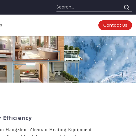
s
Contact Us
 Efficiency
m Hangzhou Zhenxin Heating Equipment