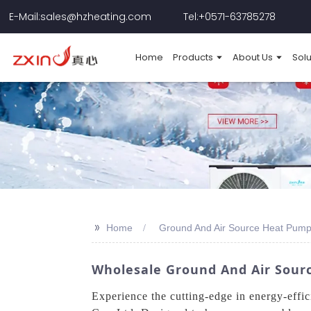
E-Mail:sales@hzheating.com
Tel:+0571-63785278
Home
Products
About Us
Solu
>>
Home
Ground And Air Source Heat Pum
Wholesale Ground And Air Sourc
Experience the cutting-edge in energy-effi