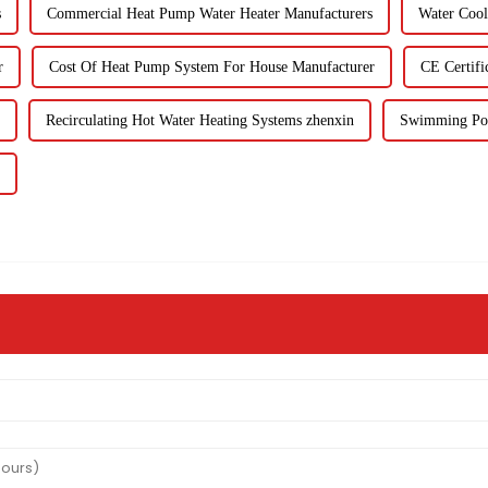
s
Commercial Heat Pump Water Heater Manufacturers
Water Cool
r
Cost Of Heat Pump System For House Manufacturer
CE Certifi
Recirculating Hot Water Heating Systems zhenxin
Swimming Poo