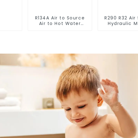
R134A Air to Source
R290 R32 Air
Air to Hot Water
Hydraulic 
Heater Heat Pump
Heat Pump f