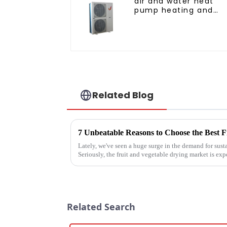
air and water heat
pump heating and
cooling for Central A
Related Blog
Lately, we've seen a huge surge in the demand for sust
Seriously, the fruit and vegetable drying market is exp
Related Search