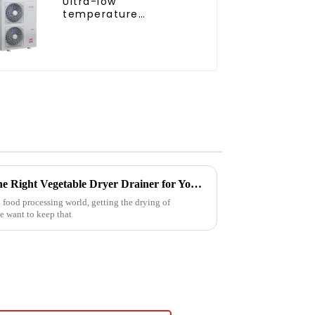
Ultra-low
temperature
intelligent inverter
cooling and heating a
heat pump air
conditioner
Ultimate Guide to Choosing the Right Vegetable Dryer Drainer for Your Processing Needs
 food processing world, getting the drying of
we want to keep that