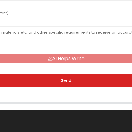
AI Helps Write
Send