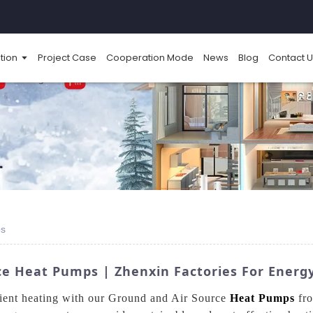
tion
Project Case
Cooperation Mode
News
Blog
Contact U
ps
e Heat Pumps | Zhenxin Factories For Energy
cient heating with our Ground and Air Source
Heat Pumps
fro