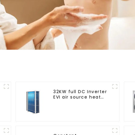
32KW full DC Inverter
EVI air source heat
pump heating