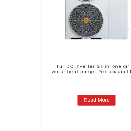
Full DC inverter all-in-one air
water heat pumps Professional 
pump manufacturer
Read More