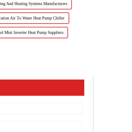
ing And Heating Systems Manufacturers
cation Air To Water Heat Pump Chiller
l Mini Inverter Heat Pump Suppliers