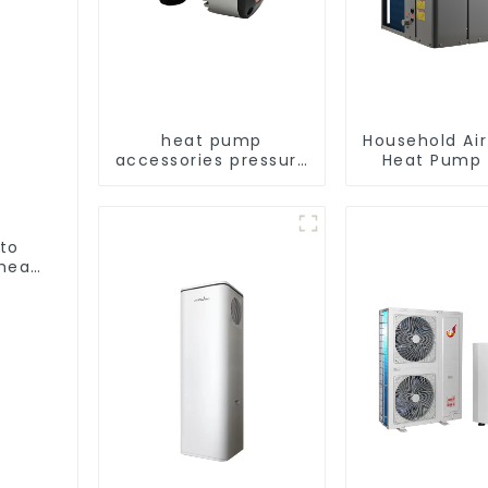
heat pump
Household Ai
accessories pressure
Heat Pump 
variable frequency
Water DC In
pumps
Swimming Po
Heat Pump
Heate
 to
heat