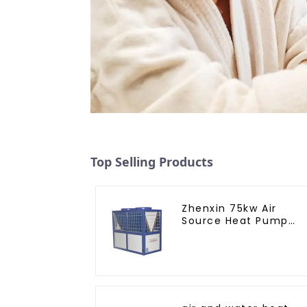
Top Selling Products
Zhenxin 75kw Air
Source Heat Pump
Water Heater for
Schools, Hotels,
Hospitals