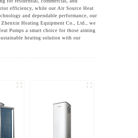
ng for residential, commercial, and
rior efficiency, while our Air Source Heat
 technology and dependable performance, our
ou Zhenxin Heating Equipment Co., Ltd., we
Heat Pumps a smart choice for those aiming
ustainable heating solution with our