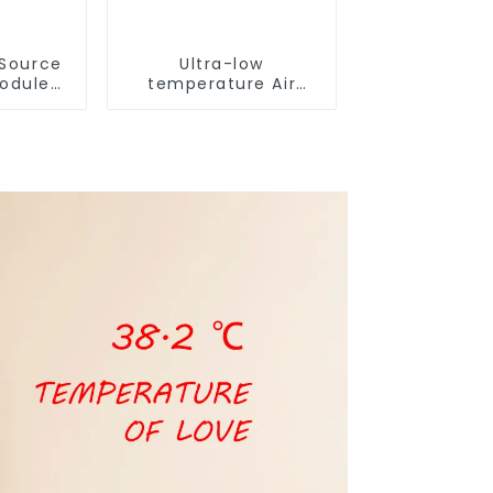
 Source
Ultra-low
Module
temperature Air
or Heat
Source Heat Pump
Water Heater Boiler
For Industry Hot
Water