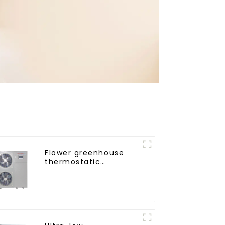
Flower greenhouse
thermostatic
solutions - air source
heat pump