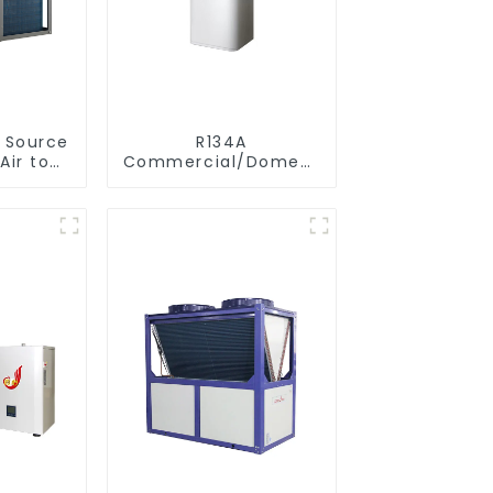
r Source
R134A
Air to
Commercial/Domestic/Residential
verter
Heating System
ol SPA
Electric All in One
 Pool
Monoblock Air to
r
Source Air to Hot
Water Heater Heat
Pump