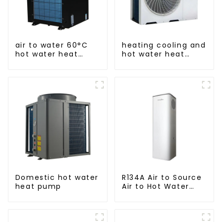
air to water 60°C
heating cooling and
hot water heat
hot water heat
pump
pump air
conditioner
Domestic hot water
R134A Air to Source
heat pump
Air to Hot Water
Heater Heat Pump