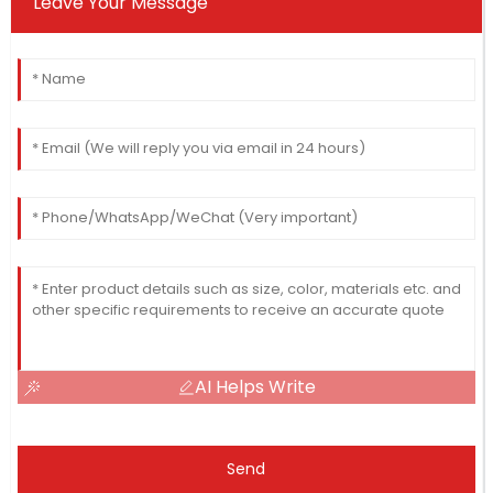
Leave Your Message
AI Helps Write
Send