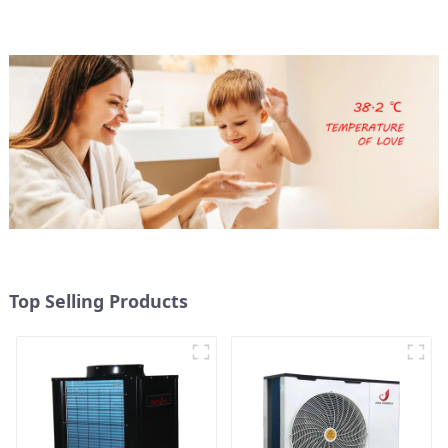
FRIENDLY HEATING
Top Selling Products