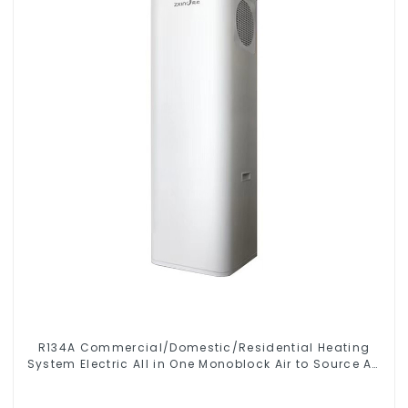
R134A Commercial/Domestic/Residential Heating
System Electric All in One Monoblock Air to Source Air
to Hot Water Heater Heat Pump