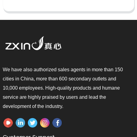
We have also authorized sales agents in more than 150
cities in China, more than 600 secondary outlets and
10,000 employees. High-quality products and humane
service are highly praised by users and lead the
development of the industry.