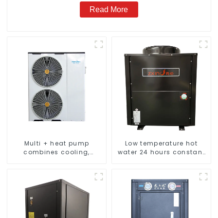
Read More
Multi + heat pump
Low temperature hot
combines cooling,
water 24 hours constant
heating and hot water
temperature hot water
supply in a single
heatpump water heater
energy-saving system