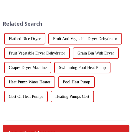
Water Heatpumps have really
important. Spin dryers have
stepped up to the plate as a
popped up as these cool little
gadgets
Related Search
Flatbed Rice Dryer
Fruit And Vegetable Dryer Dehydrator
Fruit Vegetable Dryer Dehydrator
Grain Bin With Dryer
Grapes Dryer Machine
Swimming Pool Heat Pump
Heat Pump Water Heater
Pool Heat Pump
Cost Of Heat Pumps
Heating Pumps Cost