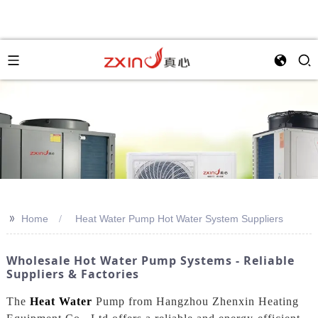
>>
Home
Heat Water Pump Hot Water System Suppliers
Wholesale Hot Water Pump Systems - Reliable
Suppliers & Factories
The
Heat Water
Pump from Hangzhou Zhenxin Heating