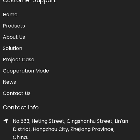
Customer Support
Home
Products
About Us
Solution
Project Case
Cooperation Mode
News
Contact Us
Contact Info
No.583, Heting Street, Qingshanhu Street, Lin'an
District, Hangzhou City, Zhejiang Province,
China.