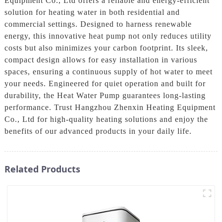
Equipment Co., Ltd offers a reliable and energy-efficient
solution for heating water in both residential and
commercial settings. Designed to harness renewable
energy, this innovative heat pump not only reduces utility
costs but also minimizes your carbon footprint. Its sleek,
compact design allows for easy installation in various
spaces, ensuring a continuous supply of hot water to meet
your needs. Engineered for quiet operation and built for
durability, the Heat Water Pump guarantees long-lasting
performance. Trust Hangzhou Zhenxin Heating Equipment
Co., Ltd for high-quality heating solutions and enjoy the
benefits of our advanced products in your daily life.
Related Products