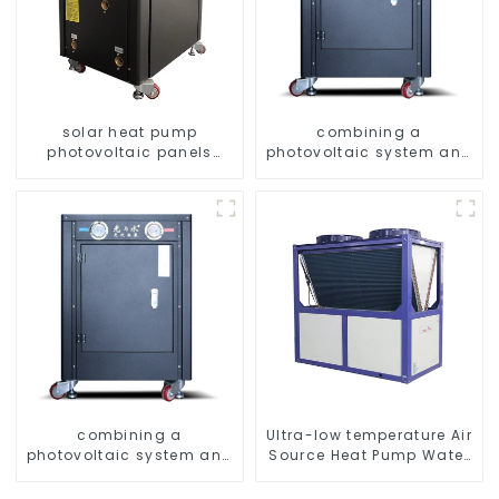
solar heat pump
combining a
photovoltaic panels
photovoltaic system and
heating system
a heat pump SIMPLY
ENVIRONMENTALLY
FRIENDLY HEATING
combining a
Ultra-low temperature Air
photovoltaic system and
Source Heat Pump Water
a heat pump SIMPLY
Heater Boiler For Industry
ENVIRONMENTALLY
Hot Water