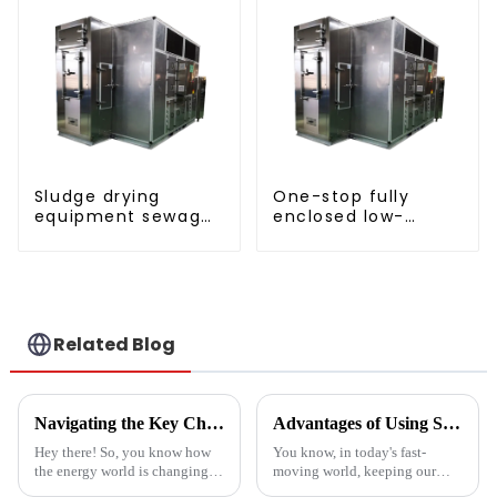
Sludge drying
One-stop fully
equipment sewage
enclosed low-
sludge drying
temperature drying
system
sludge treatment
and disposal
system
Related Blog
Navigating the Key Challenges of Best Water Heatpump Integration for Global Buyers
Advantages of Using Spin Dryers for Fresh Vegetables
Hey there! So, you know how
You know, in today's fast-
the energy world is changing
moving world, keeping our
super fast these days? Well,
veggies fresh has become super