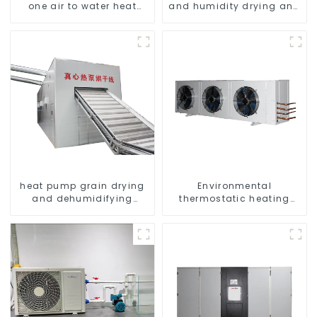
one air to water heat
and humidity drying and
pumps Professional heat
dehumidifying
pump manufacturer
integrated machine
heat pump grain drying
Environmental
and dehumidifying
thermostatic heating
machine
and cooling machine for
greenhouses