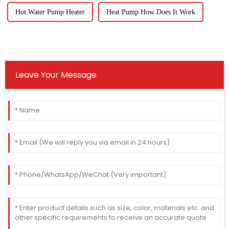
Hot Water Pump Heater
Heat Pump How Does It Work
Leave Your Message