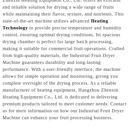
Zhenxin Heating Equipment Co., Ltd. offers an efficient
and reliable solution for drying a wide range of fruits
while maintaining their flavor, texture, and nutrients. This
state-of-the-art machine utilizes advanced
Heating
Technology
to provide precise temperature and humidity
control, ensuring optimal drying conditions. Its spacious
drying chamber is perfect for large batch processing,
making it suitable for commercial fruit operations. Crafted
from high-quality materials, the Industrial Fruit Dryer
Machine guarantees durability and long-lasting
performance. With a user-friendly interface, the machine
allows for simple operation and monitoring, giving you
complete oversight of the drying process. As a reliable
manufacturer of heating equipment, Hangzhou Zhenxin
Heating Equipment Co., Ltd. is dedicated to delivering
premium products tailored to meet customer needs. Contact
us for more information on how our Industrial Fruit Dryer
Machine can enhance your fruit processing business.