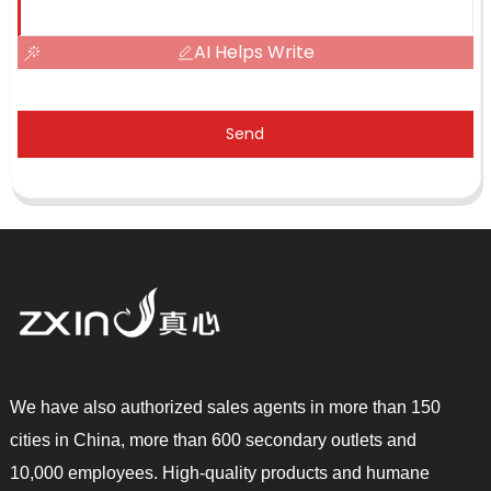
AI Helps Write
Send
We have also authorized sales agents in more than 150
cities in China, more than 600 secondary outlets and
10,000 employees. High-quality products and humane