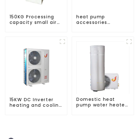
150KG Processing
heat pump
capacity small air
accessories
energy multi-
pressure variable
function dryer
frequency pumps
Domestic heat
15KW DC Inverter
pump water heater
heating and cooling
crystal steel liner
Heat Pump