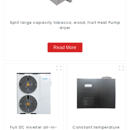
Split large capacity tobacco, wood, fruit Heat Pump
dryer
Read More
Full DC inverter all-in-
Constant temperature