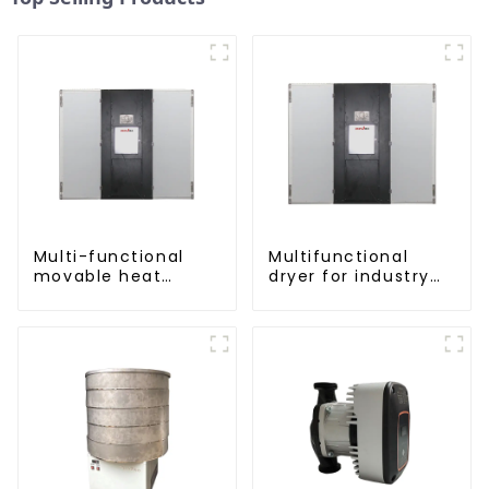
Multi-functional
Multifunctional
movable heat
dryer for industry
pump dryer for
and agriculture
farmers