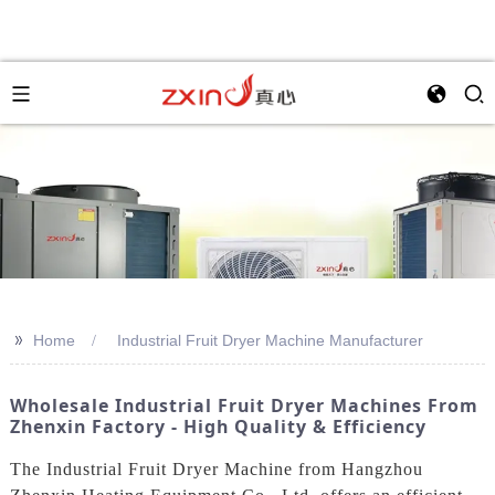
>>
Home
Industrial Fruit Dryer Machine Manufacturer
Wholesale Industrial Fruit Dryer Machines From
Zhenxin Factory - High Quality & Efficiency
The Industrial Fruit Dryer Machine from Hangzhou