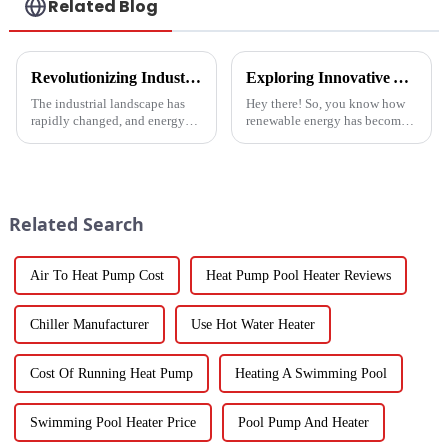
Related Blog
Revolutionizing Industrial Processes: How High Temperature Heat Pumps Transform Energy Efficiency
Exploring Innovative Alternatives to Best Solar Heat Pump Technologies
The industrial landscape has
Hey there! So, you know how
rapidly changed, and energy
renewable energy has become
efficiency and sustainability
such a big deal lately? Well,
are paramount. With industry
the global solar heat pump
working together to decrease
market is really booming – it’s
Related Search
Air To Heat Pump Cost
Heat Pump Pool Heater Reviews
Chiller Manufacturer
Use Hot Water Heater
Cost Of Running Heat Pump
Heating A Swimming Pool
Swimming Pool Heater Price
Pool Pump And Heater