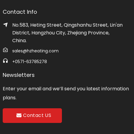
Contact Info
No.583, Heting Street, Qingshanhu Street, Lin'an
District, Hangzhou City, Zhejiang Province,
China.
sales@hzheating.com
+0571-63785278
Newsletters
Enter your email and we’ll send you latest information
plans.
Contact US