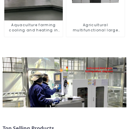
Aquaculture farming
Agricultural
cooling and heating in
multifunctional large
one machine
output heat pump dryer
Top Selling Products