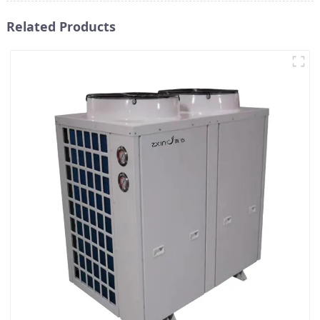
Related Products