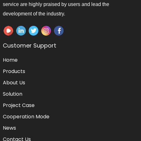
service are highly praised by users and lead the
development of the industry.
Customer Support
Home
Products
About Us
Solution
Project Case
Cooperation Mode
News
Contact Us