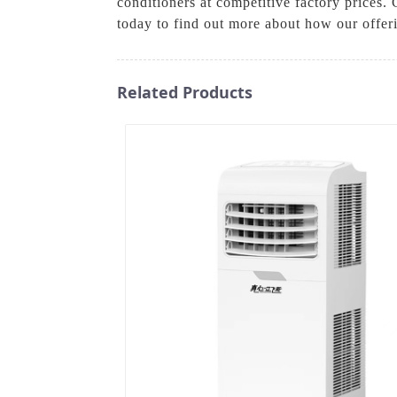
conditioners at competitive factory prices.
today to find out more about how our offe
Related Products