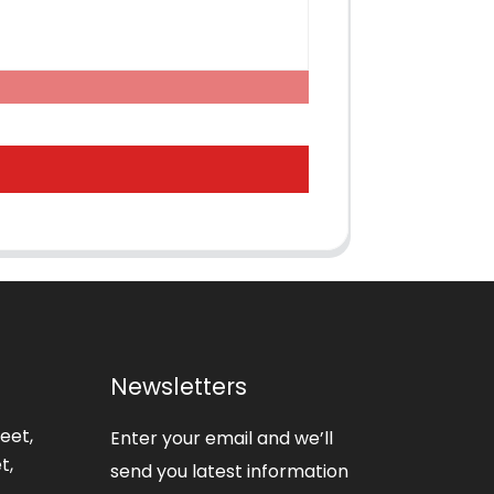
Newsletters
eet,
Enter your email and we’ll
t,
send you latest information