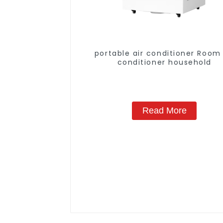
portable air conditioner Room 
conditioner household
Read More