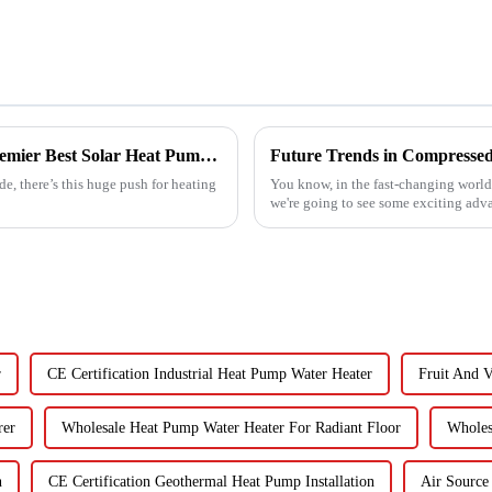
Empowering Global Trade with China's Premier Best Solar Heat Pumps: Quality You Can Trust
e, there’s this huge push for heating
You know, in the fast-changing world o
we're going to see some exciting adv
r
CE Certification Industrial Heat Pump Water Heater
Fruit And 
rer
Wholesale Heat Pump Water Heater For Radiant Floor
Wholes
n
CE Certification Geothermal Heat Pump Installation
Air Source