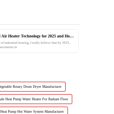
Future Trends in Compressed Air Heater Technology for 2025 and How to Optimize Efficiency
f industrial heating, I really believe that by 2025,
ancements in
Vegetable Rotary Drum Dryer Manufacturer
ale Heat Pump Water Heater For Radiant Floor
 Heat Pump Hot Water System Manufacturer