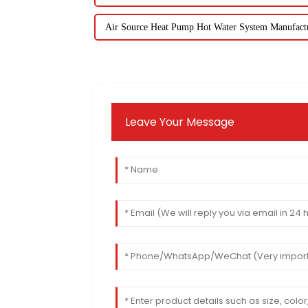
Air Source Heat Pump Hot Water System Manufact
Leave Your Message