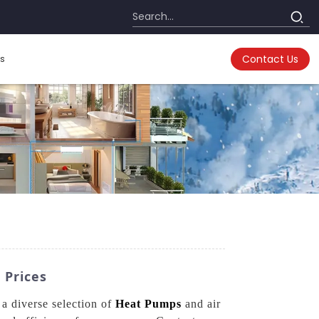
s
Contact Us
 Prices
a diverse selection of
Heat Pumps
and air