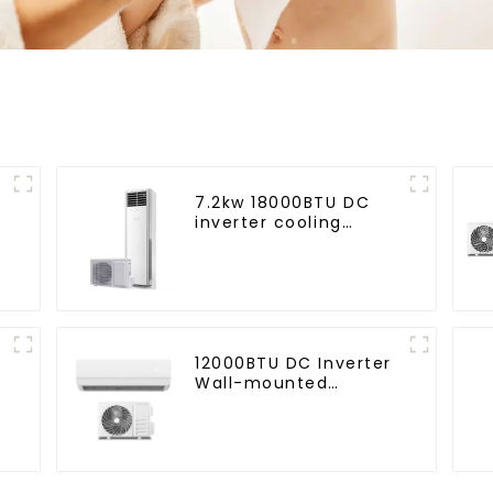
7.2kw 18000BTU DC
inverter cooling
d
heating floor standing
air conditioner
12000BTU DC Inverter
Wall-mounted
Heating & Cooling Air
Conditioner