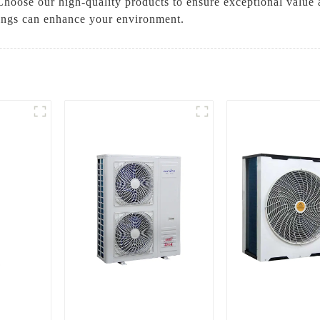
 Choose our high-quality products to ensure exceptional value 
rings can enhance your environment.