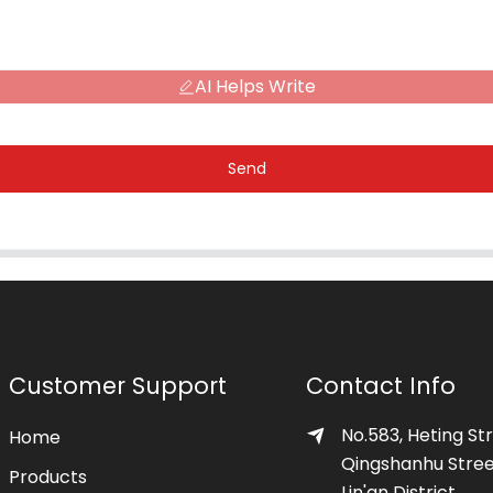
AI Helps Write
Send
Customer Support
Contact Info
No.583, Heting Str
Home
Qingshanhu Stree
Products
Lin'an District,