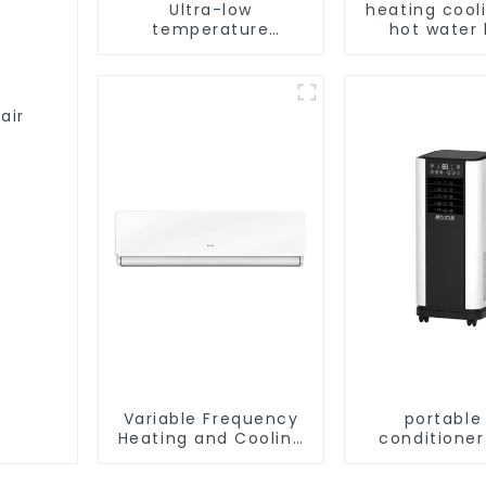
Ultra-low
heating cool
temperature
hot water
intelligent inverter
pump air con
cooling and heating
a heat pump air
conditioner
air
Variable Frequency
portable 
Heating and Cooling
conditioner
Wall mounted Air
Dehumidify 
Conditioner Units