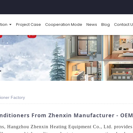
tion
Project Case
Cooperation Mode
News
Blog
Contact U
ioner Factory
nditioners From Zhenxin Manufacturer - OEM
ons, Hangzhou Zhenxin Heating Equipment Co., Ltd. provides 