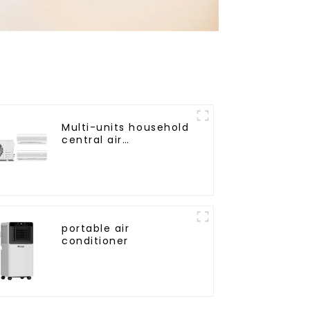
Multi-units household
central air
conditioner
portable air
conditioner