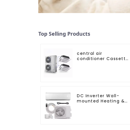
Top Selling Products
central air
conditioner Cassette
type Ceiling mounte
DC Inverter Wall-
mounted Heating &
Cooling Air
Conditioner