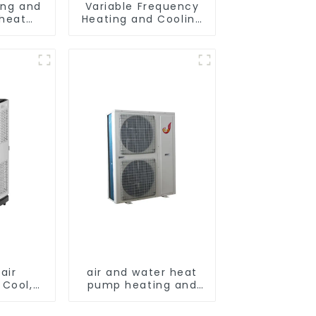
ing and
Variable Frequency
 heat
Heating and Cooling
ditioner
Floor standing
vertical Air
Conditioner
air
air and water heat
 Cool,
pump heating and
and Fan
cooling for Central
AC