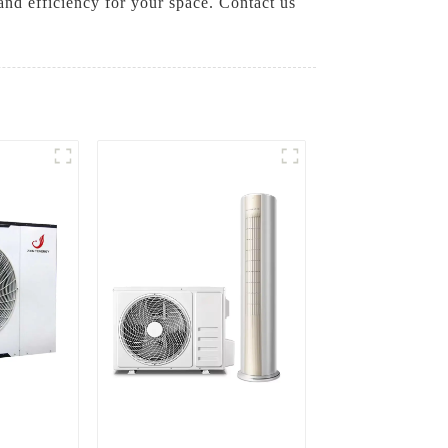
and efficiency for your space. Contact us