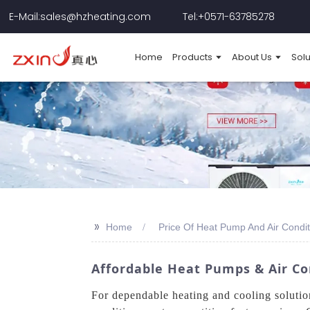
E-Mail:sales@hzheating.com
Tel:+0571-63785278
Home
Products
About Us
Solu
>>
Home
Price Of Heat Pump And Air Condit
Affordable Heat Pumps & Air Co
For dependable heating and cooling soluti