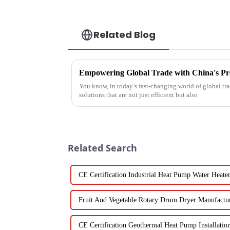
Related Blog
You know, in today’s fast-changing world of global trad
solutions that are not just efficient but also
Related Search
CE Certification Industrial Heat Pump Water Heate
Fruit And Vegetable Rotary Drum Dryer Manufactu
CE Certification Geothermal Heat Pump Installatio