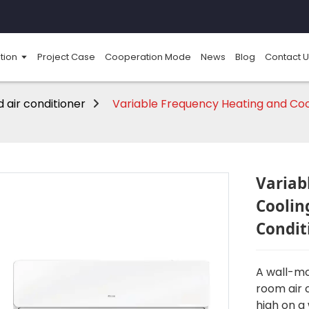
tion
Project Case
Cooperation Mode
News
Blog
Contact U
 air conditioner
Variable Frequency Heating and Coo
Variab
Coolin
Condit
A wall-mo
room air 
high on a 