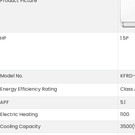
Product Picture
HP
1.5P
Model No.
KFRD
Energy Efficiency Rating
Class 
APF
5.1
Electric Heating
1100
Cooling Capacity
3500