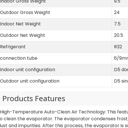
Indoor Gross Weight
9.5
Outdoor Gross Weight
24
Indoor Net Weight
7.5
Outdoor Net Weight
20.5
Refrigerant
R32
connection tube
6/9m
Indoor unit configuration
D5 do
Outdoor unit configuration
D5 si
Products Features
1.High-Temperature Auto-Clean Air Technology: This fea
o clean the evaporator. The evaporator condenses frost, 
ust and impurities. After this process, the evaporator is