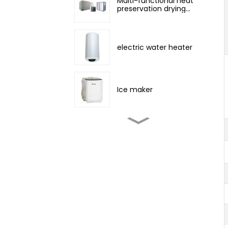
Multi-functional heat
preservation drying
room
electric water heater
Ice maker
Tent camping outdoor
air conditioner
portable air conditioner
3000~12000BTU
portable air conditioner
Cool, Dehumidify and