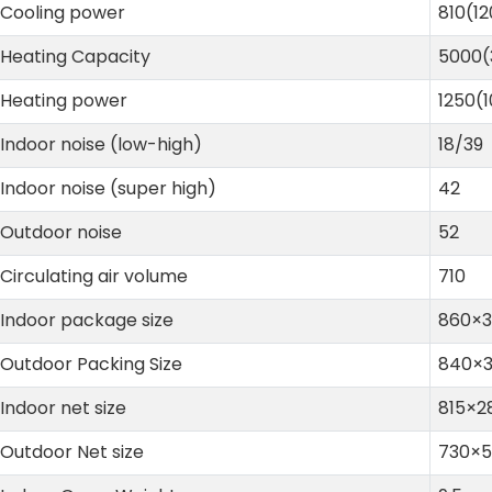
Cooling power
810(1
Heating Capacity
5000
Heating power
1250(
Indoor noise (low-high)
18/39
Indoor noise (super high)
42
Outdoor noise
52
Circulating air volume
710
Indoor package size
860×
Outdoor Packing Size
840×
Indoor net size
815×2
Outdoor Net size
730×