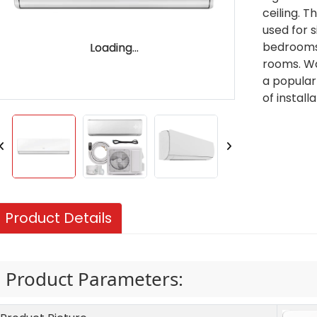
ceiling. T
used for 
bedrooms,
Loading...
Loading...
rooms. Wa
a popular
of install
Product Details
Product Parameters: