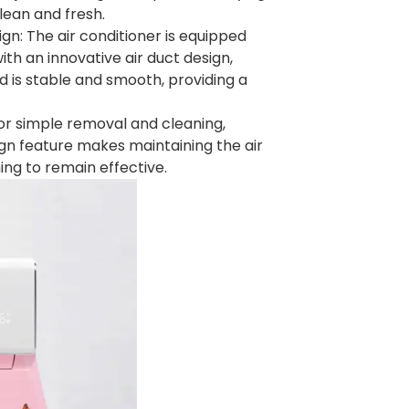
lean and fresh.
gn: The air conditioner is equipped
h an innovative air duct design,
nd is stable and smooth, providing a
for simple removal and cleaning,
ign feature makes maintaining the air
ing to remain effective.