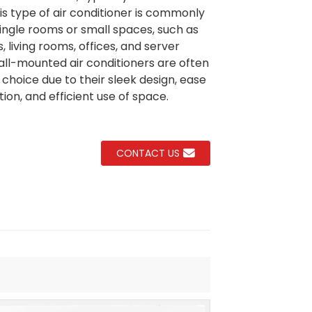
his type of air conditioner is commonly
single rooms or small spaces, such as
 living rooms, offices, and server
Loading...
Loading...
Loading..
Loading..
ll-mounted air conditioners are often
 choice due to their sleek design, ease
ation, and efficient use of space.
CONTACT US