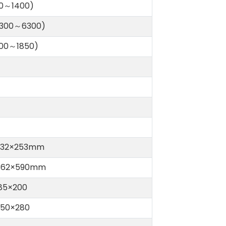
20～1400)
(300～6300)
100～1850)
332×253mm
362×590mm
85×200
550×280