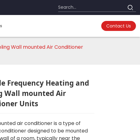
s
Contact Us
ling Wall mounted Air Conditioner
le Frequency Heating and
g Wall mounted Air
ioner Units
unted air conditioner is a type of
conditioner designed to be mounted
wall of a room, typically near the