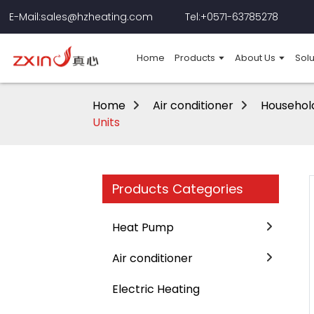
E-Mail:sales@hzheating.com
Tel:+0571-63785278
Home
Products
About Us
Solu
Home
Air conditioner
Household
Units
Products Categories
Heat Pump
Air conditioner
Electric Heating