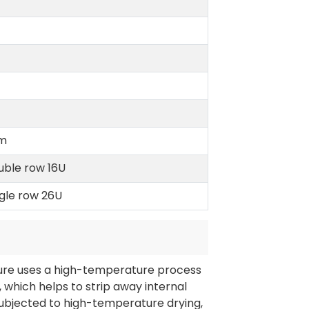
m
uble row 16U
ngle row 26U
ture uses a high-temperature process
which helps to strip away internal
 subjected to high-temperature drying,