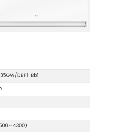
-35GW/DBP1-Bb1
A
(500～4300)