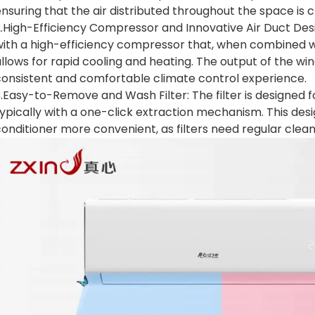
nsuring that the air distributed throughout the space is c
.High-Efficiency Compressor and Innovative Air Duct Desi
ith a high-efficiency compressor that, when combined wit
llows for rapid cooling and heating. The output of the wi
consistent and comfortable climate control experience.
.Easy-to-Remove and Wash Filter: The filter is designed 
ypically with a one-click extraction mechanism. This des
onditioner more convenient, as filters need regular clean