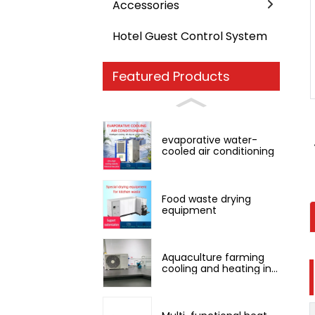
Accessories
Hotel Guest Control System
Loading...
Loading...
Featured Products
evaporative water-
cooled air conditioning
Food waste drying
equipment
Aquaculture farming
cooling and heating in
one machine