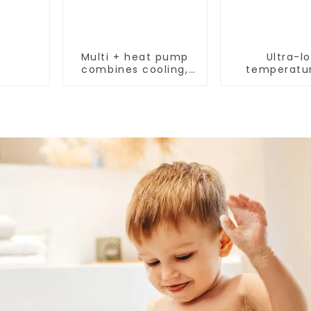
Multi + heat pump
Ultra-l
combines cooling,
temperatur
heating and hot
Source Hea
water supply in a
Water Heater
single energy-saving
For Industr
system
Water