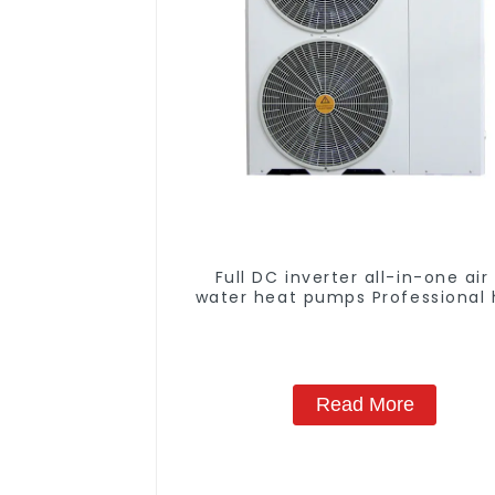
Full DC inverter all-in-one air
water heat pumps Professional 
pump manufacturer
Read More