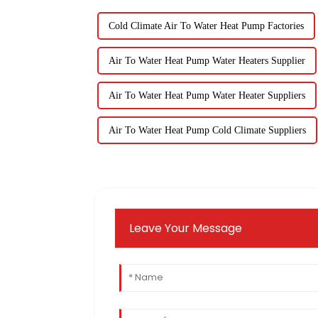
Cold Climate Air To Water Heat Pump Factories
Air To Water Heat Pump Water Heaters Supplier
Air To Water Heat Pump Water Heater Suppliers
Air To Water Heat Pump Cold Climate Suppliers
Leave Your Message