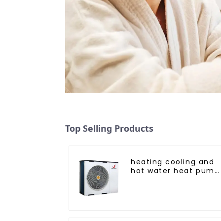
Top Selling Products
heating cooling and
hot water heat pump
air conditioner