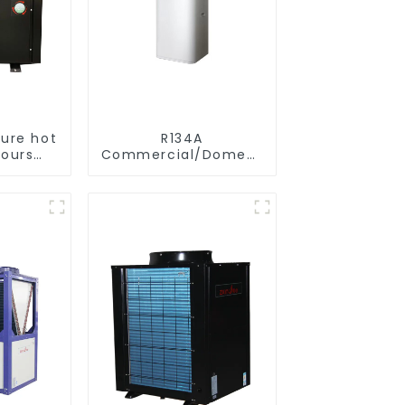
ure hot
R134A
hours
Commercial/Domestic/Residential
nt
Heating System
e hot
Electric All in One
tpump
Monoblock Air to
ater
Source Air to Hot
Water Heater Heat
Pump