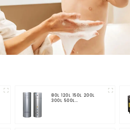
80L 120L 150L 200L
300L 500L
Cooling/heating and
hot water tank