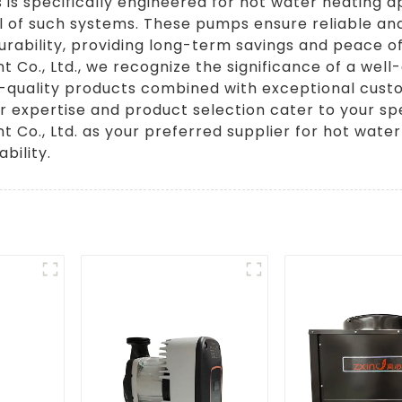
 is specifically engineered for hot water heating ap
 of such systems. These pumps ensure reliable an
urability, providing long-term savings and peace o
Co., Ltd., we recognize the significance of a wel
h-quality products combined with exceptional cust
r expertise and product selection cater to your s
 Co., Ltd. as your preferred supplier for hot wat
bility.