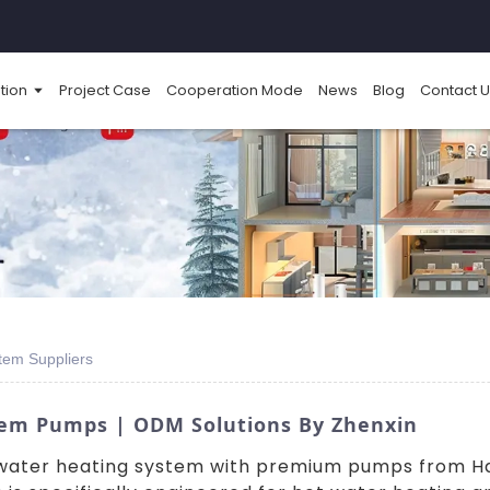
tion
Project Case
Cooperation Mode
News
Blog
Contact U
tem Suppliers
tem Pumps | ODM Solutions By Zhenxin
t water heating system with premium pumps from 