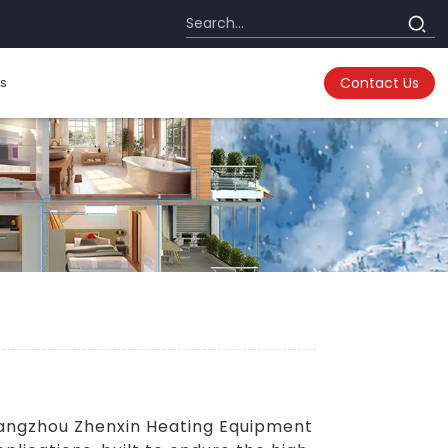
s
Contact Us
Hangzhou Zhenxin Heating Equipment