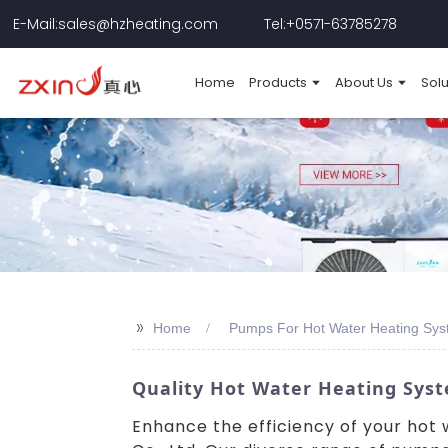
E-Mail:sales@hzheating.com
Tel:+0571-63785278
Home
Products
About Us
Solu
>>
Home
Pumps For Hot Water Heating Sys
Quality Hot Water Heating Sys
Enhance the efficiency of your ho