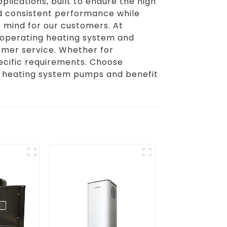
plications, built to endure the high
d consistent performance while
f mind for our customers. At
l-operating heating system and
omer service. Whether for
pecific requirements. Choose
er heating system pumps and benefit