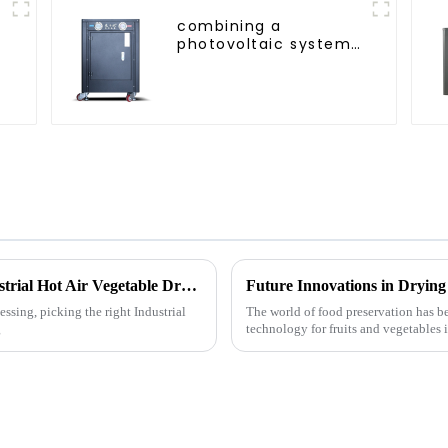
combining a
photovoltaic system
and a heat pump
SIMPLY
ENVIRONMENTALLY
FRIENDLY HEATING
5 Essential Tips for Choosing the Best Industrial Hot Air Vegetable Dryer for Maximum Efficiency
ssing, picking the right Industrial
The world of food preservation has 
g
technology for fruits and vegetables 