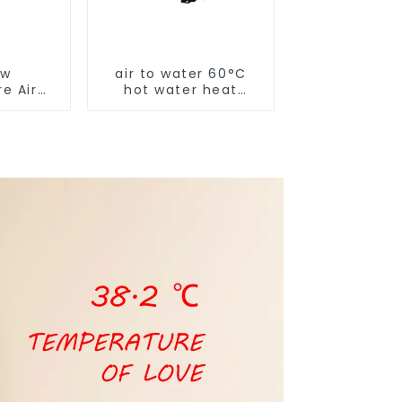
ow
air to water 60°C
e Air
hot water heat
t Pump
pump
 Boiler
y Hot