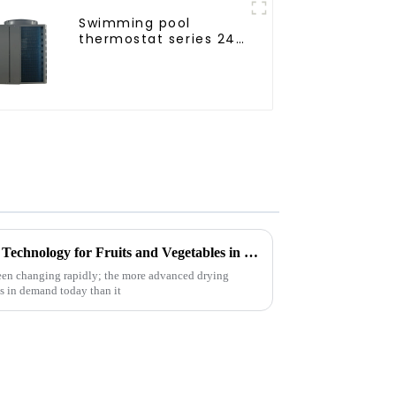
Swimming pool
thermostat series 24
hours constant
temperature hot
water
Future Innovations in Drying Technology for Fruits and Vegetables in 2025
been changing rapidly; the more advanced drying
is in demand today than it