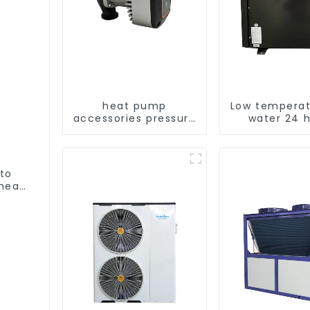
heat pump
Low temperat
accessories pressure
water 24 
variable frequency
consta
pumps
temperatur
water hea
water he
 to
heat