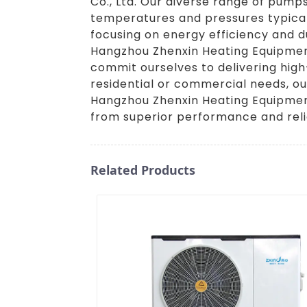
Co., Ltd. Our diverse range of pumps
temperatures and pressures typical
focusing on energy efficiency and d
Hangzhou Zhenxin Heating Equipment 
commit ourselves to delivering hig
residential or commercial needs, ou
Hangzhou Zhenxin Heating Equipment
from superior performance and relia
Related Products