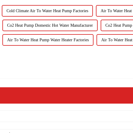
Cold Climate Air To Water Heat Pump Factories
Air To Water Heat
Co2 Heat Pump Domestic Hot Water Manufacturer
Co2 Heat Pump 
Air To Water Heat Pump Water Heater Factories
Air To Water Heat