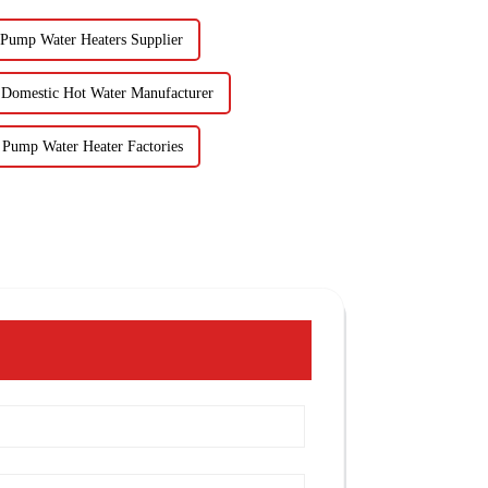
 Pump Water Heaters Supplier
Domestic Hot Water Manufacturer
 Pump Water Heater Factories