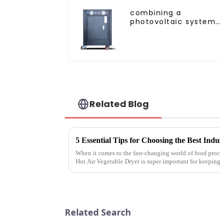
combining a
photovoltaic system
and a heat pump
SIMPLY
ENVIRONMENTALLY
FRIENDLY HEATING
Related Blog
When it comes to the fast-changing world of food proce
Hot Air Vegetable Dryer is super important for keepin
Related Search