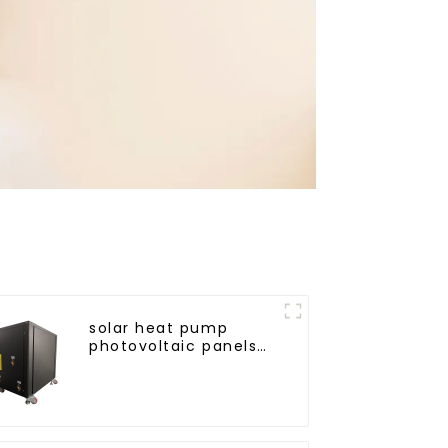
solar heat pump
photovoltaic panels
heating system