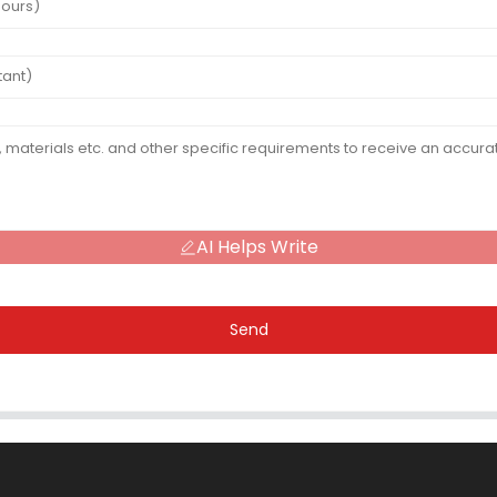
AI Helps Write
Send