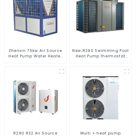
Zhenxin 75kw Air Source
New R290 Swimming Pool
Heat Pump Water Heater
Heat Pump thermostat
for Schools, Hotels,
series water heater
Hospitals
R290 R32 Air Source
Multi + heat pump