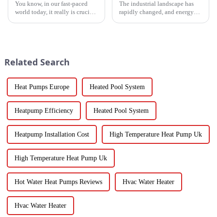
You know, in our fast-paced
The industrial landscape has
world today, it really is crucial
rapidly changed, and energy
to have cooling solutions that
efficiency and sustainability
are both efficient and
are paramount. With industry
adaptable, especially when all
working together to decrease
we
Related Search
Heat Pumps Europe
Heated Pool System
Heatpump Efficiency
Heated Pool System
Heatpump Installation Cost
High Temperature Heat Pump Uk
High Temperature Heat Pump Uk
Hot Water Heat Pumps Reviews
Hvac Water Heater
Hvac Water Heater