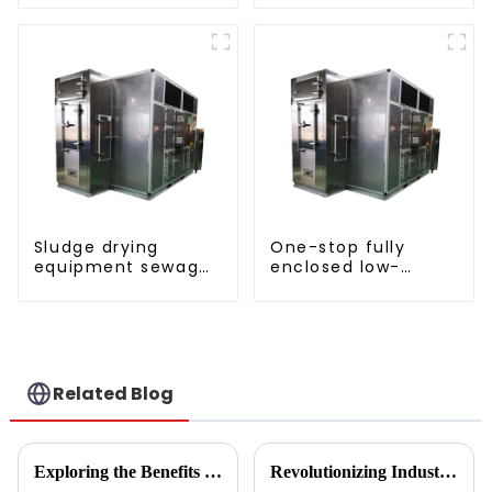
pump SIMPLY
pump SIMPLY
ENVIRONMENTALLY
ENVIRONMENTALLY
FRIENDLY HEATING
FRIENDLY HEATING
Sludge drying
One-stop fully
equipment sewage
enclosed low-
sludge drying
temperature drying
system
sludge treatment
and disposal
system
Related Blog
Exploring the Benefits of Monoblock Air Conditioners: Versatile Cooling Solutions for Every Home
Revolutionizing Industrial Processes: How High Temperature Heat Pumps Transform Energy Efficiency