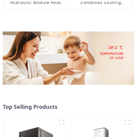
Hydraulic Module Heat
combines cooling,
Pump for Heat
heating and hot water
supply in a single
energy-saving system
Top Selling Products