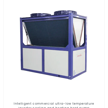
Intelligent commercial ultra-low temperature
inverter cooling and heating heat pump