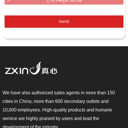
AI Helps Write
Send
We have also authorized sales agents in more than 150
cities in China, more than 600 secondary outlets and
10,000 employees. High-quality products and humane
service are highly praised by users and lead the
development of the industry.