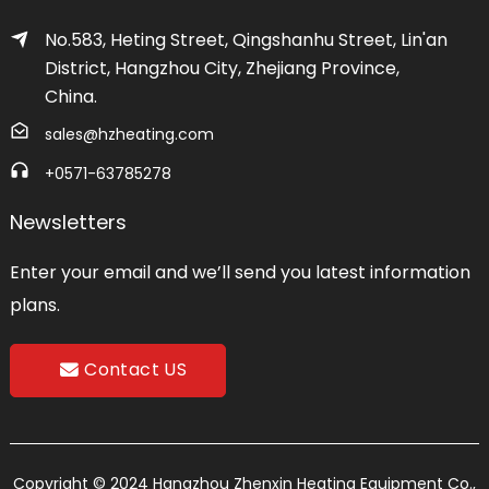
No.583, Heting Street, Qingshanhu Street, Lin'an
District, Hangzhou City, Zhejiang Province,
China.
sales@hzheating.com
+0571-63785278
Newsletters
Enter your email and we’ll send you latest information
plans.
Contact US
Copyright © 2024 Hangzhou Zhenxin Heating Equipment Co.,