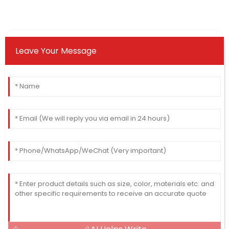
Leave Your Message