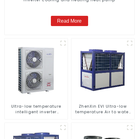
Read More
Ultra-low temperature
ZhenXin EVI Ultra-low
intelligent inverter
temperature Air to water
cooling and heating a
heat pump water heater
heat pump air
conditioner