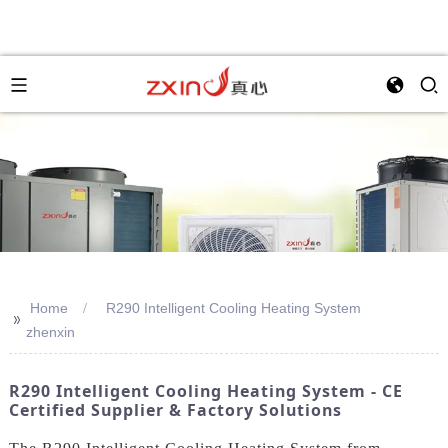
Home
R290 Intelligent Cooling Heating System
>>
zhenxin
R290 Intelligent Cooling Heating System - CE
Certified Supplier & Factory Solutions