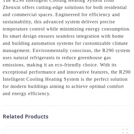
The R290 Intelligent Cooling Heating System from
Zhenxin offers cutting-edge solutions for both residential
and commercial spaces. Engineered for efficiency and
sustainability, this advanced system delivers precise
temperature control while minimizing energy consumption.
Its smart design ensures seamless integration with home
and building automation systems for customizable climate
management. Environmentally conscious, the R290 system
uses natural refrigerants to reduce greenhouse gas
emissions, making it an eco-friendly choice. With its
exceptional performance and innovative features, the R290
Intelligent Cooling Heating System is the perfect solution
for modern buildings aiming to achieve optimal comfort
and energy efficiency.
Related Products