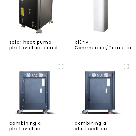
solar heat pump
R134A
photovoltaic panels
Commercial/Domestic/R
heating system
Heating System Electric
Monoblock Air to Source Air to Hot
Water Heater Heat Pum
combining a
combining a
photovoltaic
photovoltaic
system and a heat
system and a heat