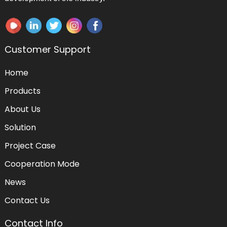
Customer Support
Home
Products
About Us
Solution
Project Case
Cooperation Mode
News
Contact Us
Contact Info