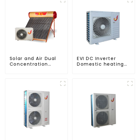
Solar and Air Dual
EVI DC Inverter
Concentration
Domestic heating
Water Heating
and cooling Heat
Series
Pump