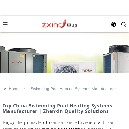
>>
Home
Swimming Pool Heating Systems Manufacturer
Top China Swimming Pool Heating Systems
Manufacturer | Zhenxin Quality Solutions
Enjoy the pinnacle of comfort and efficiency with our