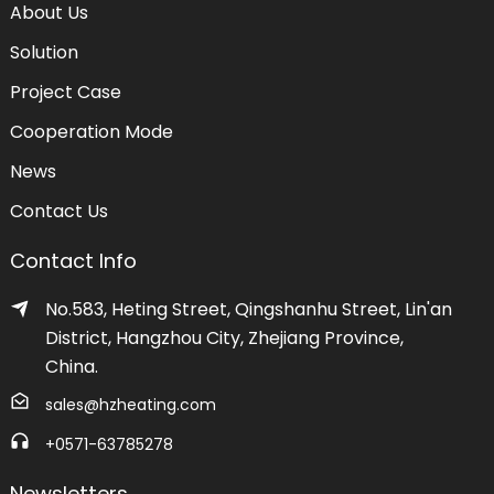
About Us
Solution
Project Case
Cooperation Mode
News
Contact Us
Contact Info
No.583, Heting Street, Qingshanhu Street, Lin'an
District, Hangzhou City, Zhejiang Province,
China.
sales@hzheating.com
+0571-63785278
Newsletters