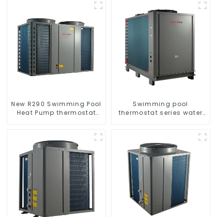
New R290 Swimming Pool
Swimming pool
Heat Pump thermostat
thermostat series water
series water heater
heater