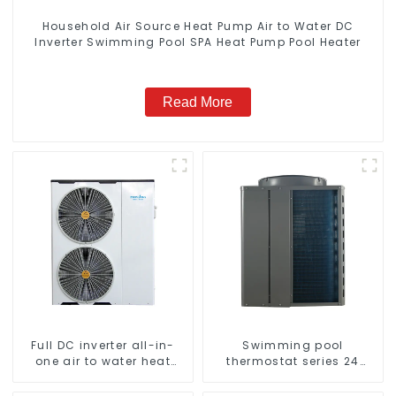
Household Air Source Heat Pump Air to Water DC
Inverter Swimming Pool SPA Heat Pump Pool Heater
Read More
Full DC inverter all-in-
Swimming pool
one air to water heat
thermostat series 24
pumps Professional heat
hours constant
pump manufacturer
temperature hot water