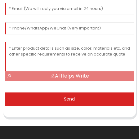
AI Helps Write
Send