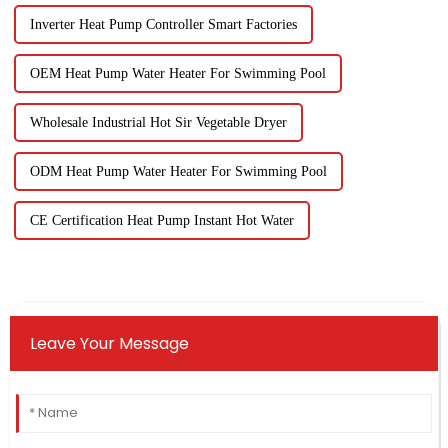
Inverter Heat Pump Controller Smart Factories
OEM Heat Pump Water Heater For Swimming Pool
Wholesale Industrial Hot Sir Vegetable Dryer
ODM Heat Pump Water Heater For Swimming Pool
CE Certification Heat Pump Instant Hot Water
Leave Your Message