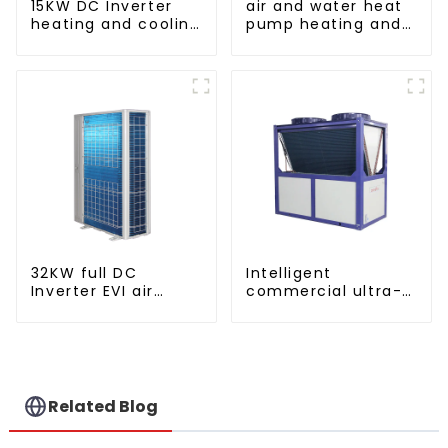
15KW DC Inverter
air and water heat
heating and cooling
pump heating and
Heat Pump
cooling for Central
AC
32KW full DC
Intelligent
Inverter EVI air
commercial ultra-
source heat pump
low temperature
heating
inverter cooling and
heating heat pump
Related Blog