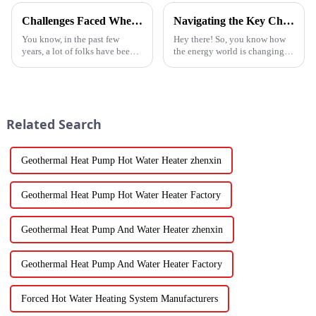
Challenges Faced When Using Inverter Heat Pumps in Residential Settings
Navigating the Key Challenges of Best Water Heatpump Integration for Global Buyers
You know, in the past few
Hey there! So, you know how
years, a lot of folks have been
the energy world is changing
turning to Inverter Heat Pumps
super fast these days? Well,
for their heating and cooling
Water Heatpumps have really
needs. They're super
stepped up to the plate as a
Related Search
Geothermal Heat Pump Hot Water Heater zhenxin
Geothermal Heat Pump Hot Water Heater Factory
Geothermal Heat Pump And Water Heater zhenxin
Geothermal Heat Pump And Water Heater Factory
Forced Hot Water Heating System Manufacturers