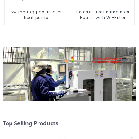
Swimming pool heater
Inverter Heat Pump Pool
heat pump
Heater with Wi-Fi for
Swimming Pools 10kw to
72kw
Top Selling Products