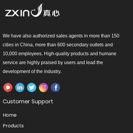
We have also authorized sales agents in more than 150
cities in China, more than 600 secondary outlets and
10,000 employees. High-quality products and humane
service are highly praised by users and lead the
development of the industry.
Customer Support
Home
Products