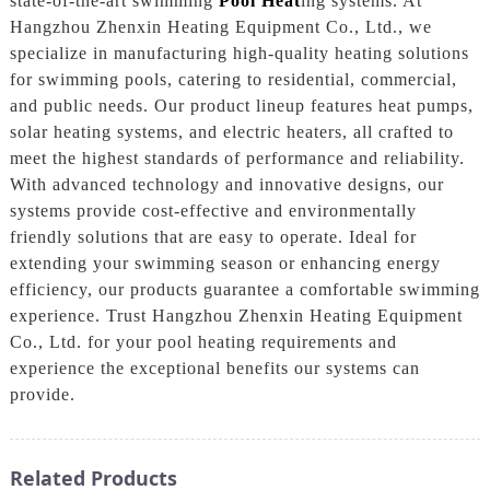
state-of-the-art swimming
Pool Heat
ing systems. At
Hangzhou Zhenxin Heating Equipment Co., Ltd., we
specialize in manufacturing high-quality heating solutions
for swimming pools, catering to residential, commercial,
and public needs. Our product lineup features heat pumps,
solar heating systems, and electric heaters, all crafted to
meet the highest standards of performance and reliability.
With advanced technology and innovative designs, our
systems provide cost-effective and environmentally
friendly solutions that are easy to operate. Ideal for
extending your swimming season or enhancing energy
efficiency, our products guarantee a comfortable swimming
experience. Trust Hangzhou Zhenxin Heating Equipment
Co., Ltd. for your pool heating requirements and
experience the exceptional benefits our systems can
provide.
Related Products