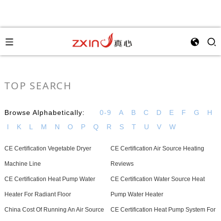
TOP SEARCH
Browse Alphabetically:
0-9
A
B
C
D
E
F
G
H
I
K
L
M
N
O
P
Q
R
S
T
U
V
W
CE Certification Vegetable Dryer
CE Certification Air Source Heating
Machine Line
Reviews
CE Certification Heat Pump Water
CE Certification Water Source Heat
Heater For Radiant Floor
Pump Water Heater
China Cost Of Running An Air Source
CE Certification Heat Pump System For