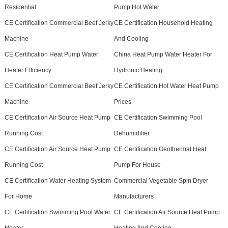
Residential
Pump Hot Water
CE Certification Commercial Beef Jerky
CE Certification Household Heating
Machine
And Cooling
CE Certification Heat Pump Water
China Heat Pump Water Heater For
Heater Efficiency
Hydronic Heating
CE Certification Commercial Beef Jerky
CE Certification Hot Water Heat Pump
Machine
Prices
CE Certification Air Source Heat Pump
CE Certification Swimming Pool
Running Cost
Dehumidifier
CE Certification Air Source Heat Pump
CE Certification Geothermal Heat
Running Cost
Pump For House
CE Certification Water Heating System
Commercial Vegetable Spin Dryer
For Home
Manufacturers
CE Certification Swimming Pool Water
CE Certification Air Source Heat Pump