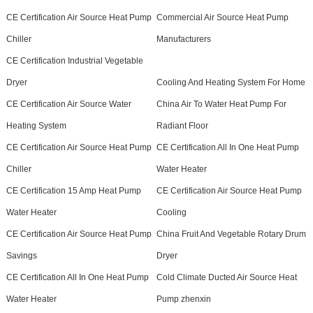
CE Certification Air Source Heat Pump
Commercial Air Source Heat Pump
Chiller
Manufacturers
CE Certification Industrial Vegetable
Dryer
Cooling And Heating System For Home
CE Certification Air Source Water
China Air To Water Heat Pump For
Heating System
Radiant Floor
CE Certification Air Source Heat Pump
CE Certification All In One Heat Pump
Chiller
Water Heater
CE Certification 15 Amp Heat Pump
CE Certification Air Source Heat Pump
Water Heater
Cooling
CE Certification Air Source Heat Pump
China Fruit And Vegetable Rotary Drum
Savings
Dryer
CE Certification All In One Heat Pump
Cold Climate Ducted Air Source Heat
Water Heater
Pump zhenxin