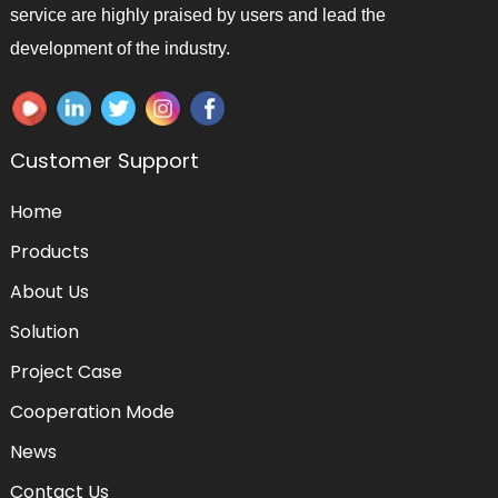
service are highly praised by users and lead the
development of the industry.
Customer Support
Home
Products
About Us
Solution
Project Case
Cooperation Mode
News
Contact Us