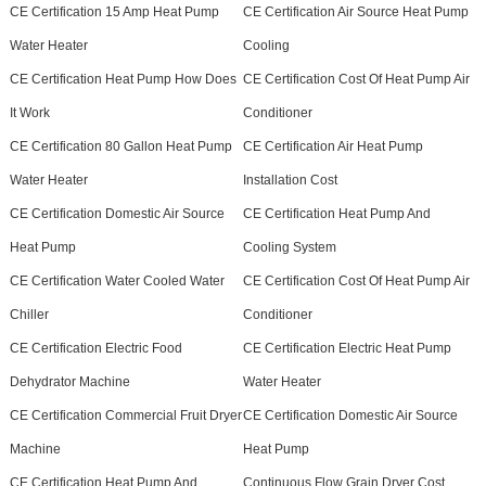
CE Certification 15 Amp Heat Pump
CE Certification Air Source Heat Pump
Water Heater
Cooling
CE Certification Heat Pump How Does
CE Certification Cost Of Heat Pump Air
It Work
Conditioner
CE Certification 80 Gallon Heat Pump
CE Certification Air Heat Pump
Water Heater
Installation Cost
CE Certification Domestic Air Source
CE Certification Heat Pump And
Heat Pump
Cooling System
CE Certification Water Cooled Water
CE Certification Cost Of Heat Pump Air
Chiller
Conditioner
CE Certification Electric Food
CE Certification Electric Heat Pump
Dehydrator Machine
Water Heater
CE Certification Commercial Fruit Dryer
CE Certification Domestic Air Source
Machine
Heat Pump
CE Certification Heat Pump And
Continuous Flow Grain Dryer Cost