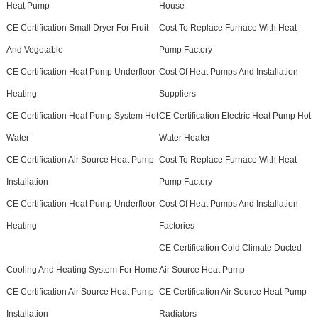
Heat Pump
House
CE Certification Small Dryer For Fruit
Cost To Replace Furnace With Heat
And Vegetable
Pump Factory
CE Certification Heat Pump Underfloor
Cost Of Heat Pumps And Installation
Heating
Suppliers
CE Certification Heat Pump System Hot
CE Certification Electric Heat Pump Hot
Water
Water Heater
CE Certification Air Source Heat Pump
Cost To Replace Furnace With Heat
Installation
Pump Factory
CE Certification Heat Pump Underfloor
Cost Of Heat Pumps And Installation
Heating
Factories
CE Certification Cold Climate Ducted
Cooling And Heating System For Home
Air Source Heat Pump
CE Certification Air Source Heat Pump
CE Certification Air Source Heat Pump
Installation
Radiators