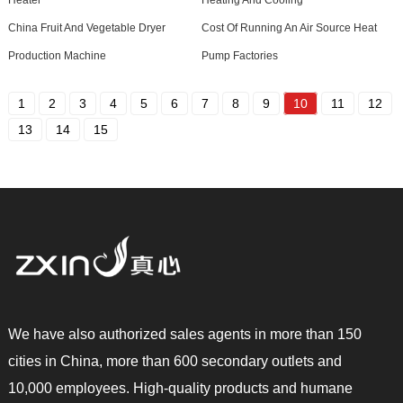
Heater
Heating And Cooling
China Fruit And Vegetable Dryer
Cost Of Running An Air Source Heat
Production Machine
Pump Factories
1
2
3
4
5
6
7
8
9
10
11
12
13
14
15
We have also authorized sales agents in more than 150
cities in China, more than 600 secondary outlets and
10,000 employees. High-quality products and humane