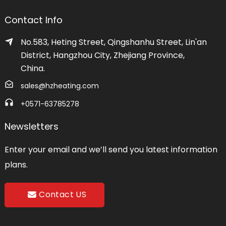
Contact Info
No.583, Heting Street, Qingshanhu Street, Lin'an
District, Hangzhou City, Zhejiang Province,
China.
sales@hzheating.com
+0571-63785278
Newsletters
Enter your email and we’ll send you latest information
plans.
Contact US