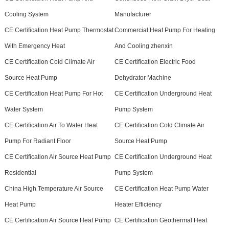
Cooling System
Manufacturer
CE Certification Heat Pump Thermostat
Commercial Heat Pump For Heating
With Emergency Heat
And Cooling zhenxin
CE Certification Cold Climate Air
CE Certification Electric Food
Source Heat Pump
Dehydrator Machine
CE Certification Heat Pump For Hot
CE Certification Underground Heat
Water System
Pump System
CE Certification Air To Water Heat
CE Certification Cold Climate Air
Pump For Radiant Floor
Source Heat Pump
CE Certification Air Source Heat Pump
CE Certification Underground Heat
Residential
Pump System
China High Temperature Air Source
CE Certification Heat Pump Water
Heat Pump
Heater Efficiency
CE Certification Air Source Heat Pump
CE Certification Geothermal Heat