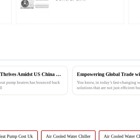
g
conditioner
China's Heat Pump Heater Manufacturing Thrives Amidst US China Tariff Challenges
r heat pump heaters has bounced back
You know, in today’s fast-changing wo
ll
solutions that are not just efficient bu
Heat Pump Cost Uk
Air Cooled Water Chiller
Air Cooled Water Ch