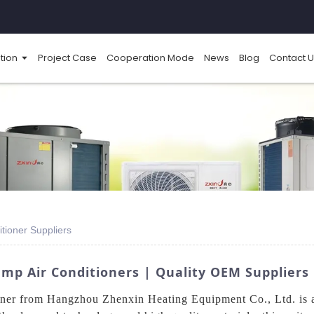
tion
Project Case
Cooperation Mode
News
Blog
Contact U
tioner Suppliers
p Air Conditioners | Quality OEM Suppliers
r from Hangzhou Zhenxin Heating Equipment Co., Ltd. is an e