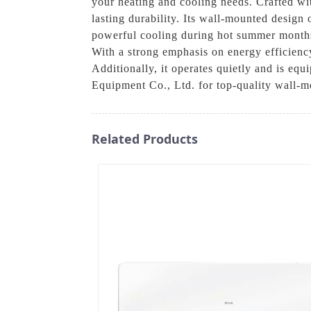
your heating and cooling needs. Crafted wi
lasting durability. Its wall-mounted design 
powerful cooling during hot summer months 
With a strong emphasis on energy efficiency
Additionally, it operates quietly and is 
Equipment Co., Ltd. for top-quality wall-m
Related Products