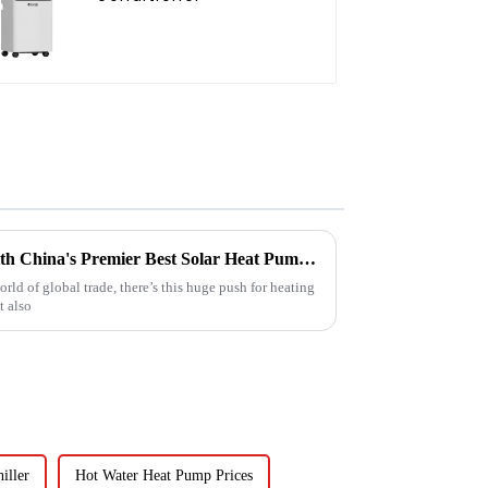
Empowering Global Trade with China's Premier Best Solar Heat Pumps: Quality You Can Trust
rld of global trade, there’s this huge push for heating
t also
iller
Hot Water Heat Pump Prices