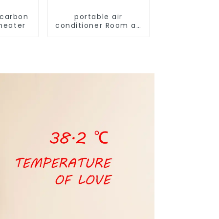
 carbon
portable air
 heater
conditioner Room air
conditioner
household