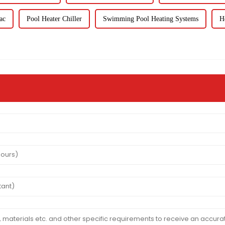
ac
Pool Heater Chiller
Swimming Pool Heating Systems
H