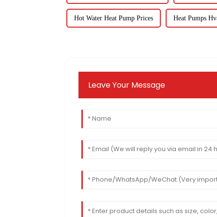
Hot Water Heat Pump Prices
Heat Pumps Hv
Leave Your Message