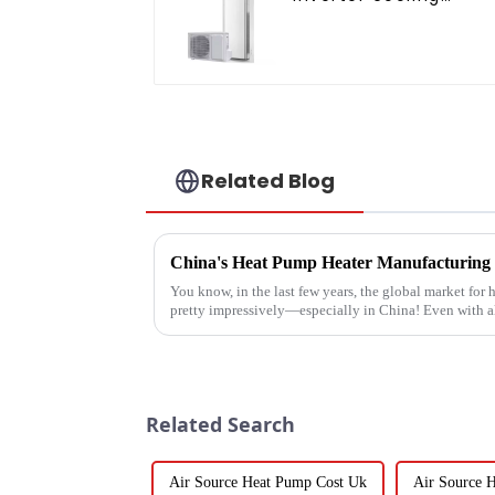
heating floor standin
air conditioner
Related Blog
You know, in the last few years, the global market fo
pretty impressively—especially in China! Even with a
Related Search
Air Source Heat Pump Cost Uk
Air Source 