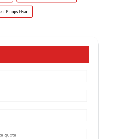
eat Pumps Hvac