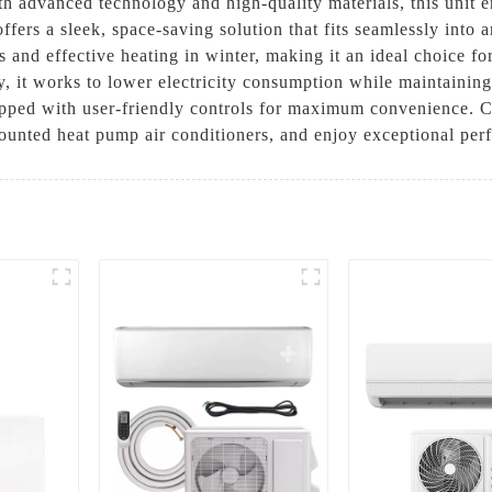
th advanced technology and high-quality materials, this unit 
offers a sleek, space-saving solution that fits seamlessly int
and effective heating in winter, making it an ideal choice fo
, it works to lower electricity consumption while maintaining
equipped with user-friendly controls for maximum convenience
ounted heat pump air conditioners, and enjoy exceptional per