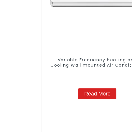
Variable Frequency Heating a
Cooling Wall mounted Air Condit
Units
Read More