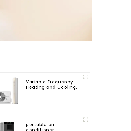
Variable Frequency
Heating and Cooling
Floor standing
vertical Air
Conditioner
portable air
conditioner