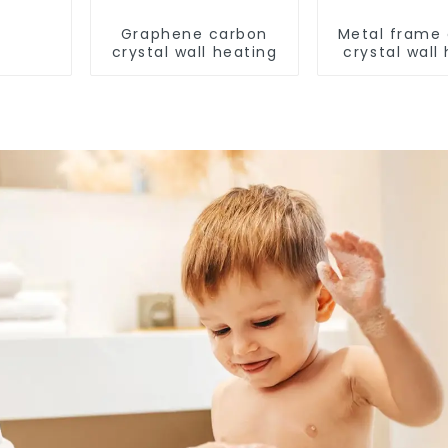
Graphene carbon
Metal frame
crystal wall heating
crystal wall