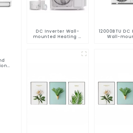
DC Inverter Wall-
12000BTU DC 
mounted Heating &
Wall-mou
Cooling Air
Heating & Coo
Conditioner
Conditio
nd
ioner