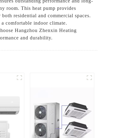
ensures outstanding performance and long-
o any room. This heat pump provides
r both residential and commercial spaces.
 a comfortable indoor climate.
. Choose Hangzhou Zhenxin Heating
formance and durability.