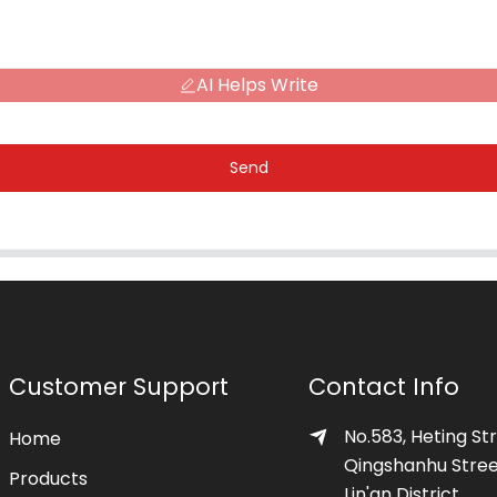
AI Helps Write
Send
Customer Support
Contact Info
No.583, Heting Str
Home
Qingshanhu Stree
Products
Lin'an District,