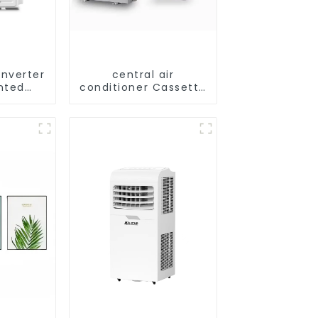
Inverter
central air
nted
conditioner Cassette
ling Air
type Ceiling
ner
mounted