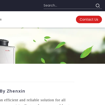
s
Contact Us
 By Zhenxin
fficient and reliable solution for all