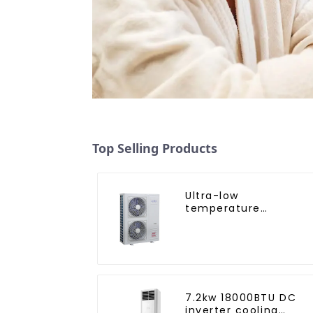
Top Selling Products
Ultra-low
temperature
intelligent inverter
cooling and heating 
heat pump air
conditioner
7.2kw 18000BTU DC
inverter cooling