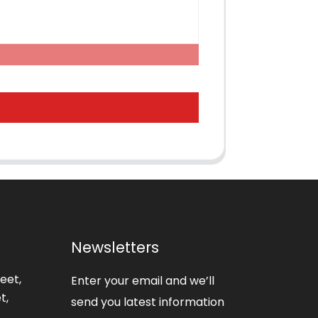
Newsletters
eet,
Enter your email and we’ll
t,
send you latest information