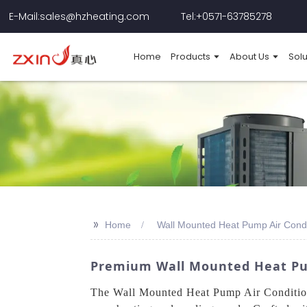
E-Mail:sales@hzheating.com
Tel:+0571-63785278
Home
Products
About Us
Solu
>>
Home
Wall Mounted Heat Pump Air Condi
Premium Wall Mounted Heat Pum
The Wall Mounted Heat Pump Air Conditione