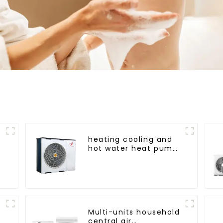
heating cooling and
hot water heat pump
air conditioner
a
Multi-units household
central air