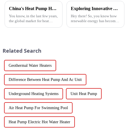
China's Heat Pump Heater Manufacturing Thrives Amidst US China Tariff Challenges
Exploring Innovative Alternatives to Best Solar Heat Pump Technologies
You know, in the last few years,
Hey there! So, you know how
the global market for heat
renewable energy has become
pump heaters has bounced
such a big deal lately? Well,
back pretty impressively—
the global solar heat pump
especially in China! Even with
market is really booming – it’s
all
Related Search
Geothermal Water Heaters
Difference Between Heat Pump And Ac Unit
Underground Heating Systems
Unit Heat Pump
Air Heat Pump For Swimming Pool
Heat Pump Electric Hot Water Heater