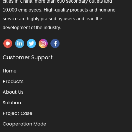
cities in China, more than 600 secondary outlets and
10,000 employees. High-quality products and humane
service are highly praised by users and lead the
development of the industry.
Customer Support
Home
Products
About Us
Solution
Project Case
Cooperation Mode