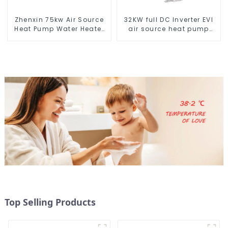
Zhenxin 75kw Air Source
32KW full DC Inverter EVI
Heat Pump Water Heater
air source heat pump
for Schools, Hotels,
heating
Hospitals
Top Selling Products