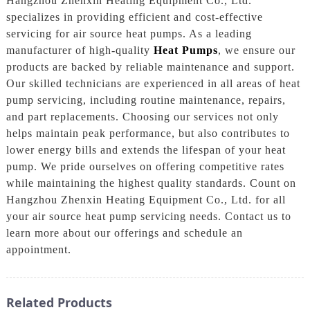
Hangzhou Zhenxin Heating Equipment Co., Ltd.
specializes in providing efficient and cost-effective
servicing for air source heat pumps. As a leading
manufacturer of high-quality
Heat Pumps
, we ensure our
products are backed by reliable maintenance and support.
Our skilled technicians are experienced in all areas of heat
pump servicing, including routine maintenance, repairs,
and part replacements. Choosing our services not only
helps maintain peak performance, but also contributes to
lower energy bills and extends the lifespan of your heat
pump. We pride ourselves on offering competitive rates
while maintaining the highest quality standards. Count on
Hangzhou Zhenxin Heating Equipment Co., Ltd. for all
your air source heat pump servicing needs. Contact us to
learn more about our offerings and schedule an
appointment.
Related Products