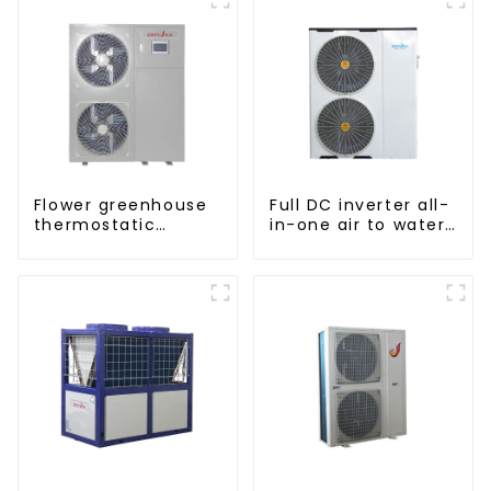
Flower greenhouse
Full DC inverter all-
thermostatic
in-one air to water
solutions - air
heat pumps
source heat pump
Professional heat
pump
manufacturer