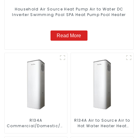
Household Air Source Heat Pump Air to Water DC
Inverter Swimming Pool SPA Heat Pump Pool Heater
Read More
R134A
R134A Air to Source Air to
Commercial/Domestic/Residential
Hot Water Heater Heat
Heating System Electric
Pump
All in One Monoblock Air