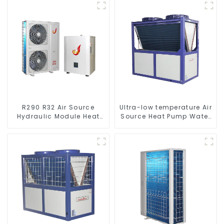
to Source Air to Hot Water
Heater Heat Pump
R290 R32 Air Source
Ultra-low temperature Air
Hydraulic Module Heat
Source Heat Pump Water
Pump for Heat
Heater Boiler For Industry
Hot Water