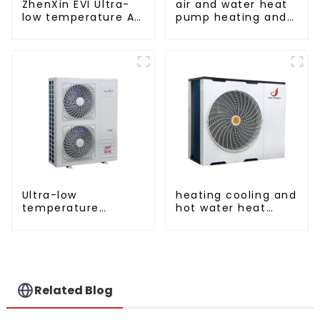
ZhenXin EVI Ultra-
air and water heat
low temperature Air
pump heating and
to water heat pump
cooling for Central
water heater
AC
Ultra-low
heating cooling and
temperature
hot water heat
intelligent inverter
pump air
cooling and heating
conditioner
a heat pump air
conditioner
Related Blog