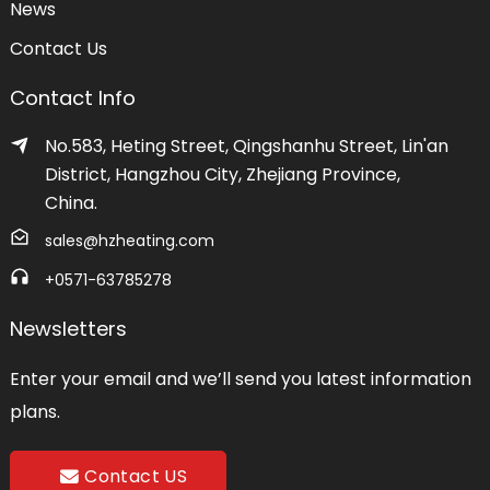
News
Contact Us
Contact Info
No.583, Heting Street, Qingshanhu Street, Lin'an
District, Hangzhou City, Zhejiang Province,
China.
sales@hzheating.com
+0571-63785278
Newsletters
Enter your email and we’ll send you latest information
plans.
Contact US