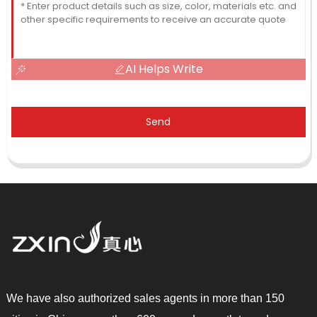
AI Helps Write
Send
We have also authorized sales agents in more than 150