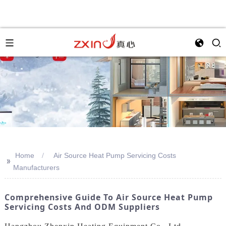
Home
Air Source Heat Pump Servicing Costs
>>
Manufacturers
Comprehensive Guide To Air Source Heat Pump
Servicing Costs And ODM Suppliers