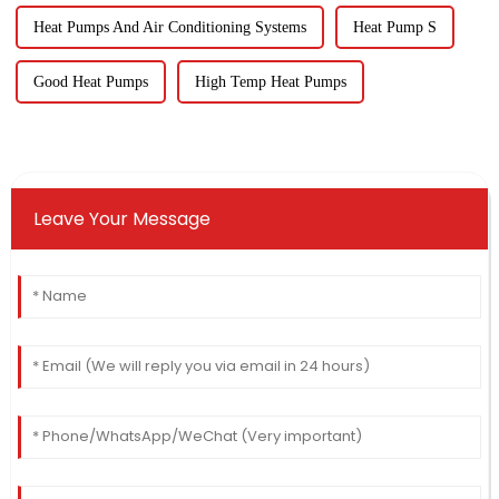
Heat Pumps And Air Conditioning Systems
Heat Pump S
Good Heat Pumps
High Temp Heat Pumps
Leave Your Message