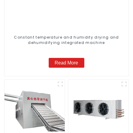
Constant temperature and humidity drying and
dehumidifying integrated machine
Read More