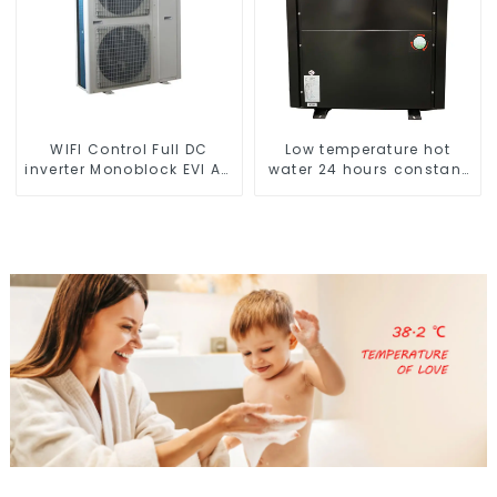
WIFI Control Full DC
Low temperature hot
inverter Monoblock EVI AC
water 24 hours constant
Heat Pump
temperature hot water
heatpump water heater