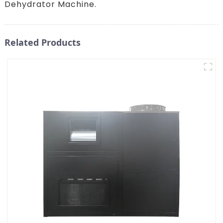
Dehydrator Machine.
Related Products