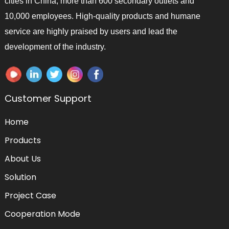
cities in China, more than 600 secondary outlets and
10,000 employees. High-quality products and humane
service are highly praised by users and lead the
development of the industry.
Customer Support
Home
Products
About Us
Solution
Project Case
Cooperation Mode