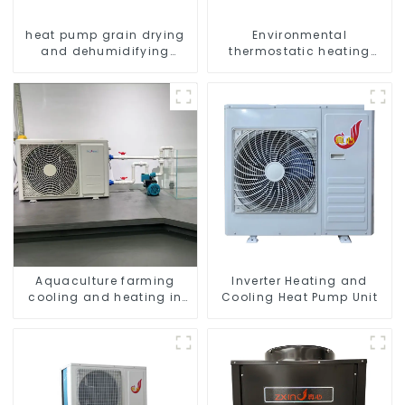
heat pump grain drying
Environmental
and dehumidifying
thermostatic heating
machine
and cooling machine for
greenhouses
Aquaculture farming
Inverter Heating and
cooling and heating in
Cooling Heat Pump Unit
one machine