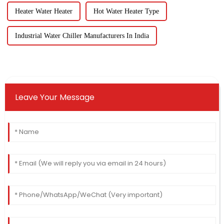
Heater Water Heater
Hot Water Heater Type
Industrial Water Chiller Manufacturers In India
Leave Your Message