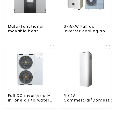
Multi-functional
6~15KW Full dc
movable heat
inverter cooling and
pump dryer for
heating split air to
farmers
water heat pump
Full DC inverter all-
R134A
in-one air to water
Commercial/Domestic/R
heat pumps
Heating System Electric
Professional heat
Monoblock Air to Source Air to Hot
pump
Water Heater Heat Pum