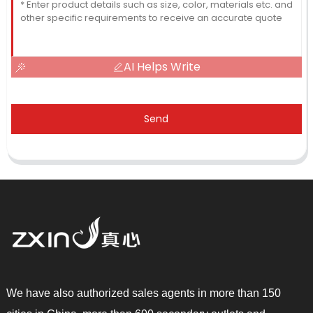
AI Helps Write
Send
We have also authorized sales agents in more than 150