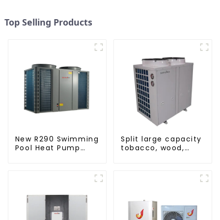
Top Selling Products
New R290 Swimming
Split large capacity
Pool Heat Pump
tobacco, wood,
thermostat series
fruit Heat Pump
water heater
dryer