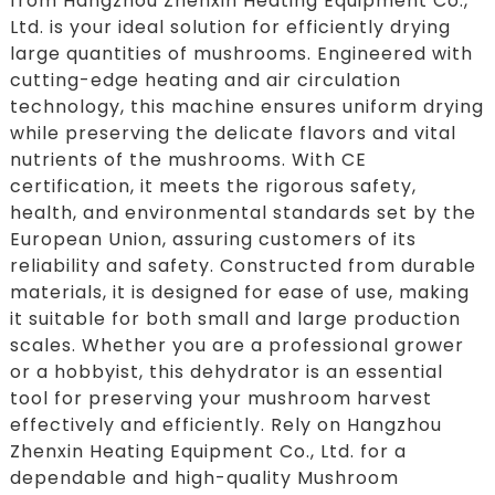
from Hangzhou Zhenxin Heating Equipment Co.,
Ltd. is your ideal solution for efficiently drying
large quantities of mushrooms. Engineered with
cutting-edge heating and air circulation
technology, this machine ensures uniform drying
while preserving the delicate flavors and vital
nutrients of the mushrooms. With CE
certification, it meets the rigorous safety,
health, and environmental standards set by the
European Union, assuring customers of its
reliability and safety. Constructed from durable
materials, it is designed for ease of use, making
it suitable for both small and large production
scales. Whether you are a professional grower
or a hobbyist, this dehydrator is an essential
tool for preserving your mushroom harvest
effectively and efficiently. Rely on Hangzhou
Zhenxin Heating Equipment Co., Ltd. for a
dependable and high-quality Mushroom