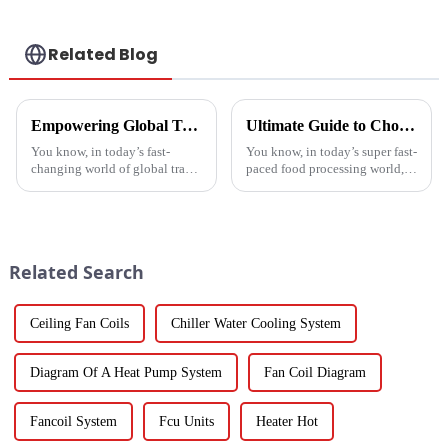
manufacturer
Related Blog
Empowering Global Trade with China's Premier Best Solar Heat Pumps: Quality You Can Trust
Ultimate Guide to Choosing the Right Vegetable Dryer Drainer for Your Processing Needs
You know, in today’s fast-
You know, in today’s super fast-
changing world of global trade,
paced food processing world,
there’s this huge push for
getting the drying of
heating solutions that are not
vegetables just right is really
just efficient but also
key if we want to keep that
Related Search
Ceiling Fan Coils
Chiller Water Cooling System
Diagram Of A Heat Pump System
Fan Coil Diagram
Fancoil System
Fcu Units
Heater Hot