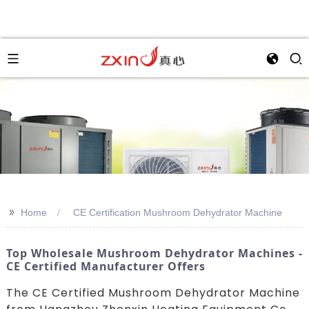
>>
Home
CE Certification Mushroom Dehydrator Machine
Top Wholesale Mushroom Dehydrator Machines -
CE Certified Manufacturer Offers
The CE Certified Mushroom Dehydrator Machine