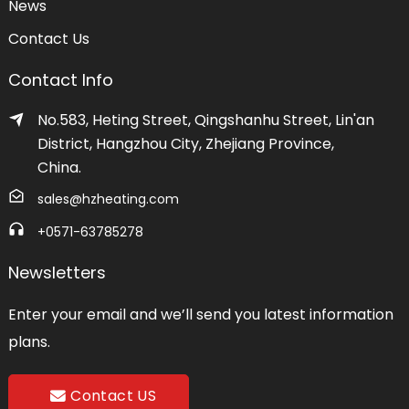
News
Contact Us
Contact Info
No.583, Heting Street, Qingshanhu Street, Lin'an
District, Hangzhou City, Zhejiang Province,
China.
sales@hzheating.com
+0571-63785278
Newsletters
Enter your email and we’ll send you latest information
plans.
Contact US