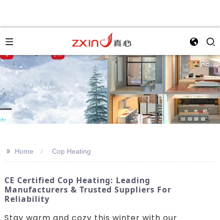
>>
Home
Cop Heating
CE Certified Cop Heating: Leading
Manufacturers & Trusted Suppliers For
Reliability
Stay warm and cozy this winter with our