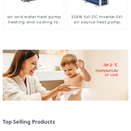
air and water heat pump
32KW full DC Inverter EVI
heating and cooling for
air source heat pump
Central AC
heating
Top Selling Products