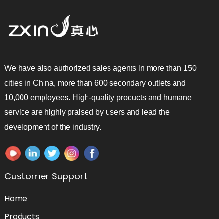
We have also authorized sales agents in more than 150
cities in China, more than 600 secondary outlets and
10,000 employees. High-quality products and humane
service are highly praised by users and lead the
development of the industry.
Customer Support
Home
Products