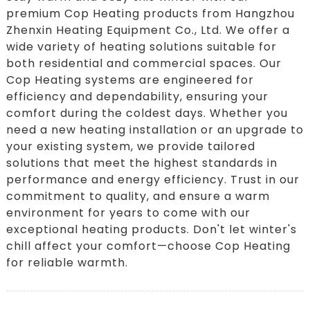
premium Cop Heating products from Hangzhou
Zhenxin Heating Equipment Co., Ltd. We offer a
wide variety of heating solutions suitable for
both residential and commercial spaces. Our
Cop Heating systems are engineered for
efficiency and dependability, ensuring your
comfort during the coldest days. Whether you
need a new heating installation or an upgrade to
your existing system, we provide tailored
solutions that meet the highest standards in
performance and energy efficiency. Trust in our
commitment to quality, and ensure a warm
environment for years to come with our
exceptional heating products. Don't let winter's
chill affect your comfort—choose Cop Heating
for reliable warmth.