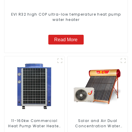
EVI R32 high COP ultra-low temperature heat pump
water heater
Read More
11-160kw Commercial
Solar and Air Dual
Heat Pump Water Heater
Concentration Water
High Cop with Copeland
Heating Series