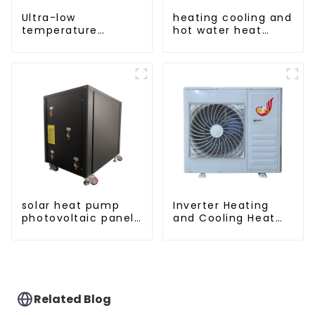
Ultra-low
heating cooling and
temperature
hot water heat
intelligent inverter
pump air
cooling and heating
conditioner
a heat pump air
conditioner
solar heat pump
Inverter Heating
photovoltaic panels
and Cooling Heat
heating system
Pump Unit
Related Blog