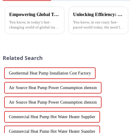
Empowering Global Trade with China's Premier Best Solar Heat Pumps: Quality You Can Trust
Unlocking Efficiency: Technical Specifications of the Best Vegetable Air Dryer on the Market
You know, in today’s fast-
You know, in our crazy fast-
changing world of global trade,
paced world today, the need for
there’s this huge push for
efficient food processing tech
heating solutions that are not
is really skyrocketing! This is
just efficient but also
especially true when we
Related Search
Geothermal Heat Pump Installation Cost Factory
Air Source Heat Pump Power Consumption zhenxin
Air Source Heat Pump Power Consumption zhenxin
Commercial Heat Pump Hot Water Heater Supplier
Commercial Heat Pump Hot Water Heater Supplier