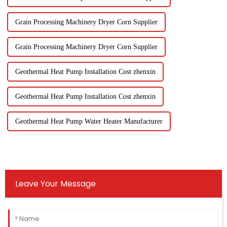
Grain Processing Machinery Dryer Corn Supplier
Grain Processing Machinery Dryer Corn Supplier
Geothermal Heat Pump Installation Cost zhenxin
Geothermal Heat Pump Installation Cost zhenxin
Geothermal Heat Pump Water Heater Manufacturer
Leave Your Message