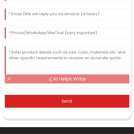
AI Helps Write
Send