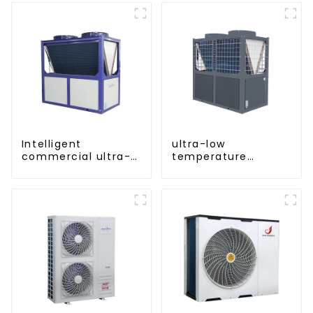
Intelligent
ultra-low
commercial ultra-
temperature
low temperature
cooling and heating
inverter cooling and
AC heat pump
heating heat pump