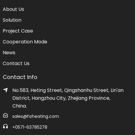
About Us
Solution
Project Case
Cooperation Mode
News
Contact Us
Contact Info
No.583, Heting Street, Qingshanhu Street, Lin'an
District, Hangzhou City, Zhejiang Province,
China.
sales@hzheating.com
+0571-63785278