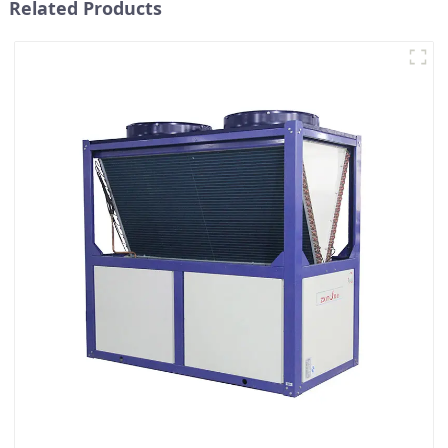
Related Products