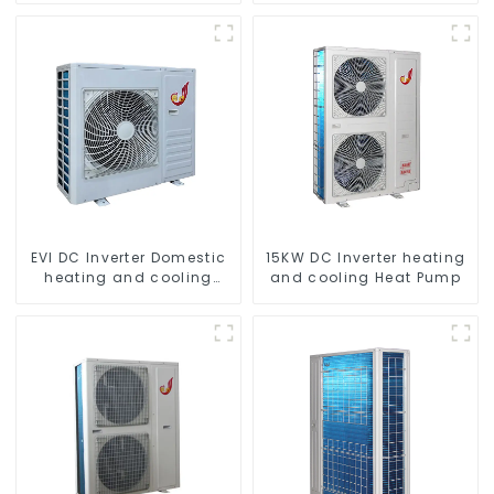
Compressor
EVI DC Inverter Domestic
15KW DC Inverter heating
heating and cooling
and cooling Heat Pump
Heat Pump