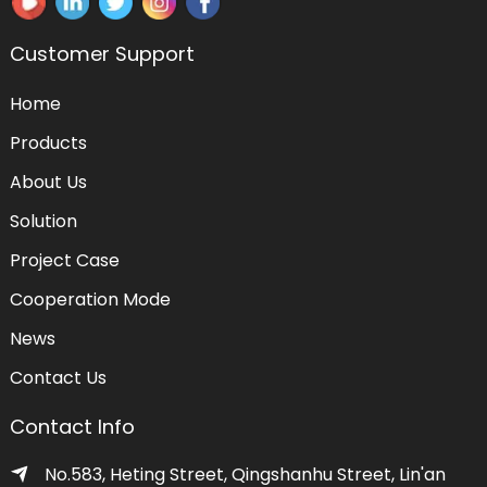
Customer Support
Home
Products
About Us
Solution
Project Case
Cooperation Mode
News
Contact Us
Contact Info
No.583, Heting Street, Qingshanhu Street, Lin'an