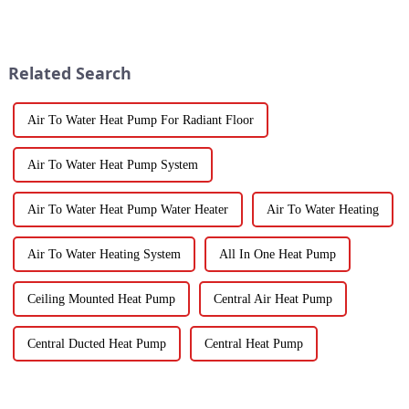
Water Heatpumps have really
that’s becoming super popular
stepped up to the plate as a
is high-quality Fruit
Dehydrator
Related Search
Air To Water Heat Pump For Radiant Floor
Air To Water Heat Pump System
Air To Water Heat Pump Water Heater
Air To Water Heating
Air To Water Heating System
All In One Heat Pump
Ceiling Mounted Heat Pump
Central Air Heat Pump
Central Ducted Heat Pump
Central Heat Pump