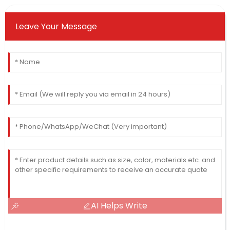
Leave Your Message
AI Helps Write