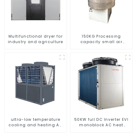
Multifunctional dryer for
150KG Processing
industry and agriculture
capacity small air
energy multi-function
dryer
ultra-low temperature
50KW full DC Inverter EVI
cooling and heating AC
monoblock AC heat
heat pump
pump