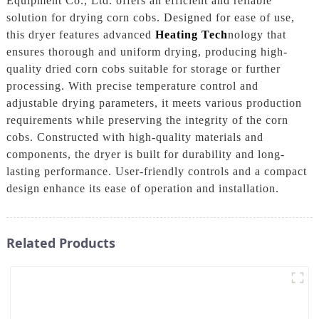
Equipment Co., Ltd. offers an efficient and reliable
solution for drying corn cobs. Designed for ease of use,
this dryer features advanced
Heating Tech
nology that
ensures thorough and uniform drying, producing high-
quality dried corn cobs suitable for storage or further
processing. With precise temperature control and
adjustable drying parameters, it meets various production
requirements while preserving the integrity of the corn
cobs. Constructed with high-quality materials and
components, the dryer is built for durability and long-
lasting performance. User-friendly controls and a compact
design enhance its ease of operation and installation.
Related Products