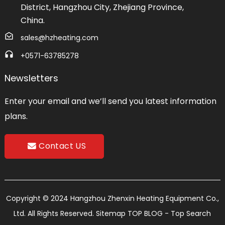
District, Hangzhou City, Zhejiang Province,
China.
sales@hzheating.com
+0571-63785278
Newsletters
Enter your email and we’ll send you latest information
plans.
Contact US
Copyright © 2024 Hangzhou Zhenxin Heating Equipment Co.,
Ltd. All Rights Reserved.
Sitemap
TOP BLOG
- Top Search