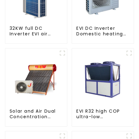
32KW full DC
EVI DC Inverter
Inverter EVI air
Domestic heating
source heat pump
and cooling Heat
heating
Pump
Solar and Air Dual
EVI R32 high COP
Concentration
ultra-low
Water Heating
temperature heat
Series
pump water heater