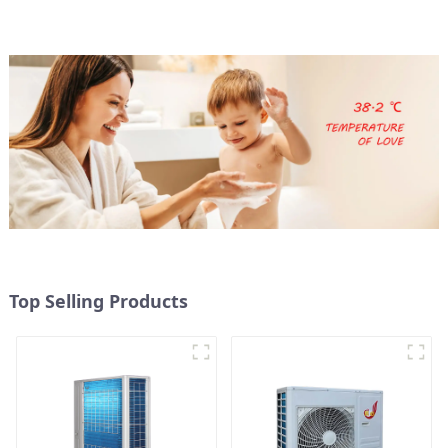
Top Selling Products