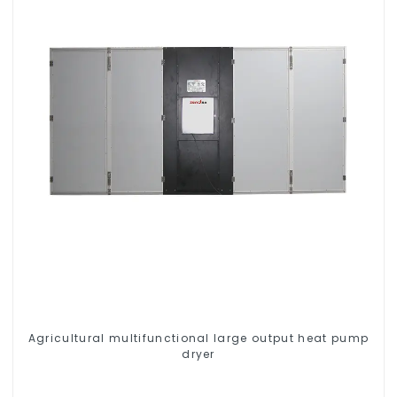
Agricultural multifunctional large output heat pump
dryer