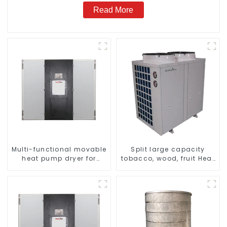
Read More
Multi-functional movable
Split large capacity
heat pump dryer for
tobacco, wood, fruit Heat
farmers
Pump dryer