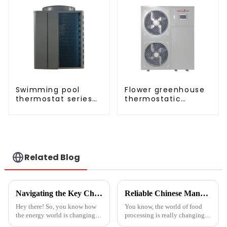
Swimming pool
Flower greenhouse
thermostat series
thermostatic
24 hours constant
solutions - air
temperature hot
source heat pump
water
Related Blog
Navigating the Key Challenges of Best Water Heatpump Integration for Global Buyers
Reliable Chinese Manufacturing of Fruit Dehydrator Machines Delivering Consistent Quality Worldwide
Hey there! So, you know how
You know, the world of food
the energy world is changing
processing is really changing
super fast these days? Well,
all the time, and one thing