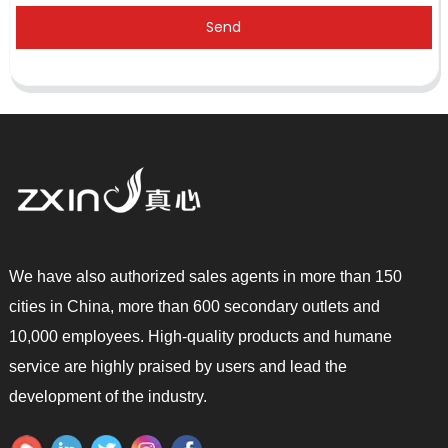
Send
We have also authorized sales agents in more than 150
cities in China, more than 600 secondary outlets and
10,000 employees. High-quality products and humane
service are highly praised by users and lead the
development of the industry.