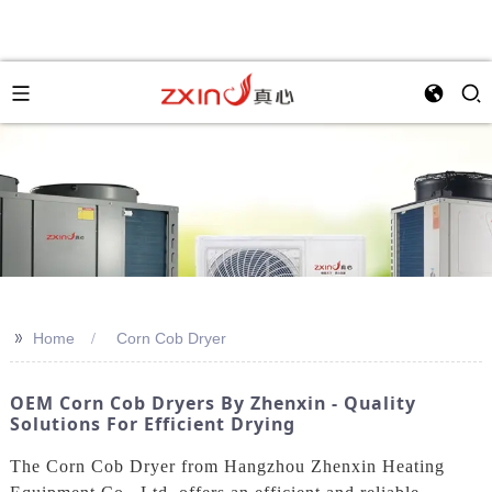
>>
Home
Corn Cob Dryer
OEM Corn Cob Dryers By Zhenxin - Quality
Solutions For Efficient Drying
The Corn Cob Dryer from Hangzhou Zhenxin Heating