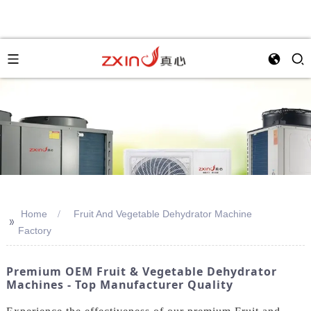
Home
Fruit And Vegetable Dehydrator Machine
>>
Factory
Premium OEM Fruit & Vegetable Dehydrator
Machines - Top Manufacturer Quality