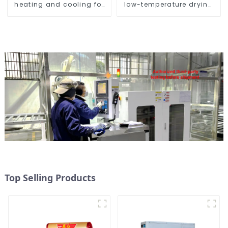
heating and cooling for
low-temperature drying
Central AC
sludge treatment and
disposal system
Top Selling Products