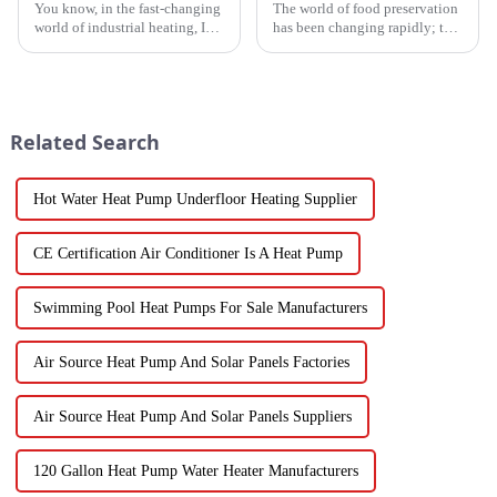
You know, in the fast-changing
The world of food preservation
world of industrial heating, I
has been changing rapidly; the
really believe that by 2025,
more advanced drying
we're going to see some
technology for fruits and
exciting advancements in
vegetables is in demand today
than it
Related Search
Hot Water Heat Pump Underfloor Heating Supplier
CE Certification Air Conditioner Is A Heat Pump
Swimming Pool Heat Pumps For Sale Manufacturers
Air Source Heat Pump And Solar Panels Factories
Air Source Heat Pump And Solar Panels Suppliers
120 Gallon Heat Pump Water Heater Manufacturers