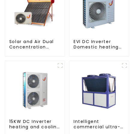
Solar and Air Dual
EVI DC Inverter
Concentration
Domestic heating
Water Heating
and cooling Heat
Series
Pump
15KW DC Inverter
Intelligent
heating and cooling
commercial ultra-
Heat Pump
low temperature