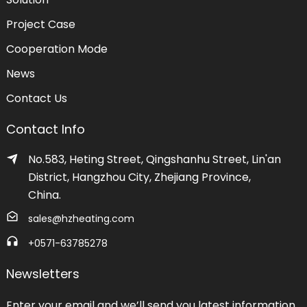
Project Case
Cooperation Mode
News
Contact Us
Contact Info
No.583, Heting Street, Qingshanhu Street, Lin'an
District, Hangzhou City, Zhejiang Province,
China.
sales@hzheating.com
+0571-63785278
Newsletters
Enter your email and we’ll send you latest information