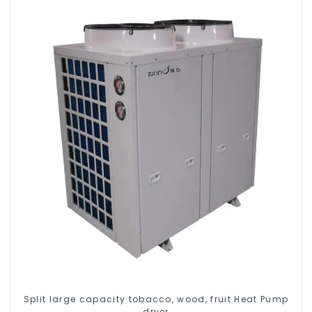
Split large capacity tobacco, wood, fruit Heat Pump
dryer