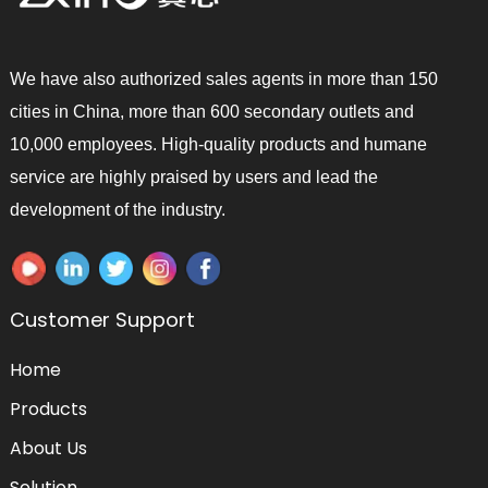
We have also authorized sales agents in more than 150
cities in China, more than 600 secondary outlets and
10,000 employees. High-quality products and humane
service are highly praised by users and lead the
development of the industry.
Customer Support
Home
Products
About Us
Solution