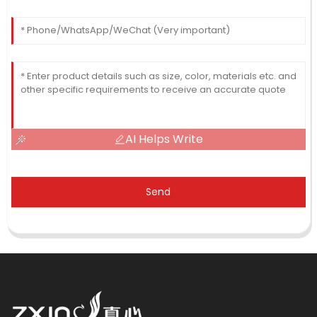
AI Helps Write
Send