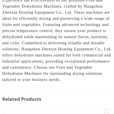
Experience the effectiveness of our premium Fruit and
Vegetable Dehydrator Machines, crafted by Hangzhou
Zhenxin Heating Equipment Co., Ltd. These machines are
ideal for efficiently drying and preserving a wide range of
fruits and vegetables. Featuring advanced technology and
precise temperature control, they ensure your produce is
dehydrated while maintaining its natural flavor, nutrients,
and color. Committed to delivering reliable and durable
solutions, Hangzhou Zhenxin Heating Equipment Co., Ltd.
offers dehydrator machines suited for both commercial and
industrial applications, providing exceptional performance
and consistency. Choose our Fruit and Vegetable
Dehydrator Machines for outstanding drying solutions
tailored to your business needs.
Related Products