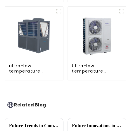
inverter cooling and
heating heat pump
ultra-low
Ultra-low
temperature
temperature
cooling and heating
intelligent inverter
AC heat pump
cooling and heating
a heat pump air
conditioner
Related Blog
Future Trends in Compressed Air Heater Technology for 2025 and How to Optimize Efficiency
Future Innovations in Drying Technology for Fruits and Vegetables in 2025