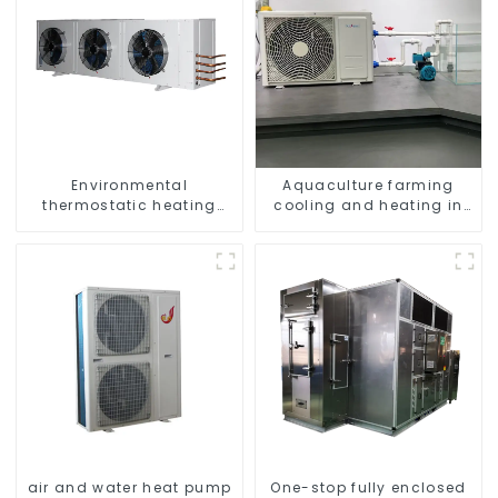
Environmental
Aquaculture farming
thermostatic heating
cooling and heating in
and cooling machine for
one machine
greenhouses
air and water heat pump
One-stop fully enclosed