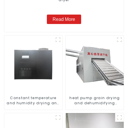
Read More
Constant temperature
heat pump grain drying
and humidity drying and
and dehumidifying
dehumidifying
machine
integrated machine