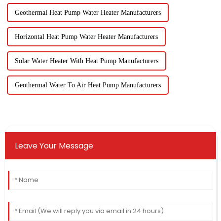
Geothermal Heat Pump Water Heater Manufacturers
Horizontal Heat Pump Water Heater Manufacturers
Solar Water Heater With Heat Pump Manufacturers
Geothermal Water To Air Heat Pump Manufacturers
Leave Your Message