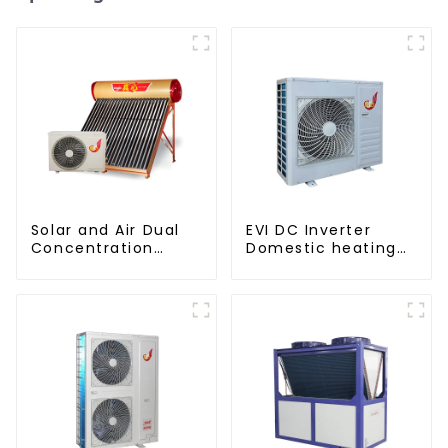
Solar and Air Dual
EVI DC Inverter
Concentration
Domestic heating
Water Heating
and cooling Heat
Series
Pump