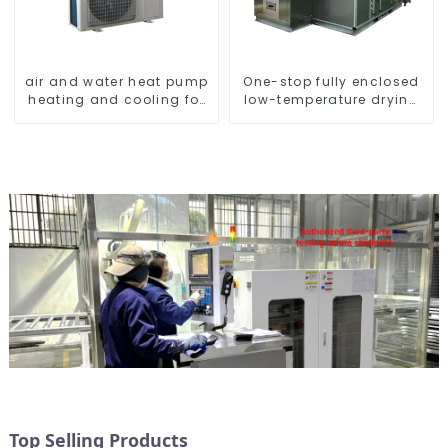
air and water heat pump
One-stop fully enclosed
heating and cooling for
low-temperature drying
Central AC
sludge treatment and
disposal system
Top Selling Products