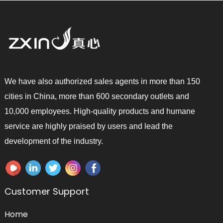
We have also authorized sales agents in more than 150
cities in China, more than 600 secondary outlets and
10,000 employees. High-quality products and humane
service are highly praised by users and lead the
development of the industry.
Customer Support
Home