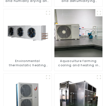
and humidity drying and
and dehumidifying
dehumidifying
machine
integrated machine
Environmental
Aquaculture farming
thermostatic heating
cooling and heating in
and cooling machine for
one machine
greenhouses