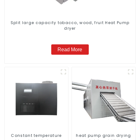
Split large capacity tobacco, wood, fruit Heat Pump
dryer
Read More
Constant temperature
heat pump grain drying