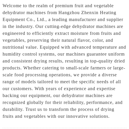
Welcome to the realm of premium fruit and vegetable
dehydrator machines from Hangzhou Zhenxin Heating
Equipment Co., Ltd., a leading manufacturer and supplier
in the industry. Our cutting-edge dehydrator machines are
engineered to efficiently extract moisture from fruits and
vegetables, preserving their natural flavor, color, and
nutritional value. Equipped with advanced temperature and
humidity control systems, our machines guarantee uniform
and consistent drying results, resulting in top-quality dried
products. Whether catering to small-scale farmers or large-
scale food processing operations, we provide a diverse
range of models tailored to meet the specific needs of all
our customers. With years of experience and expertise
backing our equipment, our dehydrator machines are
recognized globally for their reliability, performance, and
durability. Trust us to transform the process of drying
fruits and vegetables with our innovative solutions.