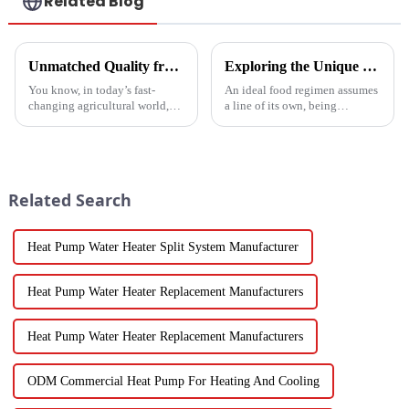
Related Blog
Unmatched Quality from China's Leading Factory Revolutionizing Global Trust in Vegetable Dryer Machines
Exploring the Unique Features and Benefits of Spin Dryer Vegetables
You know, in today’s fast-
An ideal food regimen assumes
changing agricultural world,
a line of its own, being
the need for smart drying
somewhat challenging to
technology is just
follow in this modern hectic
skyrocketing, especially for
life. Fresh vegetables are
those vegetable
Related Search
Heat Pump Water Heater Split System Manufacturer
Heat Pump Water Heater Replacement Manufacturers
Heat Pump Water Heater Replacement Manufacturers
ODM Commercial Heat Pump For Heating And Cooling