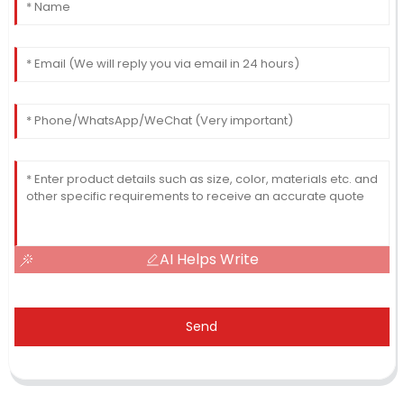
AI Helps Write
Send