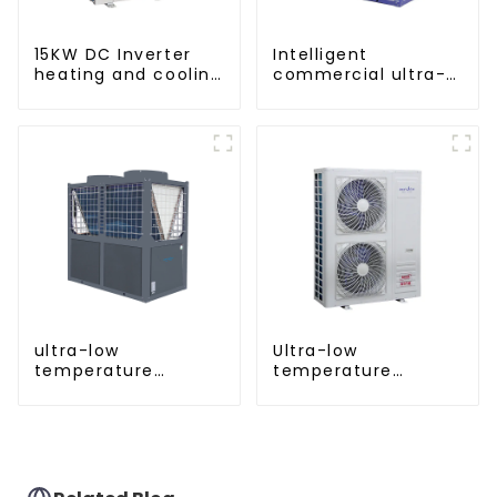
15KW DC Inverter
Intelligent
heating and cooling
commercial ultra-
Heat Pump
low temperature
inverter cooling and
heating heat pump
ultra-low
Ultra-low
temperature
temperature
cooling and heating
intelligent inverter
AC heat pump
cooling and heating
a heat pump air
conditioner