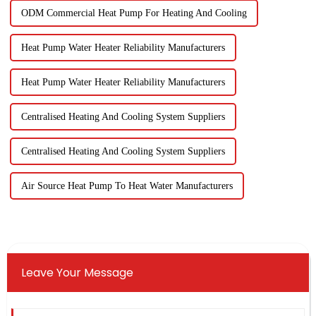
ODM Commercial Heat Pump For Heating And Cooling
Heat Pump Water Heater Reliability Manufacturers
Heat Pump Water Heater Reliability Manufacturers
Centralised Heating And Cooling System Suppliers
Centralised Heating And Cooling System Suppliers
Air Source Heat Pump To Heat Water Manufacturers
Leave Your Message