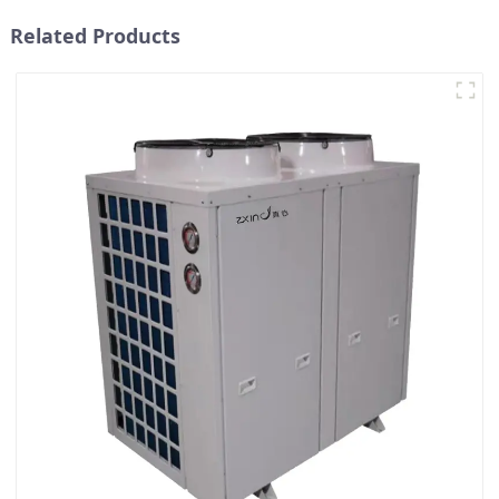
Related Products