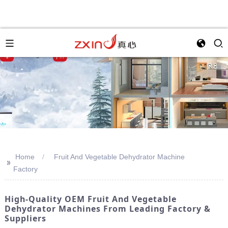
Home
Fruit And Vegetable Dehydrator Machine
>>
Factory
High-Quality OEM Fruit And Vegetable
Dehydrator Machines From Leading Factory &
Suppliers