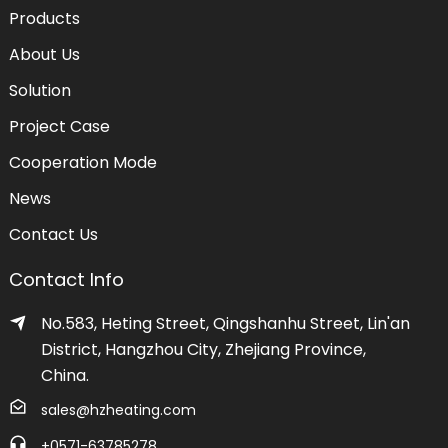
Products
About Us
Solution
Project Case
Cooperation Mode
News
Contact Us
Contact Info
No.583, Heting Street, Qingshanhu Street, Lin'an
District, Hangzhou City, Zhejiang Province,
China.
sales@hzheating.com
+0571-63785278