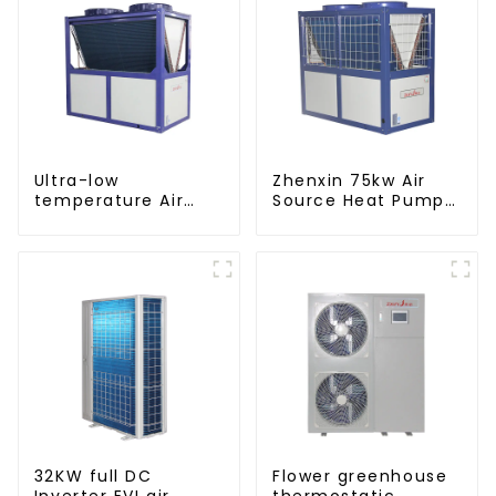
Ultra-low
Zhenxin 75kw Air
temperature Air
Source Heat Pump
Source Heat Pump
Water Heater for
Water Heater Boiler
Schools, Hotels,
For Industry Hot
Hospitals
Water
32KW full DC
Flower greenhouse
Inverter EVI air
thermostatic