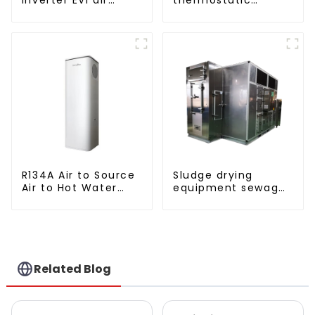
source heat pump
solutions - air
heating
source heat pump
R134A Air to Source
Sludge drying
Air to Hot Water
equipment sewage
Heater Heat Pump
sludge drying
system
Related Blog