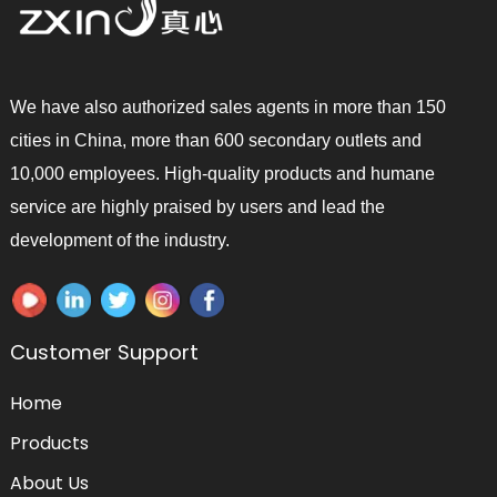
We have also authorized sales agents in more than 150
cities in China, more than 600 secondary outlets and
10,000 employees. High-quality products and humane
service are highly praised by users and lead the
development of the industry.
Customer Support
Home
Products
About Us