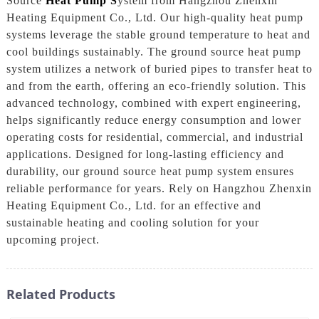
Source
Heat Pump S
ystem from Hangzhou Zhenxin
Heating Equipment Co., Ltd. Our high-quality heat pump
systems leverage the stable ground temperature to heat and
cool buildings sustainably. The ground source heat pump
system utilizes a network of buried pipes to transfer heat to
and from the earth, offering an eco-friendly solution. This
advanced technology, combined with expert engineering,
helps significantly reduce energy consumption and lower
operating costs for residential, commercial, and industrial
applications. Designed for long-lasting efficiency and
durability, our ground source heat pump system ensures
reliable performance for years. Rely on Hangzhou Zhenxin
Heating Equipment Co., Ltd. for an effective and
sustainable heating and cooling solution for your
upcoming project.
Related Products