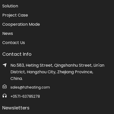
Solution
Project Case
Cooperation Mode
News
Contact Us
Contact Info
No.583, Heting Street, Qingshanhu Street, Lin'an
District, Hangzhou City, Zhejiang Province,
China.
sales@hzheating.com
+0571-63785278
Newsletters