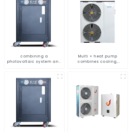
combining a
Multi + heat pump
photovoltaic system and
combines cooling,
a heat pump SIMPLY
heating and hot water
ENVIRONMENTALLY
supply in a single
FRIENDLY HEATING
energy-saving system