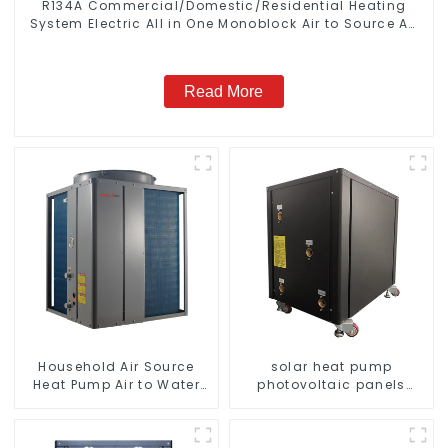
R134A Commercial/Domestic/Residential Heating
System Electric All in One Monoblock Air to Source Air
to Hot Water Heater Heat Pump
Read More
Household Air Source
solar heat pump
Heat Pump Air to Water
photovoltaic panels
DC Inverter Swimming
heating system
Pool SPA Heat Pump Pool
Heater