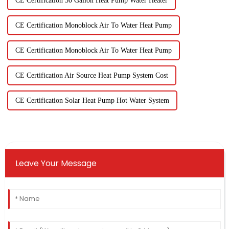
CE Certification 50 Gallon Heat Pump Water Heater
CE Certification Monoblock Air To Water Heat Pump
CE Certification Monoblock Air To Water Heat Pump
CE Certification Air Source Heat Pump System Cost
CE Certification Solar Heat Pump Hot Water System
Leave Your Message