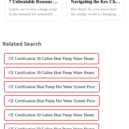
7 Unbeatable Reasons to Choose the Best Fruit Vegetable Dryer for Your Needs
Navigating the Key Challenges of Best Water Heatpump Integration for Global Buyers
Lately, we've seen a huge surge
Hey there! So, you know how
in the demand for sustainable
the energy world is changing
ways to preserve food.
super fast these days? Well,
Seriously, the fruit and
Water Heatpumps have really
vegetable drying market is
stepped up to the plate as a
expected to
Related Search
CE Certification 30 Gallon Heat Pump Water Heater
CE Certification 30 Gallon Heat Pump Water Heater
CE Certification Heat Pump Hot Water System Price
CE Certification Heat Pump Hot Water System Price
CE Certification 50 Gallon Heat Pump Water Heater