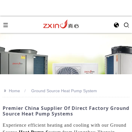
>>
Home
Ground Source Heat Pump System
Premier China Supplier Of Direct Factory Ground
Source Heat Pump Systems
Experience efficient heating and cooling with our Ground