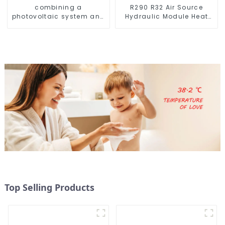
combining a
R290 R32 Air Source
photovoltaic system and
Hydraulic Module Heat
a heat pump SIMPLY
Pump for Heat
ENVIRONMENTALLY
FRIENDLY HEATING
Top Selling Products