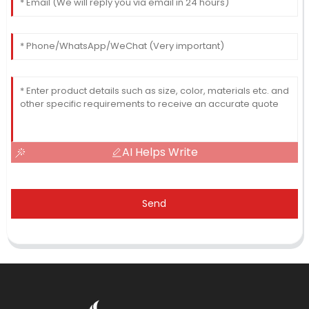
AI Helps Write
Send