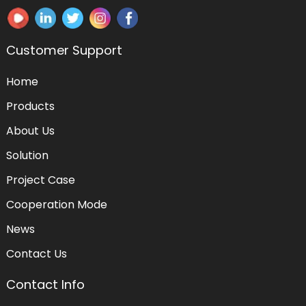
Customer Support
Home
Products
About Us
Solution
Project Case
Cooperation Mode
News
Contact Us
Contact Info