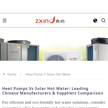
>>
Home
Heat Pump V Solar Hot Water
Heat Pumps Vs Solar Hot Water: Leading
Chinese Manufacturers & Suppliers Comparison
For efficient and eco-friendly hot water solutions, consider