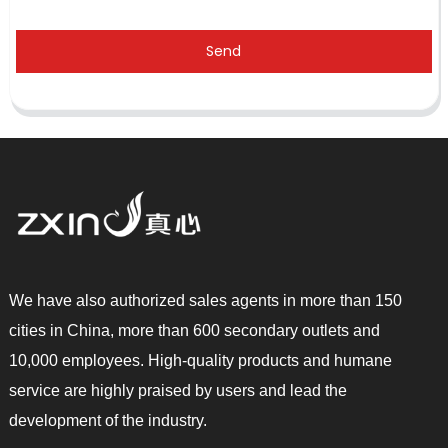
Send
We have also authorized sales agents in more than 150
cities in China, more than 600 secondary outlets and
10,000 employees. High-quality products and humane
service are highly praised by users and lead the
development of the industry.