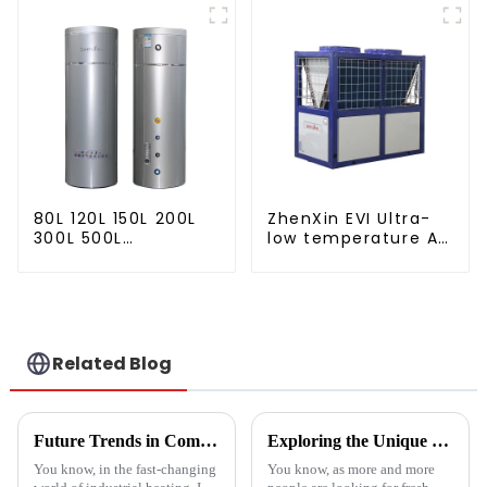
water
80L 120L 150L 200L
ZhenXin EVI Ultra-
300L 500L
low temperature Air
Cooling/heating
to water heat pump
and hot water tank
water heater
Related Blog
Future Trends in Compressed Air Heater Technology for 2025 and How to Optimize Efficiency
Exploring the Unique Features and Applications of the Best Spin Dryers for Vegetables
You know, in the fast-changing
You know, as more and more