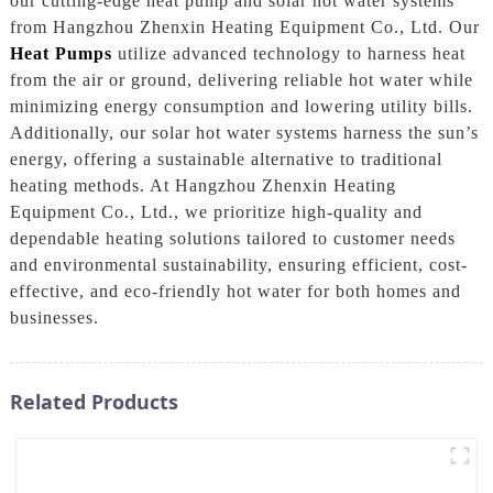
our cutting-edge heat pump and solar hot water systems
from Hangzhou Zhenxin Heating Equipment Co., Ltd. Our
Heat Pumps
utilize advanced technology to harness heat
from the air or ground, delivering reliable hot water while
minimizing energy consumption and lowering utility bills.
Additionally, our solar hot water systems harness the sun’s
energy, offering a sustainable alternative to traditional
heating methods. At Hangzhou Zhenxin Heating
Equipment Co., Ltd., we prioritize high-quality and
dependable heating solutions tailored to customer needs
and environmental sustainability, ensuring efficient, cost-
effective, and eco-friendly hot water for both homes and
businesses.
Related Products