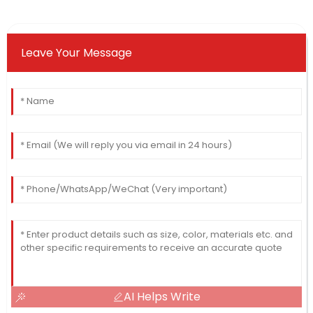
Leave Your Message
AI Helps Write