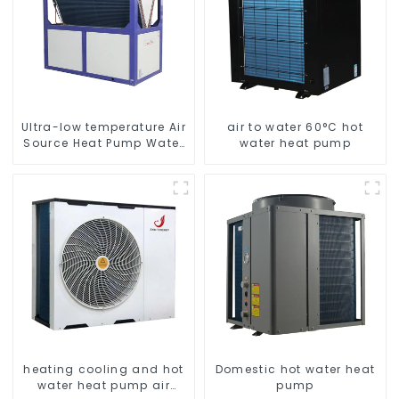
Ultra-low temperature Air
air to water 60°C hot
Source Heat Pump Water
water heat pump
Heater Boiler For Industry
Hot Water
heating cooling and hot
Domestic hot water heat
water heat pump air
pump