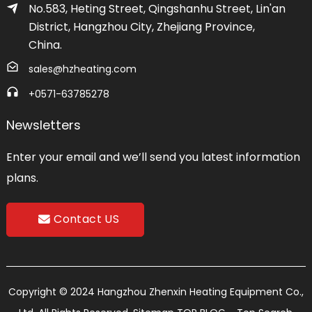
No.583, Heting Street, Qingshanhu Street, Lin'an
District, Hangzhou City, Zhejiang Province,
China.
sales@hzheating.com
+0571-63785278
Newsletters
Enter your email and we’ll send you latest information
plans.
Contact US
Copyright © 2024 Hangzhou Zhenxin Heating Equipment Co.,