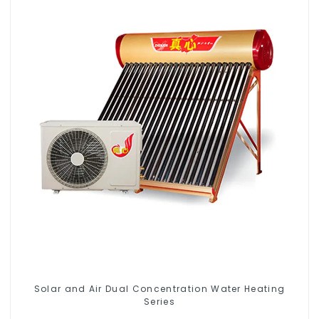
Solar and Air Dual Concentration Water Heating
Series