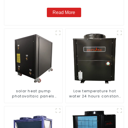
Read More
solar heat pump
Low temperature hot
photovoltaic panels
water 24 hours constant
heating system
temperature hot water
heatpump water heater