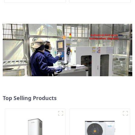
conditioner
Top Selling Products