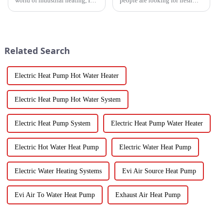
world of industrial heating, I
people are looking for fresh
really believe that by 2025,
and healthy produce these
we're going to see some
days, finding the right ways to
exciting advancements in
wash and dry veggies has
become
Related Search
Electric Heat Pump Hot Water Heater
Electric Heat Pump Hot Water System
Electric Heat Pump System
Electric Heat Pump Water Heater
Electric Hot Water Heat Pump
Electric Water Heat Pump
Electric Water Heating Systems
Evi Air Source Heat Pump
Evi Air To Water Heat Pump
Exhaust Air Heat Pump