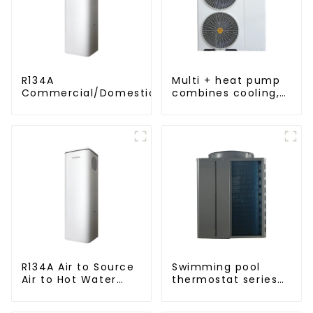
R134A
Multi + heat pump
Commercial/Domestic/Residential
combines cooling,
Heating System Electric All in One
heating and hot
Monoblock Air to Source Air to Hot
water supply in a
Water Heater Heat Pump
single energy-
saving system
R134A Air to Source
Swimming pool
Air to Hot Water
thermostat series
Heater Heat Pump
24 hours constant
temperature hot