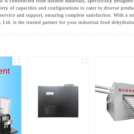
 is constructed from durable materials, specifically designed
ety of capacities and configurations to cater to diverse prod
ervice and support, ensuring complete satisfaction. With a st
d. is the trusted partner for your industrial food dehydrati