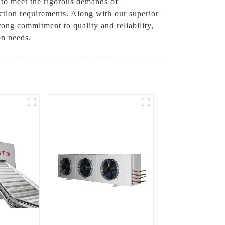
 to meet the rigorous demands of
uction requirements. Along with our superior
rong commitment to quality and reliability,
on needs.