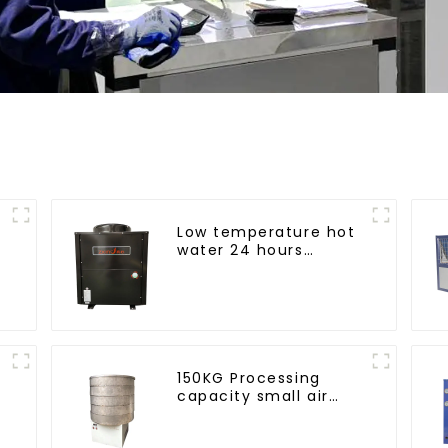
Low temperature hot
water 24 hours
constant
temperature hot
water heatpump
water heater
150KG Processing
capacity small air
energy multi-
function dryer