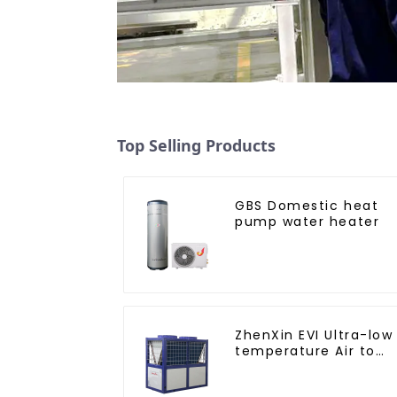
Top Selling Products
GBS Domestic heat
pump water heater
ZhenXin EVI Ultra-low
temperature Air to
water heat pump
water heater