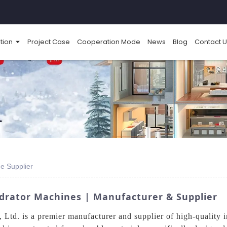
tion
Project Case
Cooperation Mode
News
Blog
Contact U
e Supplier
drator Machines | Manufacturer & Supplier
td. is a premier manufacturer and supplier of high-quality i