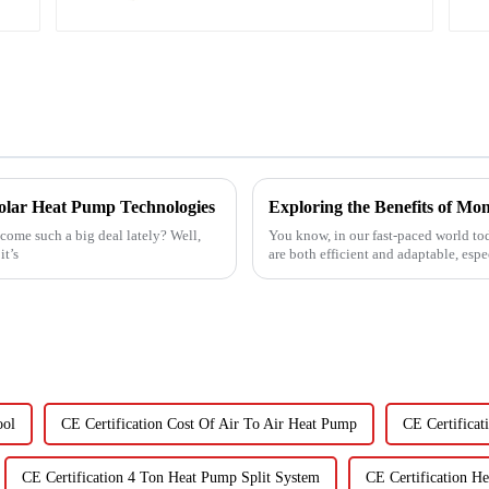
 Solar Heat Pump Technologies
ome such a big deal lately? Well,
You know, in our fast-paced world toda
it’s
are both efficient and adaptable, esp
ool
CE Certification Cost Of Air To Air Heat Pump
CE Certificat
CE Certification 4 Ton Heat Pump Split System
CE Certification H