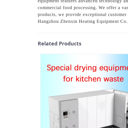
equipment features advanced technology and
commercial food processing. We offer a vari
products, we provide exceptional customer s
Hangzhou Zhenxin Heating Equipment Co., Lt
Related Products