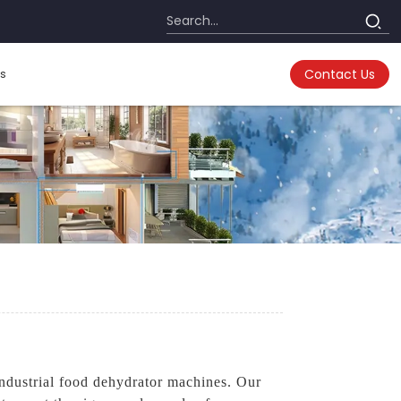
s
Contact Us
ndustrial food dehydrator machines. Our