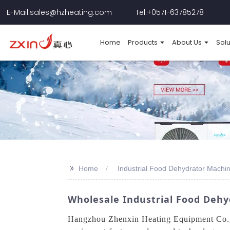
E-Mail:sales@hzheating.com
Tel:+0571-63785278
Home
Products
About Us
Solu
>>
Home
Industrial Food Dehydrator Machin
Wholesale Industrial Food Dehy
Hangzhou Zhenxin Heating Equipment Co., L