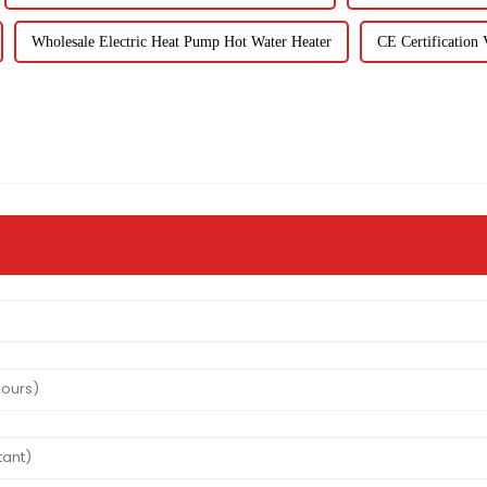
Wholesale Electric Heat Pump Hot Water Heater
CE Certification