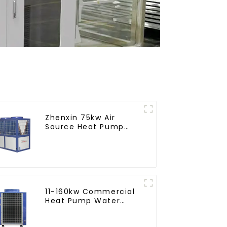
Zhenxin 75kw Air
Source Heat Pump
Water Heater for
Schools, Hotels,
Hospitals
11-160kw Commercial
Heat Pump Water
Heater High Cop with
Copeland Compressor