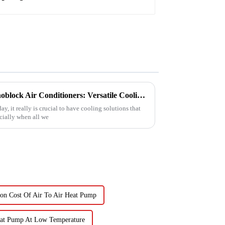
Exploring the Benefits of Monoblock Air Conditioners: Versatile Cooling Solutions for Every Home
y, it really is crucial to have cooling solutions that
ecially when all we
ion Cost Of Air To Air Heat Pump
eat Pump At Low Temperature