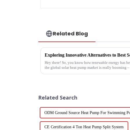
Related Blog
Exploring Innovative Alternatives to Best
Hey there! So, you know how renewable energy has bec
the global solar heat pump market is really booming – 
Related Search
ODM Ground Source Heat Pump For Swimming P
CE Certification 4 Ton Heat Pump Split System