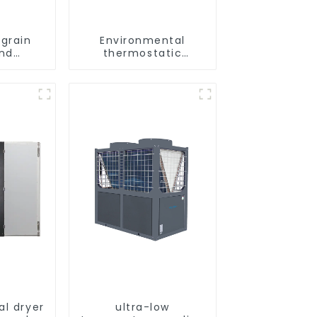
grain
Environmental
and
thermostatic
ying
heating and cooling
ne
machine for
greenhouses
al dryer
ultra-low