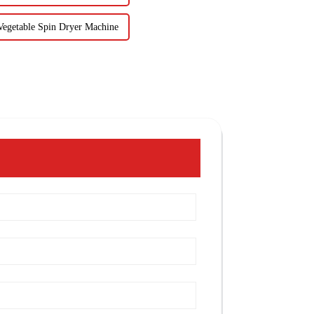
 Vegetable Spin Dryer Machine