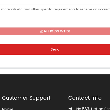
AI Helps Write
Send
Customer Support
Contact Info
No.583, Heting Str
Home