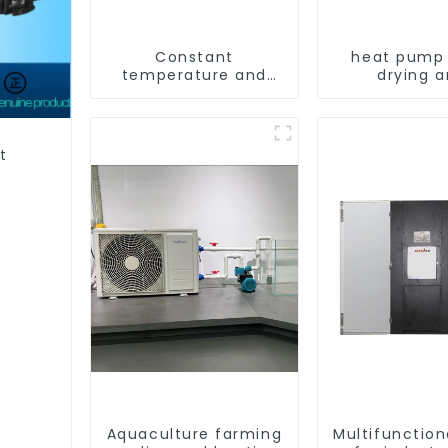
Constant
heat pump 
temperature and
drying 
humidity drying and
dehumidif
dehumidifying
machi
integrated machine
t
Aquaculture farming
Multifunction