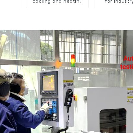
cooling and heating
for industr
in one machine
agricult