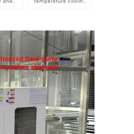
y and
temperature cooling
ure
and heating AC heat
pump