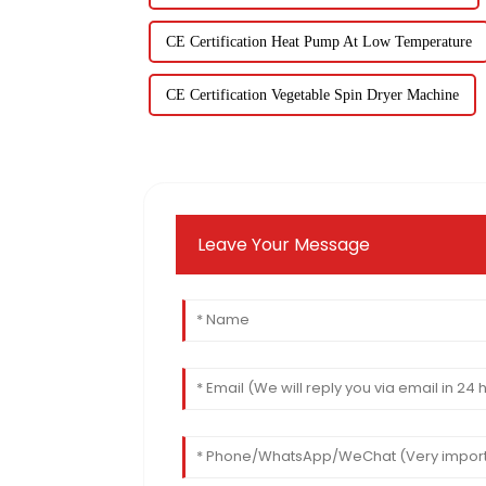
CE Certification Heat Pump At Low Temperature
CE Certification Vegetable Spin Dryer Machine
Leave Your Message