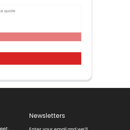
Newsletters
eet,
Enter your email and we’ll