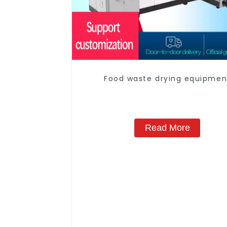
Food waste drying equipmen
Read More