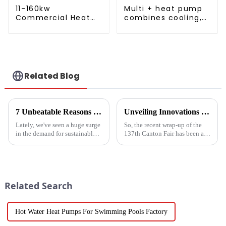
11-160kw
Multi + heat pump
Commercial Heat
combines cooling,
Pump Water Heater
heating and hot
High Cop with
water supply in a
Copeland
single energy-
Compressor
saving system
Related Blog
7 Unbeatable Reasons to Choose the Best Fruit Vegetable Dryer for Your Needs
Unveiling Innovations at the 137th Canton Fair Boosting the Vegetable Dryer Machine Market Trends
Lately, we've seen a huge surge
So, the recent wrap-up of the
in the demand for sustainable
137th Canton Fair has been a
ways to preserve food.
pretty big deal for international
Seriously, the fruit and
trade, especially when it comes
vegetable drying market is
to new agricultural
expected to
Related Search
Hot Water Heat Pumps For Swimming Pools Factory