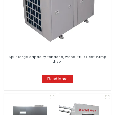
Split large capacity tobacco, wood, fruit Heat Pump
dryer
Read More