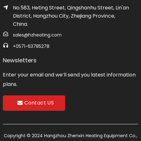
No.583, Heting Street, Qingshanhu Street, Lin'an
District, Hangzhou City, Zhejiang Province,
China.
sales@hzheating.com
+0571-63785278
Newsletters
Enter your email and we’ll send you latest information
plans.
Contact US
Copyright © 2024 Hangzhou Zhenxin Heating Equipment Co.,