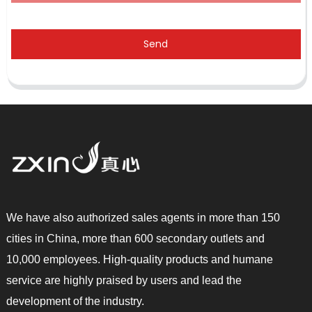
Send
We have also authorized sales agents in more than 150
cities in China, more than 600 secondary outlets and
10,000 employees. High-quality products and humane
service are highly praised by users and lead the
development of the industry.