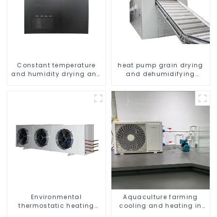
Constant temperature
heat pump grain drying
and humidity drying and
and dehumidifying
dehumidifying
machine
integrated machine
Environmental
Aquaculture farming
thermostatic heating
cooling and heating in
and cooling machine for
one machine