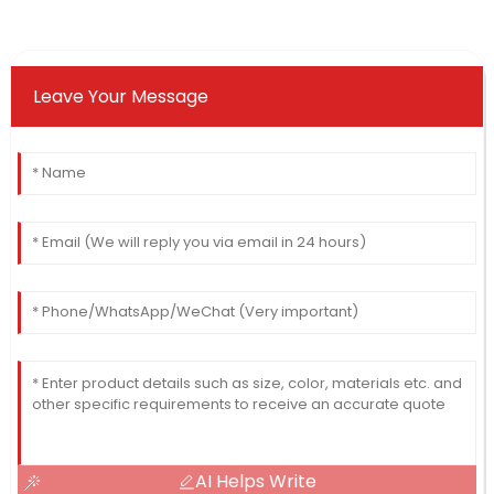
Leave Your Message
AI Helps Write