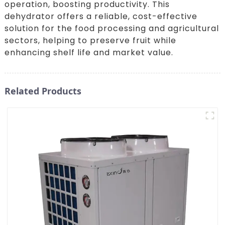
operation, boosting productivity. This
dehydrator offers a reliable, cost-effective
solution for the food processing and agricultural
sectors, helping to preserve fruit while
enhancing shelf life and market value.
Related Products