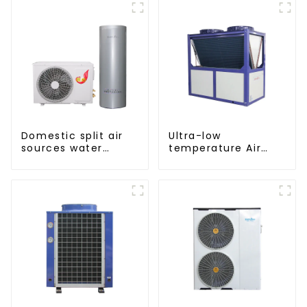
Domestic split air
Ultra-low
sources water
temperature Air
heater enamel liner
Source Heat Pump
Water Heater Boiler
For Industry Hot
Water