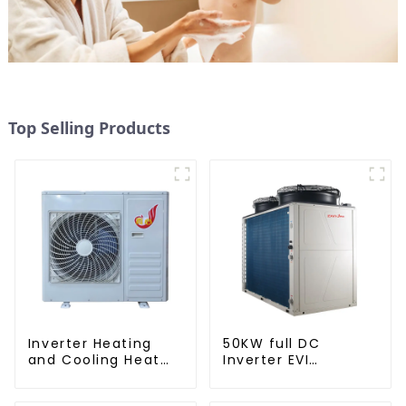
Top Selling Products
Inverter Heating
50KW full DC
and Cooling Heat
Inverter EVI
Pump Unit
monoblock AC heat
pump