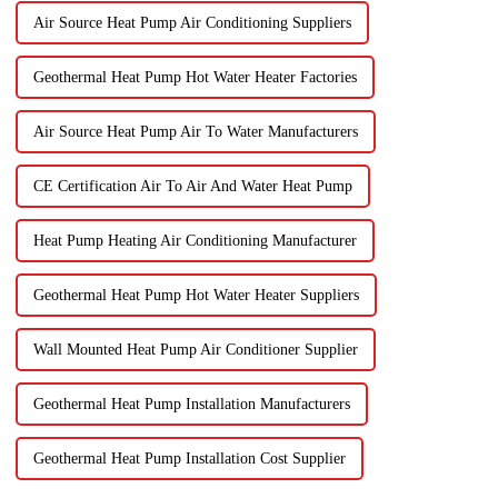
Air Source Heat Pump Air Conditioning Suppliers
Geothermal Heat Pump Hot Water Heater Factories
Air Source Heat Pump Air To Water Manufacturers
CE Certification Air To Air And Water Heat Pump
Heat Pump Heating Air Conditioning Manufacturer
Geothermal Heat Pump Hot Water Heater Suppliers
Wall Mounted Heat Pump Air Conditioner Supplier
Geothermal Heat Pump Installation Manufacturers
Geothermal Heat Pump Installation Cost Supplier