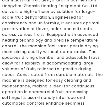
Our industrial fruit dehydrator machine from
Hangzhou Zhenxin Heating Equipment Co., Ltd.
delivers a high-efficiency solution for large-
scale fruit dehydration. Engineered for
consistency and uniformity, it ensures optimal
preservation of flavor, color, and nutrients
across various fruits. Equipped with advanced
heating technology and precise temperature
control, the machine facilitates gentle drying,
maintaining quality without compromise. The
spacious drying chamber and adjustable trays
allow for flexibility in accommodating large
volumes of fruit, tailored to specific drying
needs. Constructed from durable materials, the
machine is designed for easy cleaning and
maintenance, making it ideal for continuous
operation in commercial fruit processing
settings. Its user-friendly interface and
automated controls enhance seamless