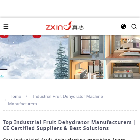
Home
Industrial Fruit Dehydrator Machine
>>
Manufacturers
Top Industrial Fruit Dehydrator Manufacturers |
CE Certified Suppliers & Best Solutions