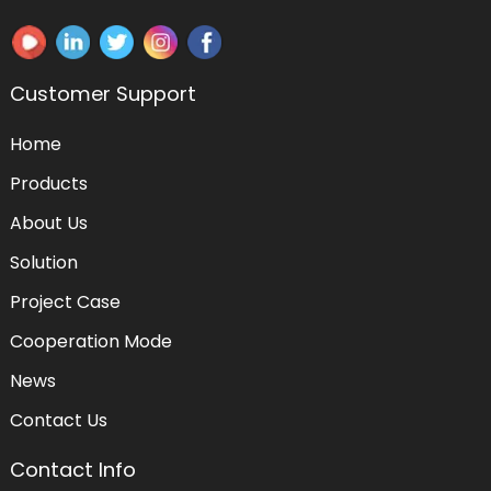
Customer Support
Home
Products
About Us
Solution
Project Case
Cooperation Mode
News
Contact Us
Contact Info