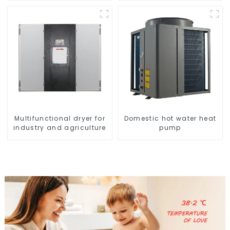
greenhouses
Multifunctional dryer for
Domestic hot water heat
industry and agriculture
pump