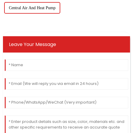
Central Air And Heat Pump
Leave Your Message