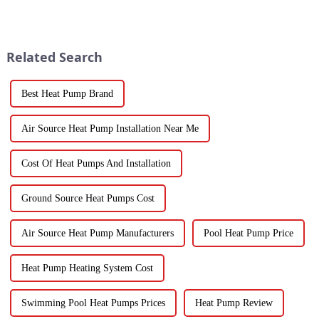
for their heating and cooling
technology is just
needs. They're super
skyrocketing, especially for
those vegetable
Related Search
Best Heat Pump Brand
Air Source Heat Pump Installation Near Me
Cost Of Heat Pumps And Installation
Ground Source Heat Pumps Cost
Air Source Heat Pump Manufacturers
Pool Heat Pump Price
Heat Pump Heating System Cost
Swimming Pool Heat Pumps Prices
Heat Pump Review