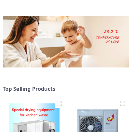
Top Selling Products