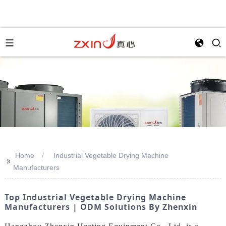
Home
Industrial Vegetable Drying Machine
>>
Manufacturers
Top Industrial Vegetable Drying Machine
Manufacturers | ODM Solutions By Zhenxin