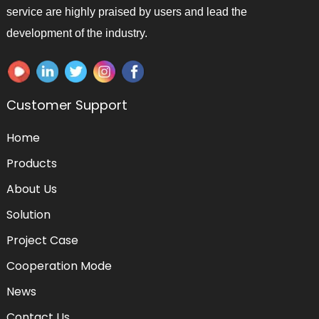
service are highly praised by users and lead the
development of the industry.
Customer Support
Home
Products
About Us
Solution
Project Case
Cooperation Mode
News
Contact Us