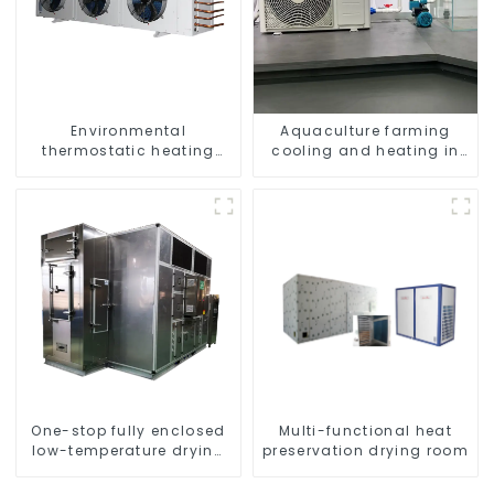
Environmental
Aquaculture farming
thermostatic heating
cooling and heating in
and cooling machine for
one machine
greenhouses
One-stop fully enclosed
Multi-functional heat
low-temperature drying
preservation drying room
sludge treatment and
disposal system