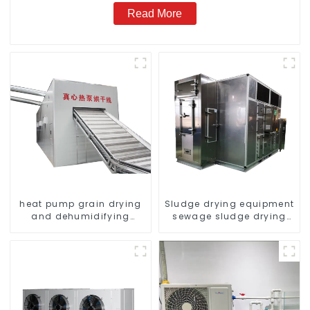
Read More
heat pump grain drying
Sludge drying equipment
and dehumidifying
sewage sludge drying
machine
system