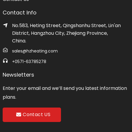
Contact Info
No.583, Heting Street, Qingshanhu Street, Lin'an
District, Hangzhou City, Zhejiang Province,
China.
sales@hzheating.com
+0571-63785278
Newsletters
Enter your email and we’ll send you latest information
plans.
Contact US