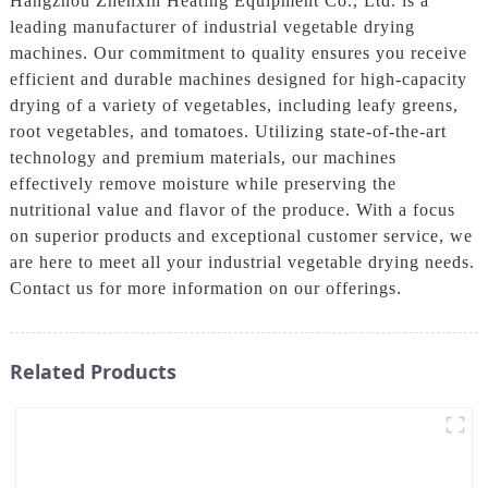
Hangzhou Zhenxin Heating Equipment Co., Ltd. is a
leading manufacturer of industrial vegetable drying
machines. Our commitment to quality ensures you receive
efficient and durable machines designed for high-capacity
drying of a variety of vegetables, including leafy greens,
root vegetables, and tomatoes. Utilizing state-of-the-art
technology and premium materials, our machines
effectively remove moisture while preserving the
nutritional value and flavor of the produce. With a focus
on superior products and exceptional customer service, we
are here to meet all your industrial vegetable drying needs.
Contact us for more information on our offerings.
Related Products