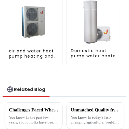
Domestic heat
air and water heat
pump water heater
pump heating and
crystal steel liner
cooling for Central
AC
Related Blog
Challenges Faced When Using Inverter Heat Pumps in Residential Settings
Unmatched Quality from China's Leading Factory Revolutionizing Global Trust in Vegetable Dryer Machines
You know, in the past few
You know, in today’s fast-
years, a lot of folks have been
changing agricultural world,
turning to Inverter Heat Pumps
the need for smart drying