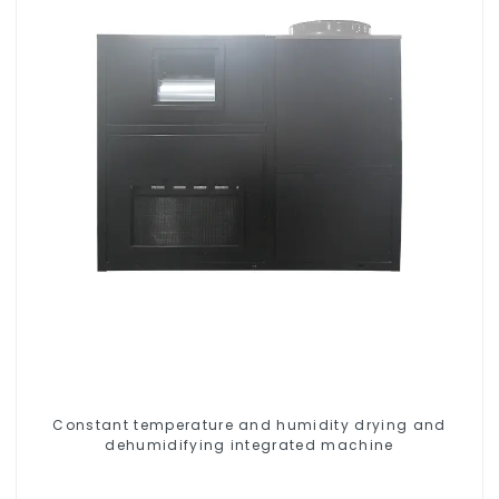
Constant temperature and humidity drying and
dehumidifying integrated machine