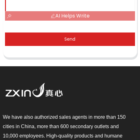
AI Helps Write
Send
We have also authorized sales agents in more than 150
cities in China, more than 600 secondary outlets and
10,000 employees. High-quality products and humane