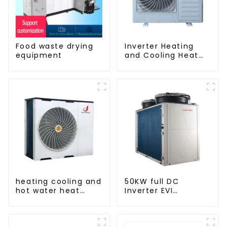
Food waste drying
Inverter Heating
equipment
and Cooling Heat
Pump Unit
heating cooling and
50KW full DC
hot water heat
Inverter EVI
pump air
monoblock AC heat
conditioner
pump