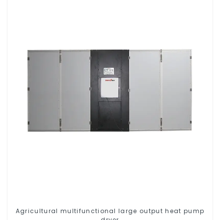
Agricultural multifunctional large output heat pump
dryer