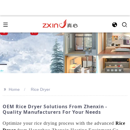
>>
Home
Rice Dryer
OEM Rice Dryer Solutions From Zhenxin -
Quality Manufacturers For Your Needs
Optimize your rice drying process with the advanced
Rice