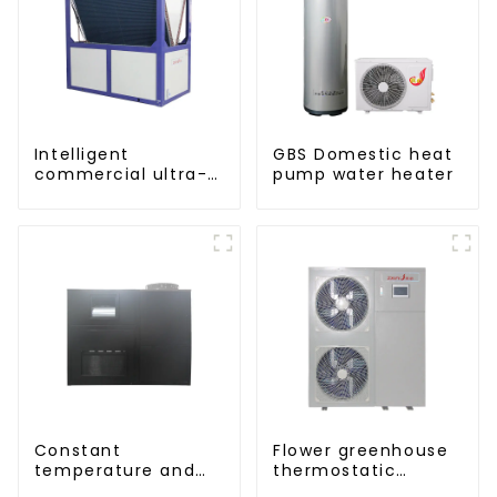
Intelligent
GBS Domestic heat
commercial ultra-
pump water heater
low temperature
inverter cooling and
heating heat pump
Constant
Flower greenhouse
temperature and
thermostatic
humidity drying and
solutions - air