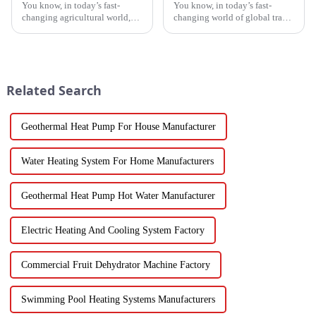
You know, in today’s fast-
You know, in today’s fast-
changing agricultural world,
changing world of global trade,
the need for smart drying
there’s this huge push for
technology is just
heating solutions that are not
skyrocketing, especially for
just efficient but also
those vegetable
Related Search
Geothermal Heat Pump For House Manufacturer
Water Heating System For Home Manufacturers
Geothermal Heat Pump Hot Water Manufacturer
Electric Heating And Cooling System Factory
Commercial Fruit Dehydrator Machine Factory
Swimming Pool Heating Systems Manufacturers