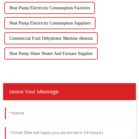
Heat Pump Electricity Consumption Factories
Heat Pump Electricity Consumption Suppliers
Commercial Fruit Dehydrator Machine zhenxin
Heat Pump Water Heater And Furnace Supplier
Leave Your Message