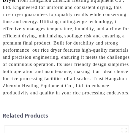
Dryer
from Hangzhou Zhenxin Heating Equipment Co.,
Ltd. Engineered for uniform and consistent drying, this
rice dryer guarantees top-quality results while conserving
time and energy. Utilizing cutting-edge technology, it
effectively manages temperature, humidity, and airflow for
efficient drying, minimizing spoilage risk and ensuring a
premium final product. Built for durability and strong
performance, our rice dryer features high-quality materials
and precision engineering, ensuring it meets the challenges
of continuous operation. Its user-friendly design simplifies
both operation and maintenance, making it an ideal choice
for rice processing facilities of all scales. Trust Hangzhou
Zhenxin Heating Equipment Co., Ltd. to enhance
productivity and quality in your rice processing endeavors.
Related Products