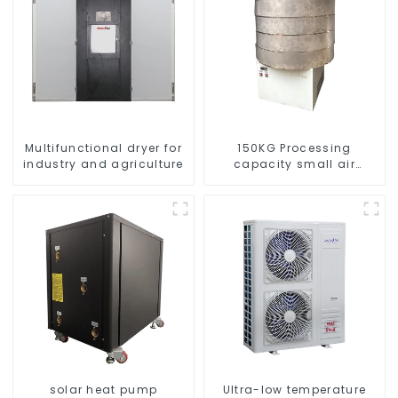
Multifunctional dryer for
150KG Processing
industry and agriculture
capacity small air
energy multi-function
dryer
solar heat pump
Ultra-low temperature