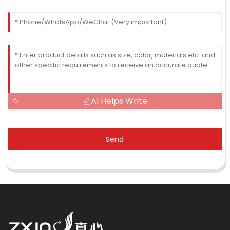
AI Helps Write
Send