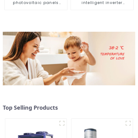
photovoltaic panels
intelligent inverter
heating system
cooling and heating a
heat pump air
conditioner
Top Selling Products