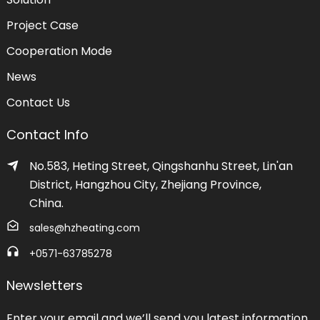
Project Case
Cooperation Mode
News
Contact Us
Contact Info
No.583, Heting Street, Qingshanhu Street, Lin'an
District, Hangzhou City, Zhejiang Province,
China.
sales@hzheating.com
+0571-63785278
Newsletters
Enter your email and we’ll send you latest information