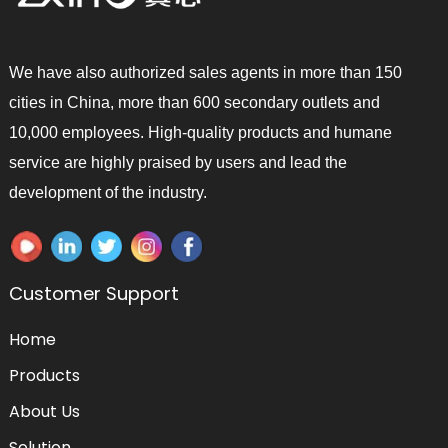
We have also authorized sales agents in more than 150
cities in China, more than 600 secondary outlets and
10,000 employees. High-quality products and humane
service are highly praised by users and lead the
development of the industry.
Customer Support
Home
Products
About Us
Solution