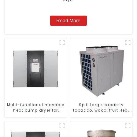
Read More
Multi-functional movable
Split large capacity
heat pump dryer for
tobacco, wood, fruit Heat
farmers
Pump dryer