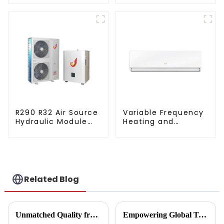
dehumidifying
source heat pump
integrated machine
R290 R32 Air Source
Variable Frequency
Hydraulic Module
Heating and
Heat Pump for Heat
Cooling Wall
mounted Air
Conditioner Units
Related Blog
Unmatched Quality from China's Leading Factory Revolutionizing Global Trust in Vegetable Dryer Machines
Empowering Global Trade with China's Premier Best Solar Heat Pumps: Quality You Can Trust