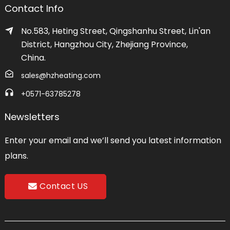
Contact Info
No.583, Heting Street, Qingshanhu Street, Lin'an
District, Hangzhou City, Zhejiang Province,
China.
sales@hzheating.com
+0571-63785278
Newsletters
Enter your email and we’ll send you latest information
plans.
Contact US