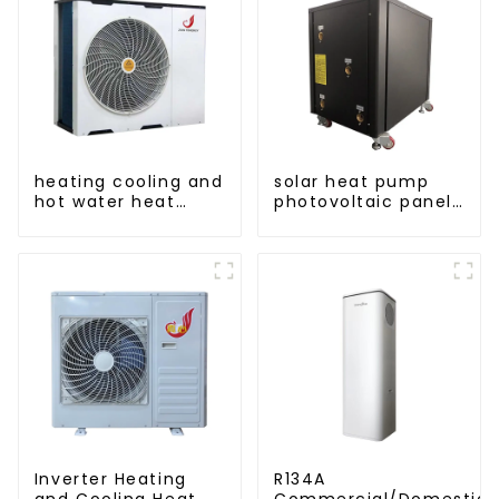
heating cooling and
solar heat pump
hot water heat
photovoltaic panels
pump air
heating system
conditioner
Inverter Heating
R134A
and Cooling Heat
Commercial/Domestic/R