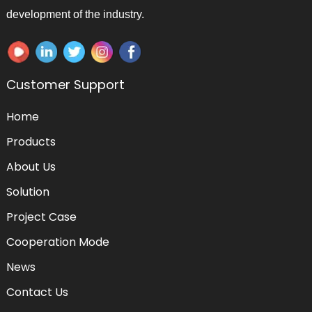
development of the industry.
Customer Support
Home
Products
About Us
Solution
Project Case
Cooperation Mode
News
Contact Us