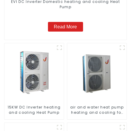
EVI DC Inverter Domestic heating and cooling Heat
Pump
Read More
15KW DC Inverter heating
air and water heat pump
and cooling Heat Pump
heating and cooling for
Central AC