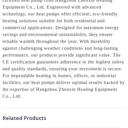
certified heat pump from Hangzhou Zhenxin Heating
Equipment Co., Ltd. Engineered with advanced
technology, our heat pumps offer efficient, eco-friendly
heating solutions suitable for both residential and
commercial applications. Designed for maximum energy
savings and environmental sustainability, they ensure
reliable warmth throughout the year. With durability
against challenging weather conditions and long-lasting
performance, our products provide significant value. The
CE certification guarantees adherence to the highest safety
and quality standards, ensuring your investment is secure.
For dependable heating in homes, offices, or industrial
facilities, our heat pumps deliver optimal results backed by
the expertise of Hangzhou Zhenxin Heating Equipment
Co., Ltd.
Related Products