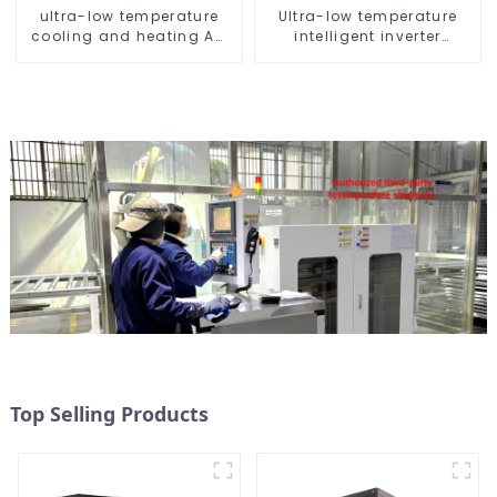
ultra-low temperature
Ultra-low temperature
cooling and heating AC
intelligent inverter
heat pump
cooling and heating a
heat pump air
conditioner
Top Selling Products