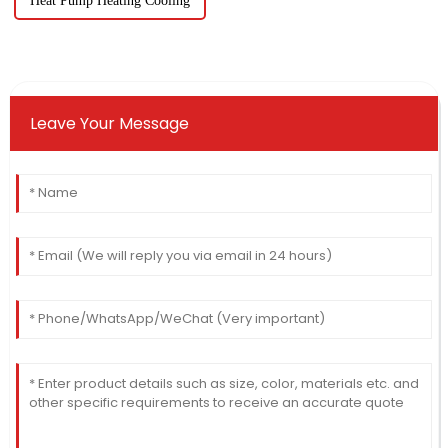
Heat Pump Heating Cooling
Leave Your Message