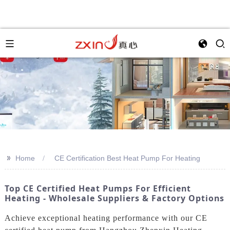
>>
Home
CE Certification Best Heat Pump For Heating
Top CE Certified Heat Pumps For Efficient
Heating - Wholesale Suppliers & Factory Options
Achieve exceptional heating performance with our CE