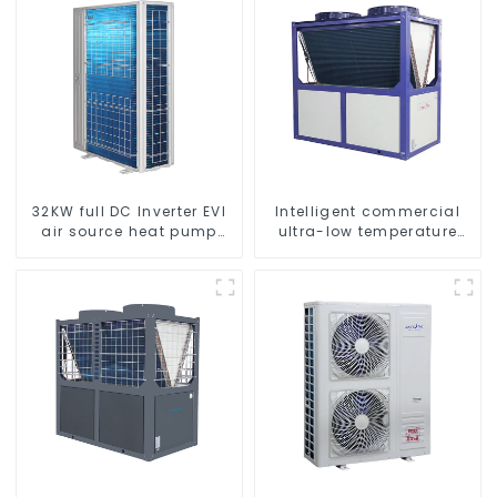
32KW full DC Inverter EVI
Intelligent commercial
air source heat pump
ultra-low temperature
heating
inverter cooling and
heating heat pump