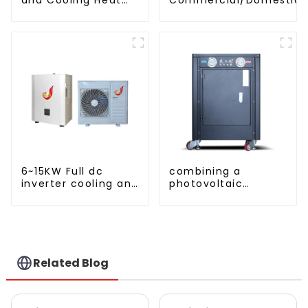
Pump Unit
Heating System Electric
Monoblock Air to Source Air to Hot
Water Heater Heat Pum
6~15KW Full dc
combining a
inverter cooling and
photovoltaic
heating split air to
system and a heat
water heat pump
pump SIMPLY
ENVIRONMENTALLY
FRIENDLY HEATING
Related Blog