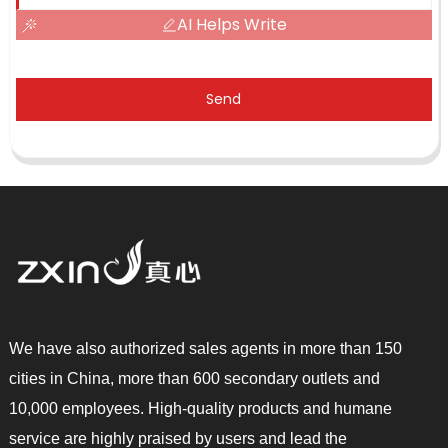
AI Helps Write
Send
We have also authorized sales agents in more than 150
cities in China, more than 600 secondary outlets and
10,000 employees. High-quality products and humane
service are highly praised by users and lead the