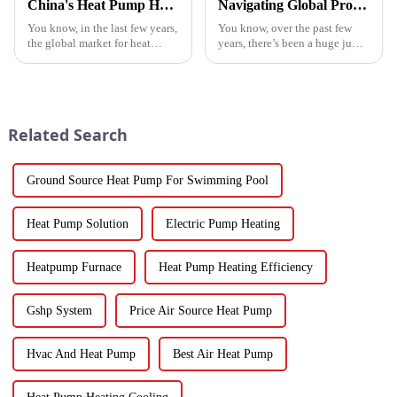
China's Heat Pump Heater Manufacturing Thrives Amidst US China Tariff Challenges
Navigating Global Production Standards: How to Select the Best Inverter Air Conditioner
You know, in the last few years,
You know, over the past few
the global market for heat
years, there’s been a huge jump
pump heaters has bounced
in the demand for energy-
back pretty impressively—
efficient cooling solutions. In
especially in China! Even with
fact, the air conditioner
all
Related Search
Ground Source Heat Pump For Swimming Pool
Heat Pump Solution
Electric Pump Heating
Heatpump Furnace
Heat Pump Heating Efficiency
Gshp System
Price Air Source Heat Pump
Hvac And Heat Pump
Best Air Heat Pump