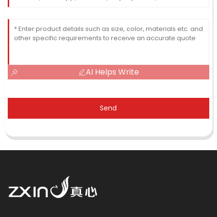
AI Helps Write
Send