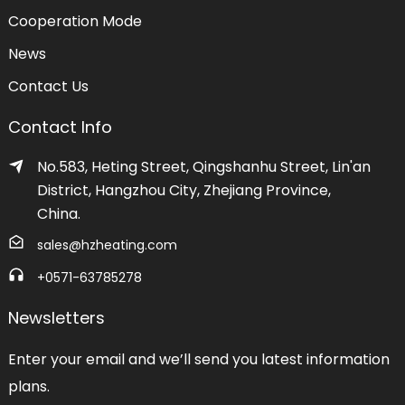
Cooperation Mode
News
Contact Us
Contact Info
No.583, Heting Street, Qingshanhu Street, Lin'an
District, Hangzhou City, Zhejiang Province,
China.
sales@hzheating.com
+0571-63785278
Newsletters
Enter your email and we’ll send you latest information
plans.