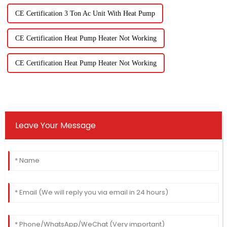
CE Certification 3 Ton Ac Unit With Heat Pump
CE Certification Heat Pump Heater Not Working
CE Certification Heat Pump Heater Not Working
Leave Your Message