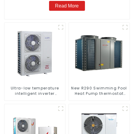
Read More
Ultra-low temperature
New R290 Swimming Pool
intelligent inverter
Heat Pump thermostat
cooling and heating a
series water heater
heat pump air
conditioner