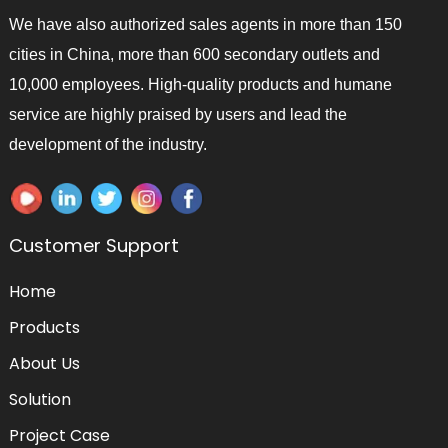
We have also authorized sales agents in more than 150
cities in China, more than 600 secondary outlets and
10,000 employees. High-quality products and humane
service are highly praised by users and lead the
development of the industry.
Customer Support
Home
Products
About Us
Solution
Project Case