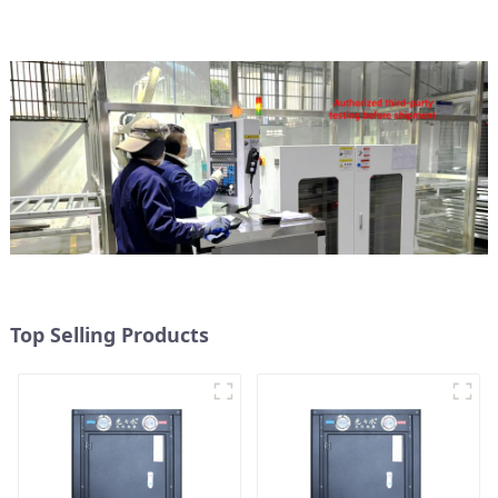
to Source Air to Hot Water
Heater Heat Pump
Top Selling Products