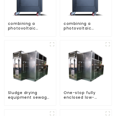
combining a
combining a
photovoltaic
photovoltaic
system and a heat
system and a heat
pump SIMPLY
pump SIMPLY
ENVIRONMENTALLY
ENVIRONMENTALLY
FRIENDLY HEATING
FRIENDLY HEATING
Sludge drying
One-stop fully
equipment sewage
enclosed low-
sludge drying
temperature drying
system
sludge treatment
and disposal
system