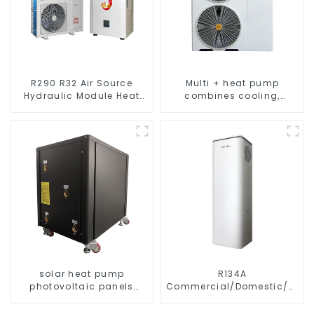
R290 R32 Air Source
Multi + heat pump
Hydraulic Module Heat
combines cooling,
Pump for Heat
heating and hot water
supply in a single
energy-saving system
solar heat pump
R134A
photovoltaic panels
Commercial/Domestic/Resid
heating system
Heating System Electric
All in One Monoblock Air