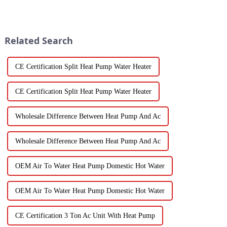
the Vegetable Dryer Drainer is
the right Vegetable and Fruit
becoming super
Dryer is super important.
Related Search
CE Certification Split Heat Pump Water Heater
CE Certification Split Heat Pump Water Heater
Wholesale Difference Between Heat Pump And Ac
Wholesale Difference Between Heat Pump And Ac
OEM Air To Water Heat Pump Domestic Hot Water
OEM Air To Water Heat Pump Domestic Hot Water
CE Certification 3 Ton Ac Unit With Heat Pump