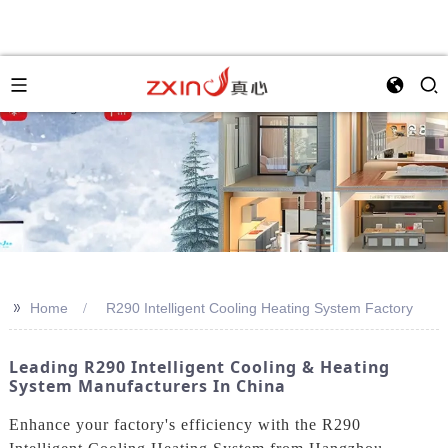
>>
Home
R290 Intelligent Cooling Heating System Factory
Leading R290 Intelligent Cooling & Heating
System Manufacturers In China
Enhance your factory's efficiency with the R290