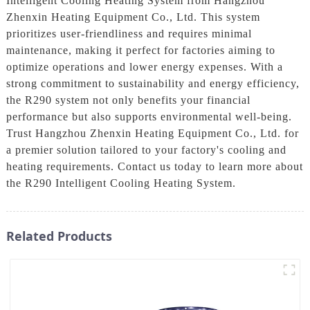
Intelligent Cooling Heating System from Hangzhou
Zhenxin Heating Equipment Co., Ltd. This system
prioritizes user-friendliness and requires minimal
maintenance, making it perfect for factories aiming to
optimize operations and lower energy expenses. With a
strong commitment to sustainability and energy efficiency,
the R290 system not only benefits your financial
performance but also supports environmental well-being.
Trust Hangzhou Zhenxin Heating Equipment Co., Ltd. for
a premier solution tailored to your factory's cooling and
heating requirements. Contact us today to learn more about
the R290 Intelligent Cooling Heating System.
Related Products