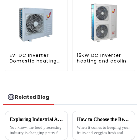
EVI DC Inverter
15KW DC Inverter
Domestic heating
heating and cooling
and cooling Heat
Heat Pump
Pump
Related Blog
Exploring Industrial Applications of the Best Vegetable Dryer Drainer and What It Means for Food Processing
How to Choose the Best Vegetable and Fruit Dryer for Optimal Preservation
You know, the food processing
When it comes to keeping your
industry is changing pretty fast
fruits and veggies fresh and
these days, and equipment like
packed with nutrients, picking