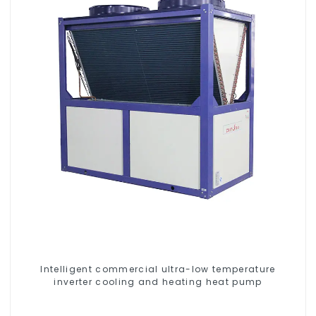
Intelligent commercial ultra-low temperature
inverter cooling and heating heat pump