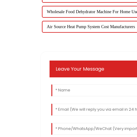
Wholesale Food Dehydrator Machine For Home Us
Air Source Heat Pump System Cost Manufacturers
Leave Your Message