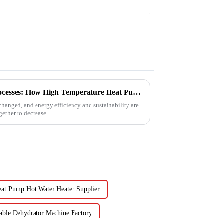
Revolutionizing Industrial Processes: How High Temperature Heat Pumps Transform Energy Efficiency
changed, and energy efficiency and sustainability are
ether to decrease
at Pump Hot Water Heater Supplier
table Dehydrator Machine Factory