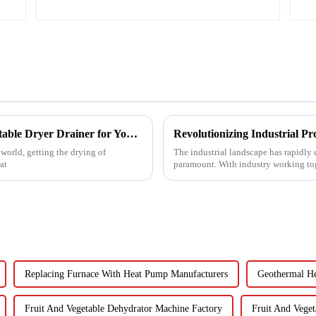
Ultimate Guide to Choosing the Right Vegetable Dryer Drainer for Your Processing Needs
world, getting the drying of
The industrial landscape has rapidly 
at
paramount. With industry working tog
Replacing Furnace With Heat Pump Manufacturers
Geothermal He
Fruit And Vegetable Dehydrator Machine Factory
Fruit And Vege