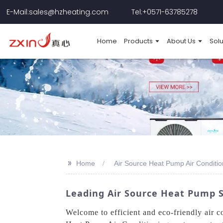
E-Mail:sales@hzheating.com
Tel:+0571-63785278
Home
Products
About Us
Solu
>>
Home
Air Source Heat Pump Air Conditio
Leading Air Source Heat Pump S
Welcome to efficient and eco-friendly air