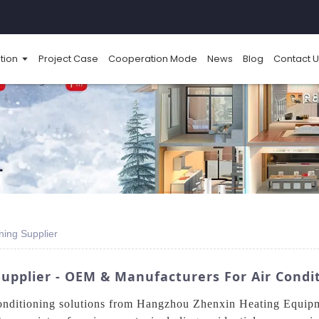
tion
Project Case
Cooperation Mode
News
Blog
Contact U
ning Supplier
upplier - OEM & Manufacturers For Air Condit
 conditioning solutions from Hangzhou Zhenxin Heating Equi