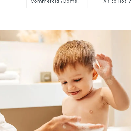
Commercial/Domestic/Residential
Air to Hot 
Heating System
Heater Hea
Electric All in One
Monoblock Air to
Source Air to Hot
Water Heater Heat
Pump