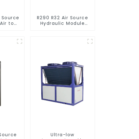
r Source
R290 R32 Air Source
Air to
Hydraulic Module
verter
Heat Pump for Heat
ol SPA
 Pool
r
Ultra-low