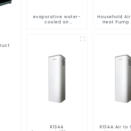
evaporative water-
Household Ai
cooled air
Heat Pump 
conditioning
Water DC In
Swimming Po
Heat Pump
Heate
Duct
R134A
R134A Air to Source