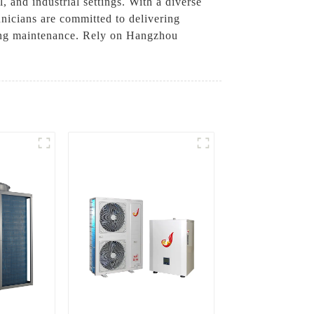
 and industrial settings. With a diverse
hnicians are committed to delivering
oing maintenance. Rely on Hangzhou