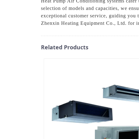
Heat Pump Air Conditioning systems cater to
selection of models and capacities, we ensu
exceptional customer service, guiding you 
Zhenxin Heating Equipment Co., Ltd. for in
Related Products