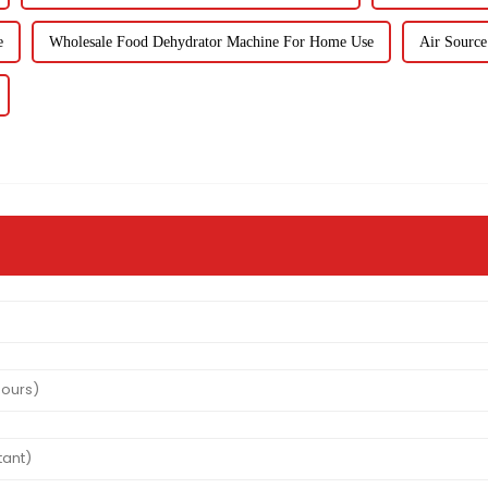
e
Wholesale Food Dehydrator Machine For Home Use
Air Source