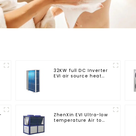
32KW full DC Inverter
EVI air source heat
pump heating
-
ZhenXin EVI Ultra-low
temperature Air to
water heat pump
water heater