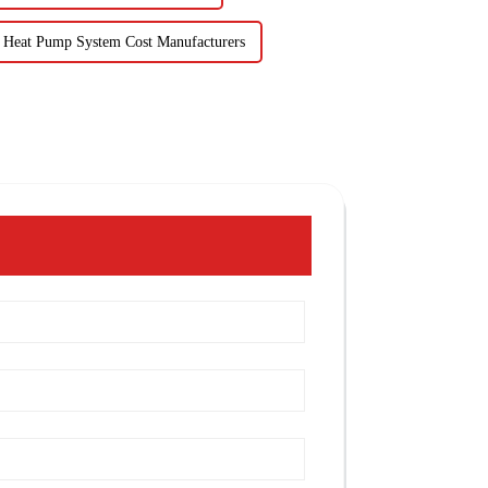
 Heat Pump System Cost Manufacturers