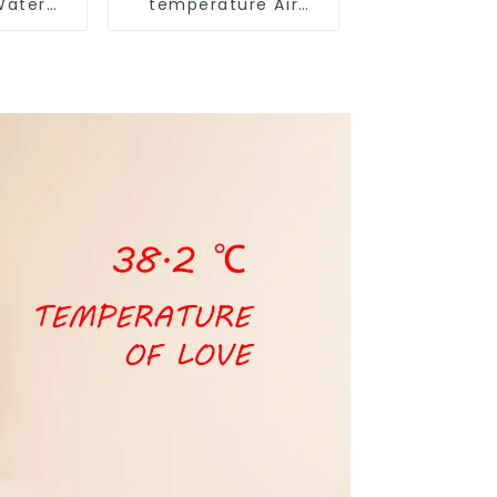
Water
temperature Air
t Pump
Source Heat Pump
Water Heater Boiler
For Industry Hot
Water