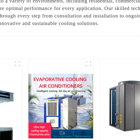
 a variety of environments, including residential, commercial,
re optimal performance for every application. Our skilled tec
through every step from consultation and installation to ong
novative and sustainable cooling solutions.