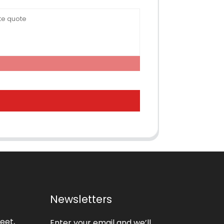
Newsletters
eet,
Enter your email and we’ll