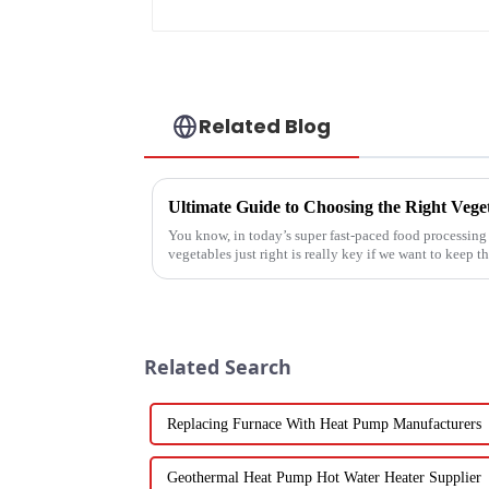
manufacturer
Related Blog
You know, in today’s super fast-paced food processing 
vegetables just right is really key if we want to keep th
Related Search
Replacing Furnace With Heat Pump Manufacturers
Geothermal Heat Pump Hot Water Heater Supplier