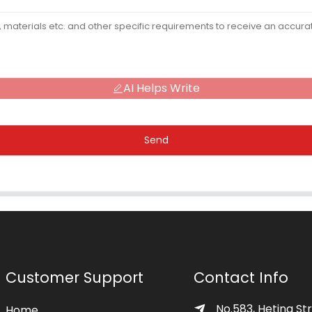
AI Helps Write
Send
Customer Support
Contact Info
No.583, Heting Str
Home