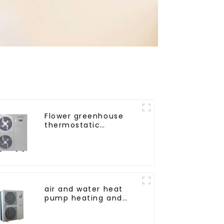
Flower greenhouse
thermostatic
solutions - air source
heat pump
air and water heat
pump heating and
cooling for Central AC