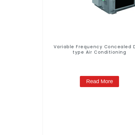
Variable Frequency Concealed 
type Air Conditioning
Read More