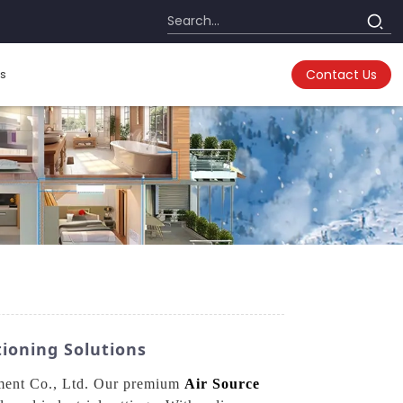
s
Contact Us
ioning Solutions
pment Co., Ltd. Our premium
Air Source