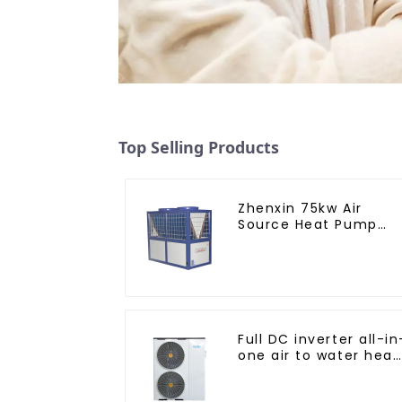
Top Selling Products
Zhenxin 75kw Air
Source Heat Pump
Water Heater for
Schools, Hotels,
Hospitals
Full DC inverter all-in
one air to water heat
pumps Professional
heat pump