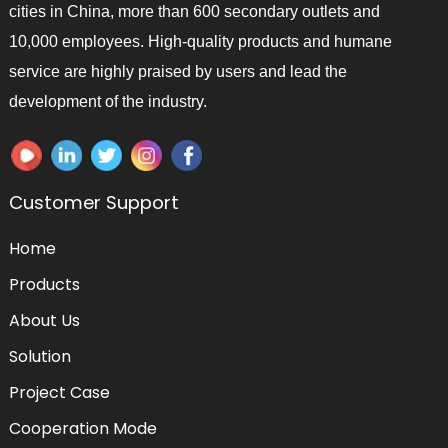
cities in China, more than 600 secondary outlets and
10,000 employees. High-quality products and humane
service are highly praised by users and lead the
development of the industry.
Customer Support
Home
Products
About Us
Solution
Project Case
Cooperation Mode