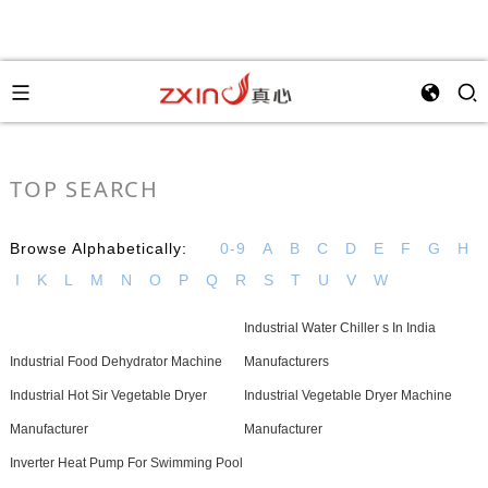
TOP SEARCH
Browse Alphabetically:
0-9
A
B
C
D
E
F
G
H
I
K
L
M
N
O
P
Q
R
S
T
U
V
W
Industrial Water Chiller s In India
Industrial Food Dehydrator Machine
Manufacturers
Industrial Hot Sir Vegetable Dryer
Industrial Vegetable Dryer Machine
Manufacturer
Manufacturer
Inverter Heat Pump For Swimming Pool