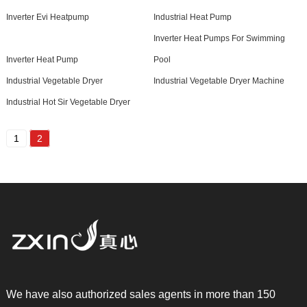
Inverter Evi Heatpump
Industrial Heat Pump
Inverter Heat Pumps For Swimming
Inverter Heat Pump
Pool
Industrial Vegetable Dryer
Industrial Vegetable Dryer Machine
Industrial Hot Sir Vegetable Dryer
1
2
We have also authorized sales agents in more than 150