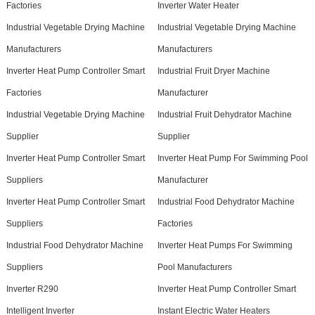
Factories
Inverter Water Heater
Industrial Vegetable Drying Machine
Industrial Vegetable Drying Machine
Manufacturers
Manufacturers
Inverter Heat Pump Controller Smart
Industrial Fruit Dryer Machine
Factories
Manufacturer
Industrial Vegetable Drying Machine
Industrial Fruit Dehydrator Machine
Supplier
Supplier
Inverter Heat Pump Controller Smart
Inverter Heat Pump For Swimming Pool
Suppliers
Manufacturer
Inverter Heat Pump Controller Smart
Industrial Food Dehydrator Machine
Suppliers
Factories
Industrial Food Dehydrator Machine
Inverter Heat Pumps For Swimming
Suppliers
Pool Manufacturers
Inverter R290
Inverter Heat Pump Controller Smart
Intelligent Inverter
Instant Electric Water Heaters