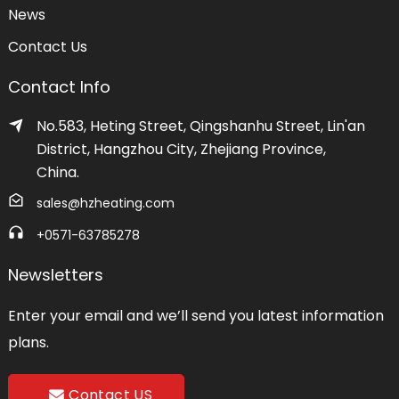
News
Contact Us
Contact Info
No.583, Heting Street, Qingshanhu Street, Lin'an
District, Hangzhou City, Zhejiang Province,
China.
sales@hzheating.com
+0571-63785278
Newsletters
Enter your email and we’ll send you latest information
plans.
Contact US